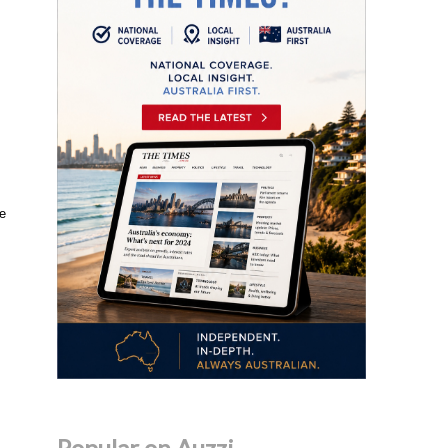
he
Popular on Auzzi