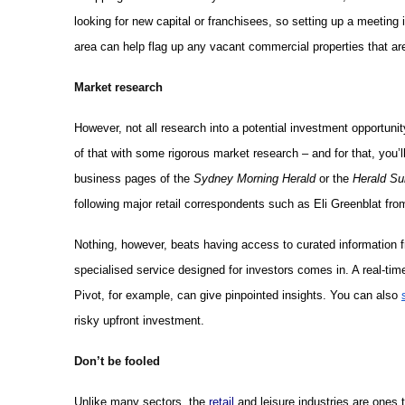
looking for new capital or franchisees, so setting up a meeting 
area can help flag up any vacant commercial properties that are
Market research
However, not all research into a potential investment opportunity
of that with some rigorous market research – and for that, you’ll
business pages of the
Sydney Morning Herald
or the
Herald Su
following major retail correspondents such as Eli Greenblat fr
Nothing, however, beats having access to curated information fr
specialised service designed for investors comes in. A real-ti
Pivot, for example, can give pinpointed insights. You can also
risky upfront investment.
Don’t be fooled
Unlike many sectors, the
retail
and leisure industries are ones 