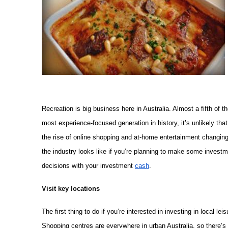
Recreation is big business here in Australia. Almost a fifth of th
most experience-focused generation in history, it’s unlikely that
the rise of online shopping and at-home entertainment changing 
the industry looks like if you’re planning to make some inves
decisions with your investment
cash
.
Visit key locations
The first thing to do if you’re interested in investing in local lei
Shopping centres are everywhere in urban Australia, so there’s 