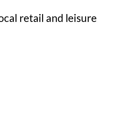
ocal retail and leisure