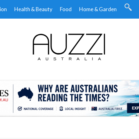
ion
Health & Beauty
Food
Home & Garden
.