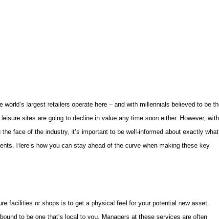
e world’s largest retailers operate here – and with millennials believed to be t
 leisure sites are going to decline in value any time soon either. However, with
the face of the industry, it’s important to be well-informed about exactly what
tments. Here’s how you can stay ahead of the curve when making these key
sure facilities or shops is to get a physical feel for your potential new asset.
bound to be one that’s local to you. Managers at these services are often