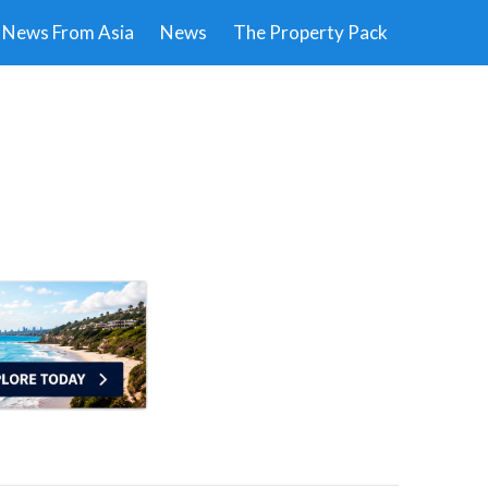
News From Asia
News
The Property Pack