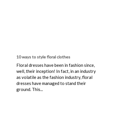
10 ways to style floral clothes
Floral dresses have been in fashion since,
well, their inception! In fact, in an industry
as volatile as the fashion industry, floral
dresses have managed to stand their
ground. This...