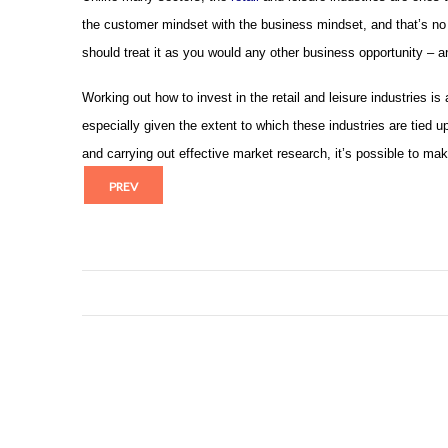
the customer mindset with the business mindset, and that’s no g
should treat it as you would any other business opportunity – an
Working out how to invest in the retail and leisure industries is
especially given the extent to which these industries are tied
and carrying out effective market research, it’s possible to mak
PREV