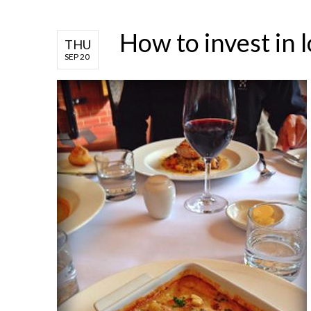
How to invest in l
THU
SEP 20