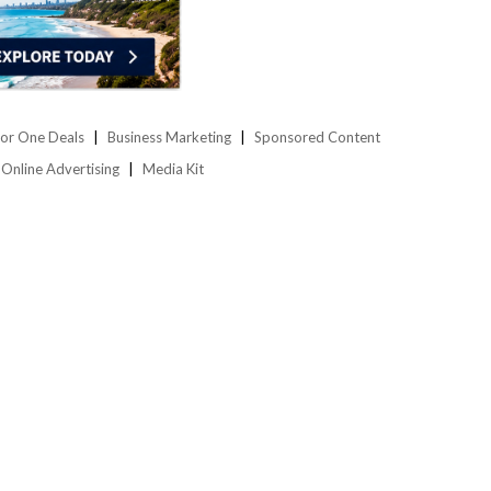
or One Deals
Business Marketing
Sponsored Content
Online Advertising
Media Kit