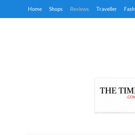
Home
Shops
Reviews
Traveller
Fash