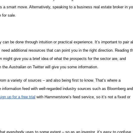
is a smart move. Alternatively, speaking to a business real estate broker in yo
 for sale.
 can be done through intuition or practical experience. It’s important to pair al
 need additional resources that can point you in the right direction. Reading t
n
might give you a brief idea of what the prospects for the sector are, and
om the
Australian
on Twitter will give you some information.
om a variety of sources – and also being first to know. That’s where a
me information feed with well-regarded industry sources such as Bloomberg and
sign up for a free trial
with Hammerstone’s feed service, so it’s not a fixed or
that everybody uses to some extent – so as an investor, it’s easy to confuse