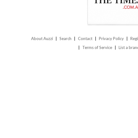
About Auzzi
Search
Contact
Privacy Policy
Regi
Terms of Service
List a bran