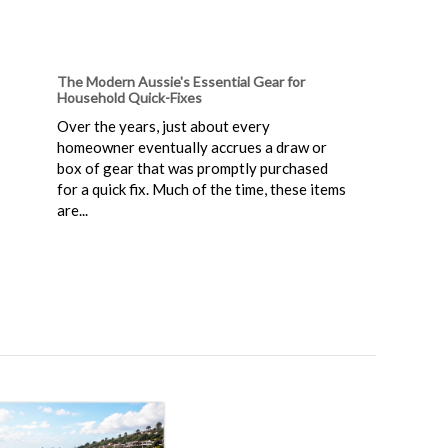
The Modern Aussie's Essential Gear for
Household Quick-Fixes
Over the years, just about every
homeowner eventually accrues a draw or
box of gear that was promptly purchased
for a quick fix. Much of the time, these items
are...