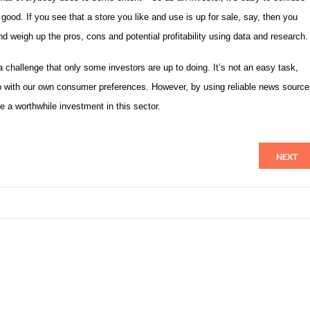
ood. If you see that a store you like and use is up for sale, say, then you
d weigh up the pros, cons and potential profitability using data and research.
 a challenge that only some investors are up to doing. It’s not an easy task,
 up with our own consumer preferences. However, by using reliable news sourc
e a worthwhile investment in this sector.
NEXT