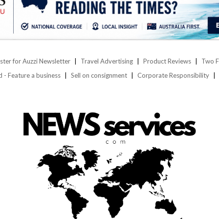
ster for Auzzi Newsletter
Travel Advertising
Product Reviews
Two F
d - Feature a business
Sell on consignment
Corporate Responsibility