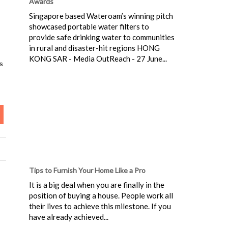
Awards
Singapore based Wateroam’s winning pitch
showcased portable water filters to
provide safe drinking water to communities
in rural and disaster-hit regions HONG
KONG SAR - Media OutReach - 27 June...
es
Tips to Furnish Your Home Like a Pro
It is a big deal when you are finally in the
position of buying a house. People work all
their lives to achieve this milestone. If you
have already achieved...