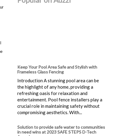
ur
l
he
Keep Your Pool Area Safe and Stylish with
Frameless Glass Fencing
Introduction A stunning pool area can be
the highlight of any home, providing a
refreshing oasis for relaxation and
entertainment. Pool fence installers play a
crucial role in maintaining safety without
compromising aesthetics. With...
Solution to provide safe water to communities
in need wins at 2023 SAFE STEPS D-Tech