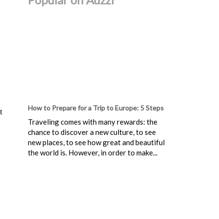
How to Prepare for a Trip to Europe: 5 Steps
t
Traveling comes with many rewards: the
chance to discover a new culture, to see
new places, to see how great and beautiful
the world is. However, in order to make...