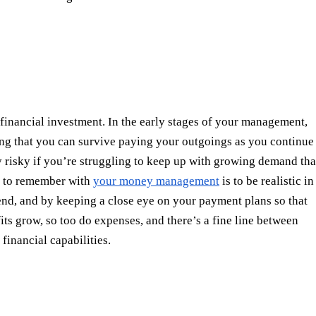
f financial investment. In the early stages of your management,
ring that you can survive paying your outgoings as you continue
y risky if you’re struggling to keep up with growing demand tha
ng to remember with
your money management
is to be realistic in
nd, and by keeping a close eye on your payment plans so that
its grow, so too do expenses, and there’s a fine line between
financial capabilities.