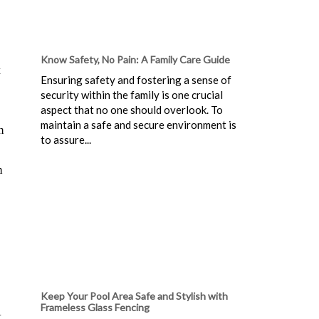
Know Safety, No Pain: A Family Care Guide
t
Ensuring safety and fostering a sense of
security within the family is one crucial
aspect that no one should overlook. To
maintain a safe and secure environment is
n
to assure...
h
Keep Your Pool Area Safe and Stylish with
Frameless Glass Fencing
t