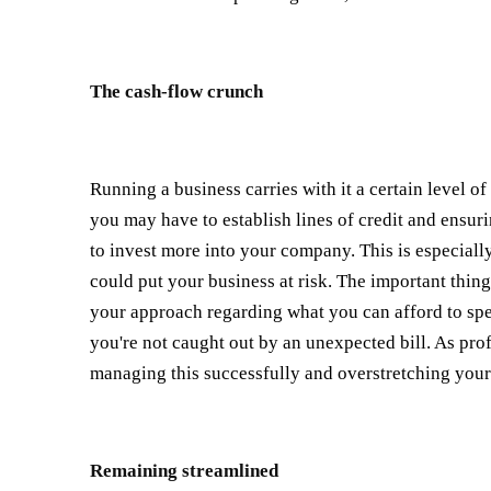
The cash-flow crunch
Running a business carries with it a certain level o
you may have to establish lines of credit and ensu
to invest more into your company. This is especiall
could put your business at risk. The important thi
your approach regarding what you can afford to spe
you're not caught out by an unexpected bill. As prof
managing this successfully and overstretching your 
Remaining streamlined