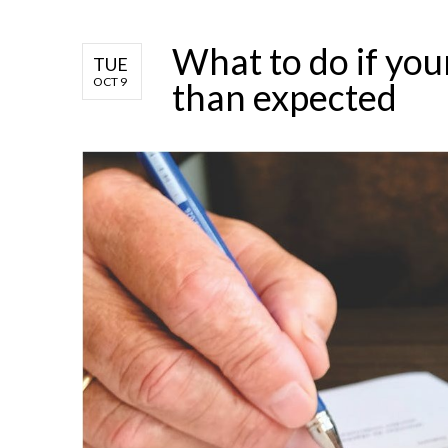
What to do if you
TUE
OCT 9
than expected