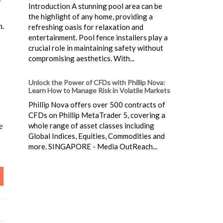
Introduction A stunning pool area can be
the highlight of any home, providing a
m.
refreshing oasis for relaxation and
entertainment. Pool fence installers play a
crucial role in maintaining safety without
compromising aesthetics. With...
Unlock the Power of CFDs with Phillip Nova:
Learn How to Manage Risk in Volatile Markets
Phillip Nova offers over 500 contracts of
CFDs on Phillip MetaTrader 5, covering a
whole range of asset classes including
e
Global Indices, Equities, Commodities and
more. SINGAPORE - Media OutReach...