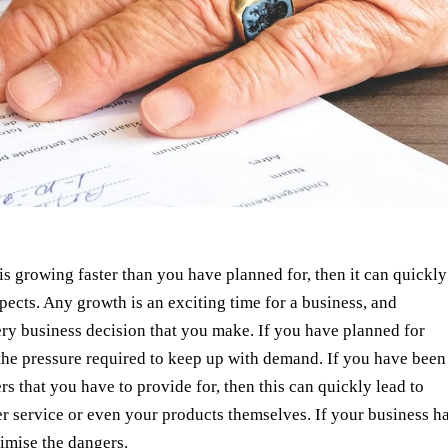
is growing faster than you have planned for, then it can quickly
ects. Any growth is an exciting time for a business, and
ery business decision that you make. If you have planned for
 the pressure required to keep up with demand. If you have been
s that you have to provide for, then this can quickly lead to
r service or even your products themselves. If your business h
imise the dangers.