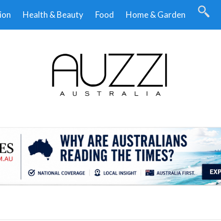
ion
Health & Beauty
Food
Home & Garden
.