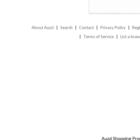
About Auzzi
Search
Contact
Privacy Policy
Regi
Terms of Service
List a bran
Auzzi Shopping Pro