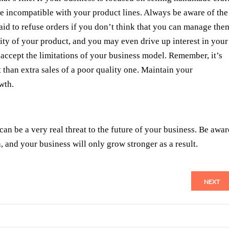
be incompatible with your product lines. Always be aware of the
raid to refuse orders if you don’t think that you can manage the
lity of your product, and you may even drive up interest in your
 accept the limitations of your business model. Remember, it’s
 than extra sales of a poor quality one. Maintain your
wth.
an be a very real threat to the future of your business. Be awar
, and your business will only grow stronger as a result.
NEXT