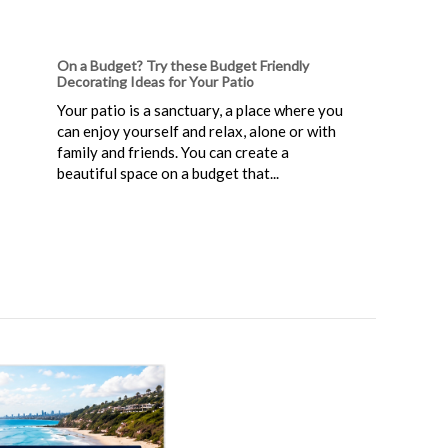
On a Budget? Try these Budget Friendly
Decorating Ideas for Your Patio
Your patio is a sanctuary, a place where you
can enjoy yourself and relax, alone or with
family and friends. You can create a
beautiful space on a budget that...