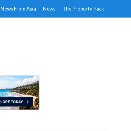
News From Asia
News
The Property Pack