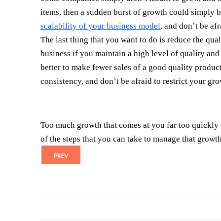
items, then a sudden burst of growth could simply 
scalability of your business model
, and don’t be af
The last thing that you want to do is reduce the qua
business if you maintain a high level of quality and
better to make fewer sales of a good quality product
consistency, and don’t be afraid to restrict your gro
Too much growth that comes at you far too quickly c
of the steps that you can take to manage that growth
PREV