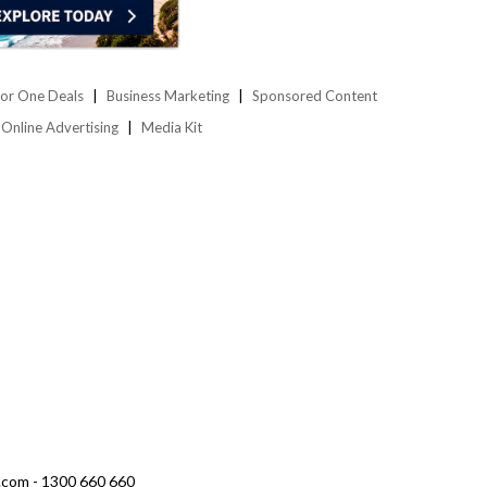
or One Deals
Business Marketing
Sponsored Content
Online Advertising
Media Kit
.com - 1300 660 660