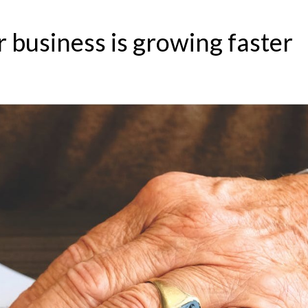
r business is growing faster