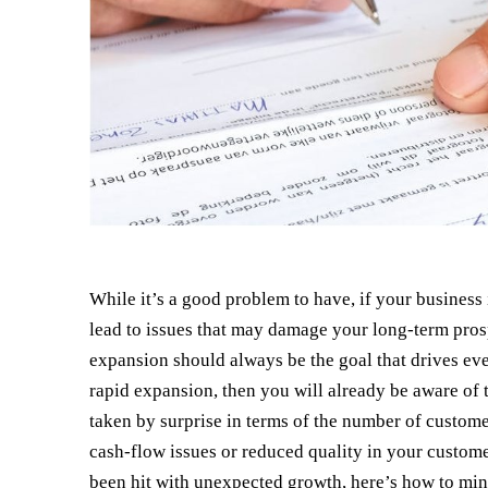
While it’s a good problem to have, if your business 
lead to issues that may damage your long-term prosp
expansion should always be the goal that drives ev
rapid expansion, then you will already be aware of
taken by surprise in terms of the number of customer
cash-flow issues or reduced quality in your custome
been hit with unexpected growth, here’s how to min