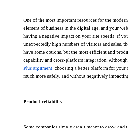
One of the most important resources for the modern
element of business in the digital age, and your web
having a negative impact on your site speeds. If yo
unexpectedly high numbers of visitors and sales, the
have some options, but the most efficient and produ
capability and cross-platform integration. Althoug
Plus argument
, choosing a better platform for you
much more safely, and without negatively impacting 
Product reliability
Some companies simply aren’t meant to grow, and tha