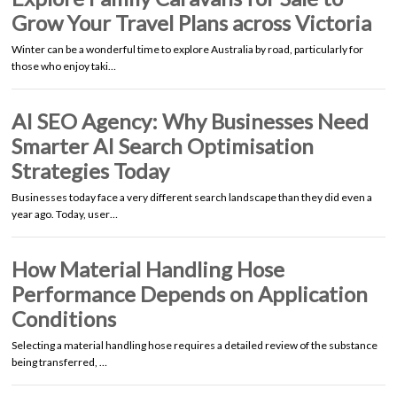
Grow Your Travel Plans across Victoria
Winter can be a wonderful time to explore Australia by road, particularly for
those who enjoy taki…
AI SEO Agency: Why Businesses Need
Smarter AI Search Optimisation
Strategies Today
Businesses today face a very different search landscape than they did even a
year ago. Today, user…
How Material Handling Hose
Performance Depends on Application
Conditions
Selecting a material handling hose requires a detailed review of the substance
being transferred, …