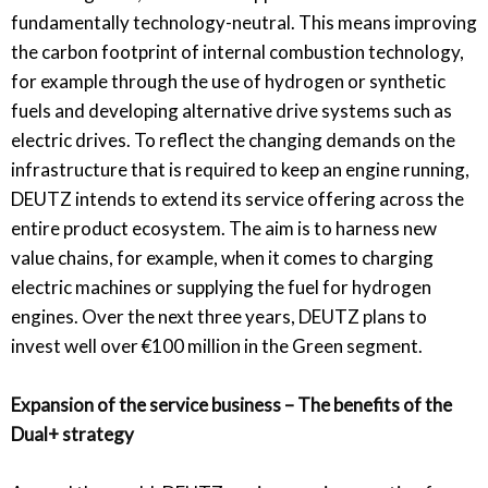
fundamentally technology-neutral. This means improving
the carbon footprint of internal combustion technology,
for example through the use of hydrogen or synthetic
fuels and developing alternative drive systems such as
electric drives. To reflect the changing demands on the
infrastructure that is required to keep an engine running,
DEUTZ intends to extend its service offering across the
entire product ecosystem. The aim is to harness new
value chains, for example, when it comes to charging
electric machines or supplying the fuel for hydrogen
engines. Over the next three years, DEUTZ plans to
invest well over €100 million in the Green segment.
Expansion of the service business – The benefits of the
Dual+ strategy