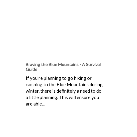
Braving the Blue Mountains - A Survival
Guide
If you’re planning to go hiking or
camping to the Blue Mountains during
winter, there is definitely a need to do
a little planning. This will ensure you
are able...