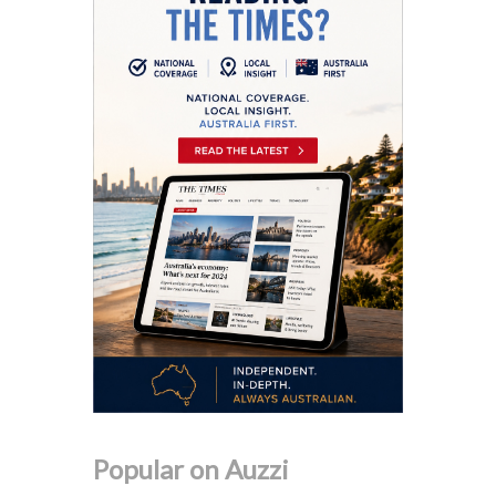
Popular on Auzzi