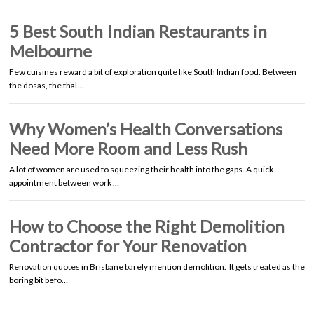
5 Best South Indian Restaurants in
Melbourne
Few cuisines reward a bit of exploration quite like South Indian food. Between
the dosas, the thal…
Why Women’s Health Conversations
Need More Room and Less Rush
A lot of women are used to squeezing their health into the gaps. A quick
appointment between work …
How to Choose the Right Demolition
Contractor for Your Renovation
Renovation quotes in Brisbane barely mention demolition. It gets treated as the
boring bit befo…