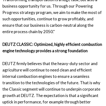
business opportunity for us. Through our Powering
Progress strategy program, we aim to make the most of
such opportunities, continue to grow profitably, and
ensure that our business is carbon-neutral along the
entire process chain by 2050."
DEUTZ CLASSIC: Optimized, highly efficient combustion
engine technology provides a strong foundation
DEUTZ firmly believes that the heavy-duty sector and
agriculture will continue to need clean and efficient
internal combustion engines to ensure a seamless
transition to the technologies of the future. That is why
the Classic segment will continue to underpin corporate
growth at DEUTZ. The expectation is that a significant
uptick in performance, for example through better