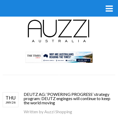
.
DEUTZ AG: ‘POWERING PROGRESS’ strategy
THU
program: DEUTZ enginges will continue to keep
the world moving
JAN 26
Written by
Auzzi Shopping