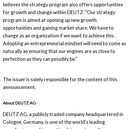
believes the strategy program also offers opportunities
for growth and change within DEUTZ: "Our strategy
program is aimed at opening up new growth
opportunities and gaining market share. We have to
change as an organization if we want to achieve this.
Adopting an entrepreneurial mindset will need to come as
naturally as ensuring that our engines are as close to
perfection as they can possibly be."
The issuer is solely responsible for the content of this
announcement.
About DEUTZ AG
DEUTZ AG, a publicly traded company headquartered in
Cologne, Germany, is one of the world's leading