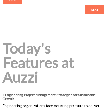
PREV
NEXT
Today's
Features at
Auzzi
4 Engineering Project Management Strategies for Sustainable
Growth
Engineering organizations face mounting pressure to deliver