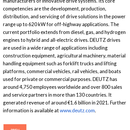
manufacturers of innovative drive systems. Its core
competencies are the development, production,
distribution, and servicing of drive solutions in the power
range up to 620 kW for off-highway applications. The
current portfolio extends from diesel, gas, and hydrogen
engines to hybrid and all-electric drives. DEUTZ drives
are used in a wide range of applications including
construction equipment, agricultural machinery, material
handling equipment such as forklift trucks and lifting
platforms, commercial vehicles, rail vehicles, and boats
used for private or commercial purposes. DEUTZ has
around 4,750 employees worldwide and over 800 sales
and service partners in more than 130 countries. It
generated revenue of around €1.6 billion in 2021. Further
information is available at
www.deutz.com
.