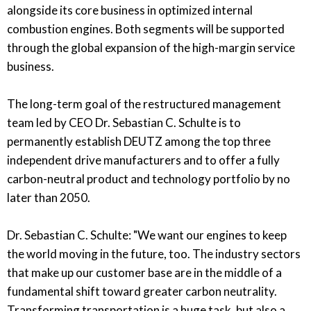
alongside its core business in optimized internal
combustion engines. Both segments will be supported
through the global expansion of the high-margin service
business.
The long-term goal of the restructured management
team led by CEO Dr. Sebastian C. Schulte is to
permanently establish DEUTZ among the top three
independent drive manufacturers and to offer a fully
carbon-neutral product and technology portfolio by no
later than 2050.
Dr. Sebastian C. Schulte: "We want our engines to keep
the world moving in the future, too. The industry sectors
that make up our customer base are in the middle of a
fundamental shift toward greater carbon neutrality.
Transforming transportation is a huge task, but also a