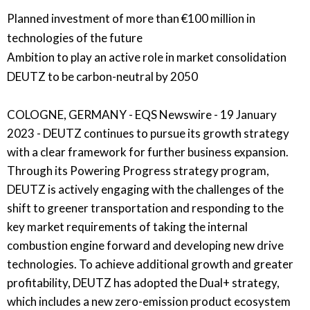
Planned investment of more than €100 million in
technologies of the future
Ambition to play an active role in market consolidation
DEUTZ to be carbon-neutral by 2050
COLOGNE, GERMANY - EQS Newswire - 19 January
2023 - DEUTZ continues to pursue its growth strategy
with a clear framework for further business expansion.
Through its Powering Progress strategy program,
DEUTZ is actively engaging with the challenges of the
shift to greener transportation and responding to the
key market requirements of taking the internal
combustion engine forward and developing new drive
technologies. To achieve additional growth and greater
profitability, DEUTZ has adopted the Dual+ strategy,
which includes a new zero-emission product ecosystem