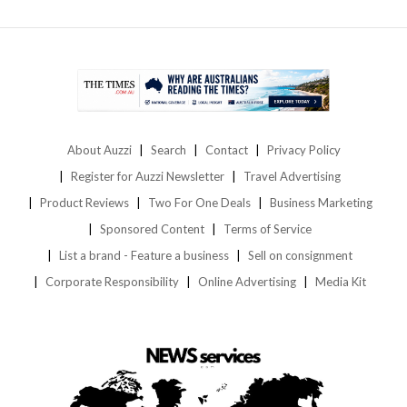
About Auzzi
Search
Contact
Privacy Policy
Register for Auzzi Newsletter
Travel Advertising
Product Reviews
Two For One Deals
Business Marketing
Sponsored Content
Terms of Service
List a brand - Feature a business
Sell on consignment
Corporate Responsibility
Online Advertising
Media Kit