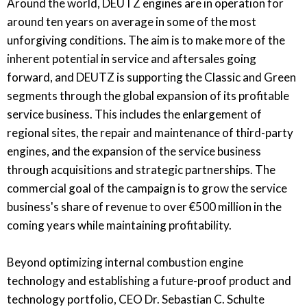
Around the world, DEUTZ engines are in operation for
around ten years on average in some of the most
unforgiving conditions. The aim is to make more of the
inherent potential in service and aftersales going
forward, and DEUTZ is supporting the Classic and Green
segments through the global expansion of its profitable
service business. This includes the enlargement of
regional sites, the repair and maintenance of third-party
engines, and the expansion of the service business
through acquisitions and strategic partnerships. The
commercial goal of the campaign is to grow the service
business's share of revenue to over €500 million in the
coming years while maintaining profitability.
Beyond optimizing internal combustion engine
technology and establishing a future-proof product and
technology portfolio, CEO Dr. Sebastian C. Schulte