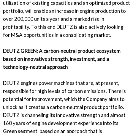
utilization of existing capacities and an optimized product
portfolio, will enable an increase in engine production to
over 200,000 units a year and a marked rise in
profitability. To this end DEUTZ is also actively looking
for M&A opportunities in a consolidating market.
DEUTZ GREEN: A carbon-neutral product ecosystem
based on innovative strength, investment, and a
technology-neutral approach
DEUTZ engines power machines that are, at present,
responsible for high levels of carbon emissions. There is
potential for improvement, which the Company aims to
unlock as it creates a carbon-neutral product portfolio.
DEUTZ is channeling its innovative strength and almost
160 years of engine development experience into its
Green segment, based on an approach that is