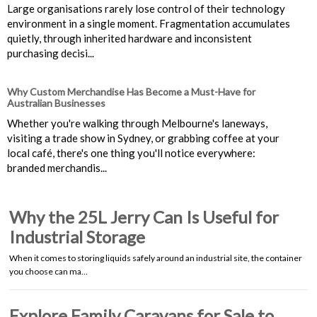
Large organisations rarely lose control of their technology
environment in a single moment. Fragmentation accumulates
quietly, through inherited hardware and inconsistent
purchasing decisi...
Why Custom Merchandise Has Become a Must-Have for
Australian Businesses
Whether you're walking through Melbourne's laneways,
visiting a trade show in Sydney, or grabbing coffee at your
local café, there's one thing you'll notice everywhere:
branded merchandis...
Why the 25L Jerry Can Is Useful for
Industrial Storage
When it comes to storing liquids safely around an industrial site, the container
you choose can ma…
Explore Family Caravans for Sale to