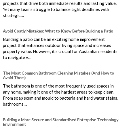
projects that drive both immediate results and lasting value.
Yet many teams struggle to balance tight deadlines with
strategic ...
Avoid Costly Mistakes: What to Know Before Building a Patio
Building a patio can be an exciting home improvement
project that enhances outdoor living space and increases
property value. However, it’s crucial for Australian residents
to navigate v...
The Most Common Bathroom Cleaning Mistakes (And How to
Avoid Them)
The bathroom is one of the most frequently used spaces in
any home, making it one of the hardest areas to keep clean.
From soap scum and mould to bacteria and hard water stains,
bathrooms ...
Building a More Secure and Standardised Enterprise Technology
Environment