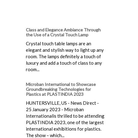
Class and Elegance Ambiance Through
the Use of a Crystal Touch Lamp
Crystal touch table lamps are an
elegant and stylish way to light up any
room. The lamps definitely a touch of
luxury and add a touch of class to any
room...
Microban International to Showcase
Groundbreaking Technologies for
Plastics at PLASTINDIA 2023
HUNTERSVILLE, US - News Direct -
25 January 2023 - Microban
Internationalis thrilled to be attending
PLASTINDIA 2023, one of the largest
international exhibitions for plastics.
The show – which...