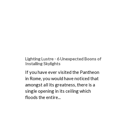
Lighting Lustre - 6 Unexpected Boons of
Installing Skylights
If you have ever visited the Pantheon
in Rome, you would have noticed that
amongst all its greatness, there is a
single opening in its ceiling which
floods the entire...