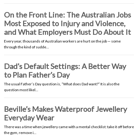
On the Front Line: The Australian Jobs
Most Exposed to Injury and Violence,
and What Employers Must Do About It
Every year, thousands of Australian workers are hurt on the job — some
through the kind of sudde…
Dad’s Default Settings: A Better Way
to Plan Father’s Day
The usual Father’s Day question is, “What does Dad want?” It is also the
question most likel…
Beville’s Makes Waterproof Jewellery
Everyday Wear
There was a time when jewellery came with a mental checklist: take it off before
the gym, remove i…