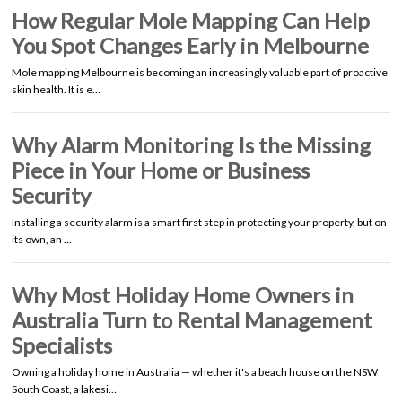
How Regular Mole Mapping Can Help
You Spot Changes Early in Melbourne
Mole mapping Melbourne is becoming an increasingly valuable part of proactive
skin health. It is e…
Why Alarm Monitoring Is the Missing
Piece in Your Home or Business
Security
Installing a security alarm is a smart first step in protecting your property, but on
its own, an …
Why Most Holiday Home Owners in
Australia Turn to Rental Management
Specialists
Owning a holiday home in Australia — whether it's a beach house on the NSW
South Coast, a lakesi…