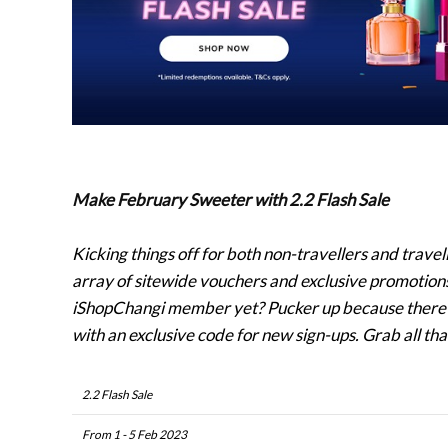
Make February Sweeter with 2.2 Flash Sale
Kicking things off for both non-travellers and trave
array of sitewide vouchers and exclusive promotions 
iShopChangi member yet? Pucker up because there’s 
with an exclusive code for new sign-ups. Grab all th
2.2 Flash Sale
From 1 - 5 Feb 2023