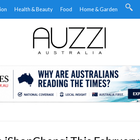
ion
Health & Beauty
Food
Home & Garden
.