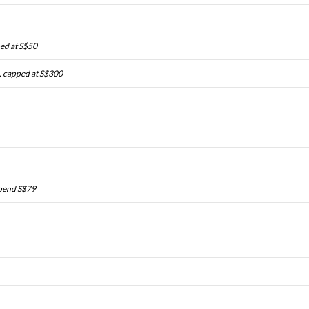
ped at S$50
, capped at S$300
spend S$79