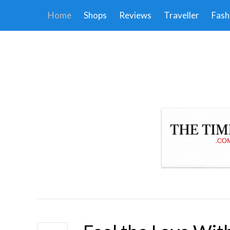
Home
Shops
Reviews
Traveller
Fash