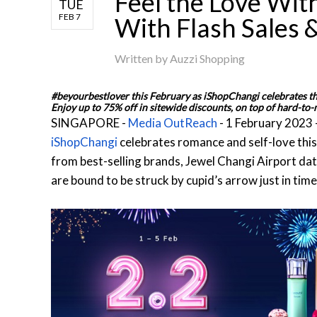
Feel the Love Wit
TUE
FEB 7
With Flash Sales
Written by
Auzzi Shopping
#beyourbestlover this February as iShopChangi celebrates the
Enjoy up to 75% off in sitewide discounts, on top of hard-to-
SINGAPORE -
Media OutReach
- 1 February 2023 
iShopChangi
celebrates romance and self-love this 
from best-selling brands, Jewel Changi Airport dat
are bound to be struck by cupid’s arrow just in time