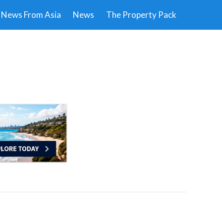
News From Asia
News
The Property Pack