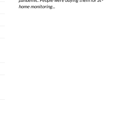
home monitoring...