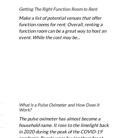
Getting The Right Function Room to Rent
Make a list of potential venues that offer
function rooms for rent. Overall, renting a
function room can be a great way to host an
event. While the cost may be...
What is a Pulse Oximeter and How Does it
Work?
The pulse oximeter has almost become a
household name. It rose to the limelight back
in 2020 during the peak of the COVID-19
pandemic. People were buying them for at-