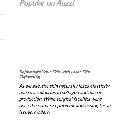
Popular on Auzzi
Rejuvenate Your Skin with Laser Skin
Tightening
As we age, the skin naturally loses elasticity
due to a reduction in collagen and elastin
production. While surgical facelifts were
once the primary option for addressing these
issues, modern...