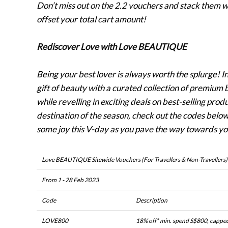
Don’t miss out on the 2.2 vouchers and stack them 
offset your total cart amount!
Rediscover Love with Love BEAUTIQUE
Being your best lover is always worth the splurge! I
gift of beauty with a curated collection of premium
while revelling in exciting deals on best-selling pro
destination of the season, check out the codes belo
some joy this V-day as you pave the way towards you
Love BEAUTIQUE Sitewide Vouchers (For Travellers & Non-Travellers)
From 1 - 28 Feb 2023
Code
Description
LOVE800
18% off* min. spend S$800, cappe