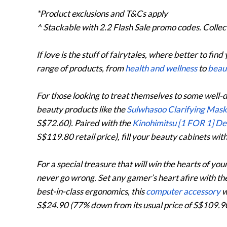
*Product exclusions and T&Cs apply
^ Stackable with 2.2 Flash Sale promo codes. Collec
If love is the stuff of fairytales, where better to find
range of products, from
health and wellness
to
beau
For those looking to treat themselves to some well-
beauty products like the
Sulwhasoo Clarifying Mas
S$72.60). Paired with the
Kinohimitsu [1 FOR 1] D
S$119.80 retail price), fill your beauty cabinets wi
For a special treasure that will win the hearts of your
never go wrong. Set any gamer’s heart afire with th
best-in-class ergonomics, this
computer accessory
w
S$24.90 (77% down from its usual price of S$109.90