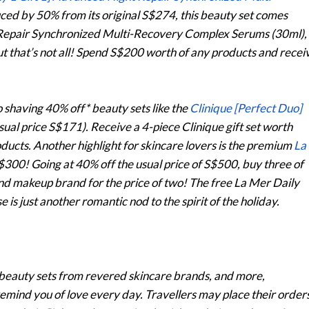
d by 50% from its original S$274, this beauty set comes
 Repair Synchronized Multi-Recovery Complex Serums (30ml),
ut that’s not all! Spend S$200 worth of any products and recei
o shaving 40% off* beauty sets like the
Clinique [Perfect Duo]
usual price S$171). Receive a 4-piece Clinique gift set worth
ucts. Another highlight for skincare lovers is the premium
La
S$300! Going at 40% off the usual price of S$500, buy three of
and makeup brand for the price of two! The free La Mer Daily
is just another romantic nod to the spirit of the holiday.
n beauty sets from revered skincare brands, and more,
remind you of love every day. Travellers may place their order