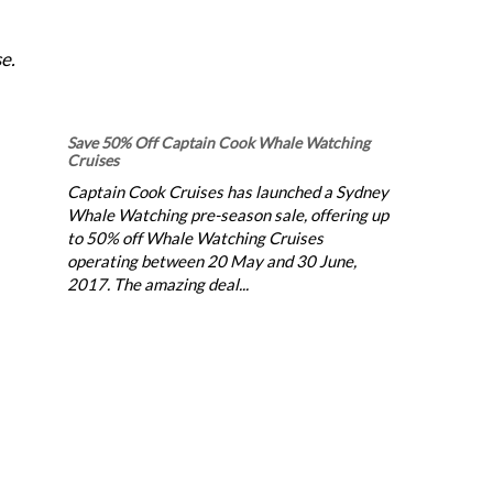
e.
Save 50% Off Captain Cook Whale Watching
Cruises
Captain Cook Cruises has launched a Sydney
Whale Watching pre-season sale, offering up
to 50% off Whale Watching Cruises
operating between 20 May and 30 June,
2017. The amazing deal...