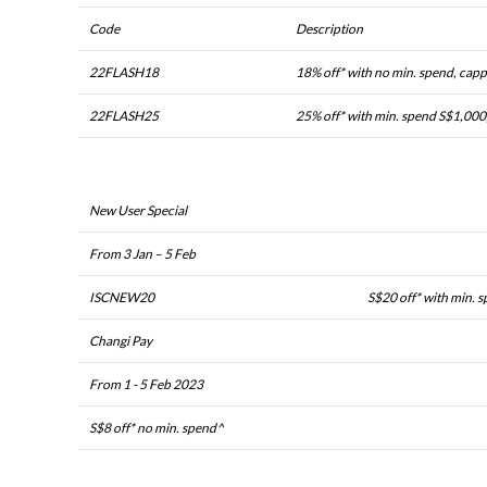
Code
Description
22FLASH18
18% off* with no min. spend, cap
22FLASH25
25% off* with min. spend S$1,000
New User Special
From 3 Jan – 5 Feb
ISCNEW20
S$20 off* with min. 
Changi Pay
From 1 - 5 Feb 2023
S$8 off* no min. spend^