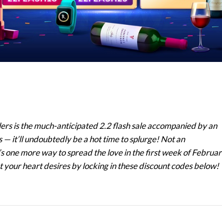
llers is the much-anticipated 2.2 flash sale accompanied by an
— it’ll undoubtedly be a hot time to splurge! Not an
one more way to spread the love in the first week of Februa
at your heart desires by locking in these discount codes below!