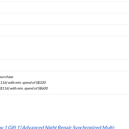
 purchase
116) with min. spend of S$320
$116) with min. spend of S$600
uy 1 Gift 1] Advanced Night Repair Synchronized Multi-