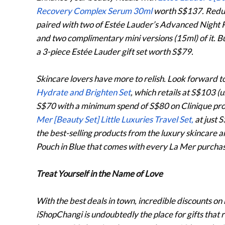
Recovery Complex Serum 30ml
worth S$137. Reduce
paired with two of Estée Lauder’s Advanced Night
and two complimentary mini versions (15ml) of it. B
a 3-piece Estée Lauder gift set worth S$79.
Skincare lovers have more to relish. Look forward t
Hydrate and Brighten Set
, which retails at S$103 (
S$70 with a minimum spend of S$80 on Clinique prod
Mer [Beauty Set] Little Luxuries Travel Set,
at just 
the best-selling products from the luxury skincare 
Pouch in Blue that comes with every La Mer purchase 
Treat Yourself in the Name of Love
With the best deals in town, incredible discounts o
iShopChangi is undoubtedly the place for gifts that 