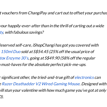
t
vouchers
from ChangiPay and cart out to offset your purchas
 your happily-ever-after than in the thrill of carting out a wide
ty
, with fabulous savings?
deserved self-care, iShopChangi has got you covered with
k 150ml Duo
sold at S$54.45 (25% off the usual price of
etox Enzyme 30’s
, going at S$49.90 (58% off the regular
th must-haves for the absolute perfect pick-me-ups.
 significant other, the tried-and-true gift of
electronics
can
e
Razer Deathadder V2 Wired Gaming Mouse
. Designed with
ill stun your valentine with how much game you’ve got at only
).