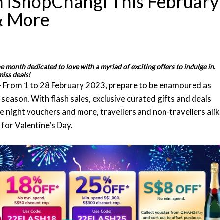
h iShopChangi This February
 & More
 month dedicated to love with a myriad of exciting offers to indulge in.
miss deals!
- From 1 to 28 February 2023, prepare to be enamoured as
season. With flash sales, exclusive curated gifts and deals
e night vouchers and more, travellers and non-travellers alik
 for Valentine’s Day.