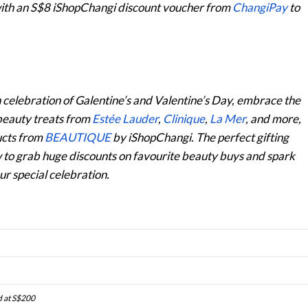
with an S$8 iShopChangi discount voucher from
ChangiPay
to
n celebration of Galentine’s and Valentine’s Day, embrace the
 beauty treats from
Estée Lauder
,
Clinique
,
La Mer
,
and more,
ducts from
BEAUTIQUE
by iShopChangi. The perfect gifting
w to grab huge discounts on favourite beauty buys and spark
r special celebration.
d at S$200