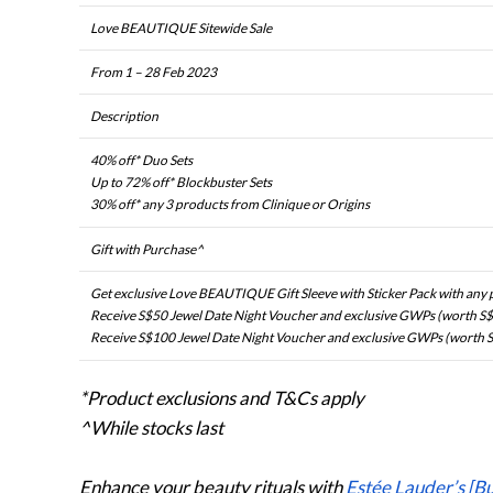
Love BEAUTIQUE Sitewide Sale
From 1 – 28 Feb 2023
Description
40% off* Duo Sets
Up to 72% off* Blockbuster Sets
30% off* any 3 products from Clinique or Origins
Gift with Purchase^
Get exclusive Love BEAUTIQUE Gift Sleeve with Sticker Pack with any
Receive S$50 Jewel Date Night Voucher and exclusive GWPs (worth S$
Receive S$100 Jewel Date Night Voucher and exclusive GWPs (worth S
*Product exclusions and T&Cs apply
^While stocks last
Enhance your beauty rituals with
Estée Lauder’s [B