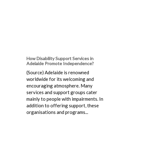
How Disability Support Services in
Adelaide Promote Independence?
(Source) Adelaide is renowned
worldwide for its welcoming and
encouraging atmosphere. Many
services and support groups cater
mainly to people with impairments. In
addition to offering support, these
organisations and programs...