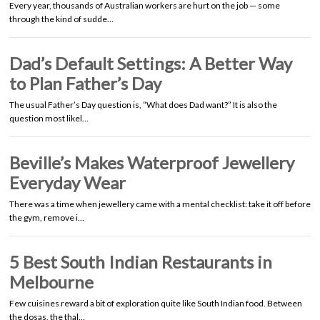
Every year, thousands of Australian workers are hurt on the job — some
through the kind of sudde…
Dad’s Default Settings: A Better Way
to Plan Father’s Day
The usual Father’s Day question is, “What does Dad want?” It is also the
question most likel…
Beville’s Makes Waterproof Jewellery
Everyday Wear
There was a time when jewellery came with a mental checklist: take it off before
the gym, remove i…
5 Best South Indian Restaurants in
Melbourne
Few cuisines reward a bit of exploration quite like South Indian food. Between
the dosas, the thal…