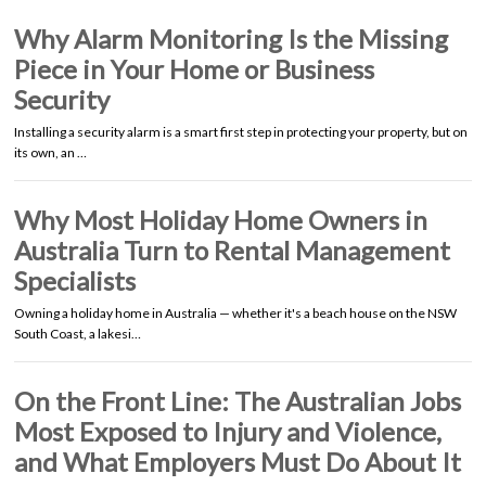
Why Alarm Monitoring Is the Missing
Piece in Your Home or Business
Security
Installing a security alarm is a smart first step in protecting your property, but on
its own, an …
Why Most Holiday Home Owners in
Australia Turn to Rental Management
Specialists
Owning a holiday home in Australia — whether it's a beach house on the NSW
South Coast, a lakesi…
On the Front Line: The Australian Jobs
Most Exposed to Injury and Violence,
and What Employers Must Do About It