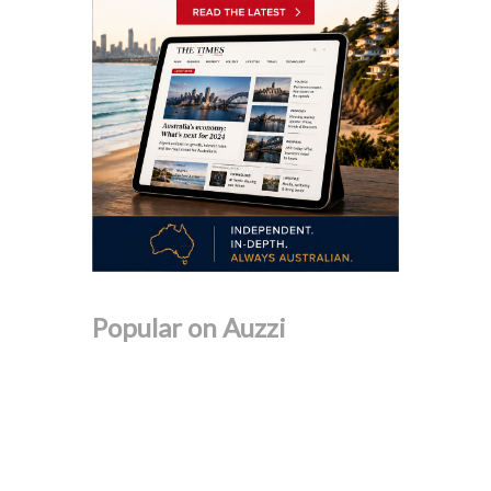
Popular on Auzzi