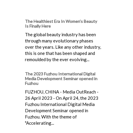
The Healthiest Era In Women’s Beauty
Is Finally Here
The global beauty industry has been
through many evolutionary phases
over the years. Like any other industry,
this is one that has been shaped and
remoulded by the ever evolving...
The 2023 Fuzhou International Digital
Media Development Seminar opened in
Fuzhou
FUZHOU, CHINA - Media OutReach -
26 April 2023 - On April 24, the 2023
Fuzhou International Digital Media
Development Seminar opened in
Fuzhou. With the theme of
"Accelerating...