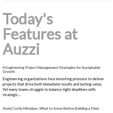
Today's
Features at
Auzzi
4 Engineering Project Management Strategies for Sustainable
Growth
Engineering organizations face mounting pressure to deliver
projects that drive both immediate results and lasting value.
Yet many teams struggle to balance tight deadlines with
strategic ...
Avoid Costly Mistakes: What to Know Before Building a Patio