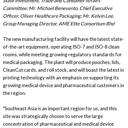
State Investment, Trade and Consumer Affairs
Committee;
Mr. Michael Benevento, Chief Executive
Officer, Oliver Healthcare Packaging;
Mr. Kelvin Lee,
Group Managing Director, AME Elite Consortium Bhd
The new manufacturing facility will have the latest state-
of-the-art equipment, operating ISO-7 and ISO-8 clean
rooms, while meeting growing regulatory standards for
medical packaging. The plant will produce pouches, lids,
CleanCut cards, and roll stock, and will boast the latest in
printing technology with an emphasis on supporting its
growing medical device and pharmaceutical customers in
the region.
"Southeast Asia is an important region for us, and this
site was strategically chosen to serve the large
concentration of pharmaceutical and medical device