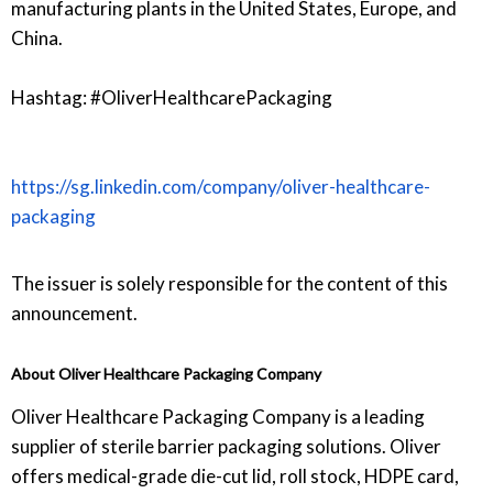
manufacturing plants in the United States, Europe, and
China.
Hashtag: #OliverHealthcarePackaging
https://sg.linkedin.com/company/oliver-healthcare-
packaging
The issuer is solely responsible for the content of this
announcement.
About Oliver Healthcare Packaging Company
Oliver Healthcare Packaging Company is a leading
supplier of sterile barrier packaging solutions. Oliver
offers medical-grade die-cut lid, roll stock, HDPE card,