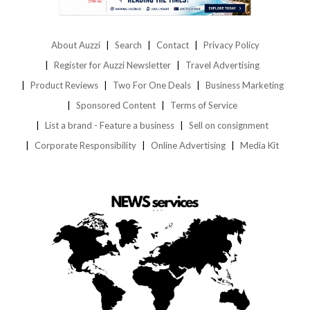
About Auzzi
Search
Contact
Privacy Policy
Register for Auzzi Newsletter
Travel Advertising
Product Reviews
Two For One Deals
Business Marketing
Sponsored Content
Terms of Service
List a brand - Feature a business
Sell on consignment
Corporate Responsibility
Online Advertising
Media Kit