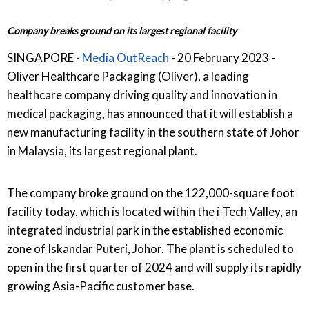
Company breaks ground on its largest regional facility
SINGAPORE -
Media OutReach
- 20 February 2023 -
Oliver Healthcare Packaging (Oliver), a leading
healthcare company driving quality and innovation in
medical packaging, has announced that it will establish a
new manufacturing facility in the southern state of Johor
in Malaysia, its largest regional plant.
The company broke ground on the 122,000-square foot
facility today, which is located within the i-Tech Valley, an
integrated industrial park in the established economic
zone of Iskandar Puteri, Johor. The plant is scheduled to
open in the first quarter of 2024 and will supply its rapidly
growing Asia-Pacific customer base.