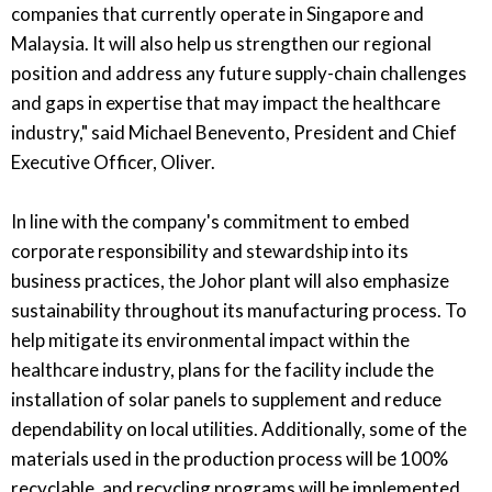
companies that currently operate in Singapore and
Malaysia. It will also help us strengthen our regional
position and address any future supply-chain challenges
and gaps in expertise that may impact the healthcare
industry," said Michael Benevento, President and Chief
Executive Officer, Oliver.
In line with the company's commitment to embed
corporate responsibility and stewardship into its
business practices, the Johor plant will also emphasize
sustainability throughout its manufacturing process. To
help mitigate its environmental impact within the
healthcare industry, plans for the facility include the
installation of solar panels to supplement and reduce
dependability on local utilities. Additionally, some of the
materials used in the production process will be 100%
recyclable, and recycling programs will be implemented