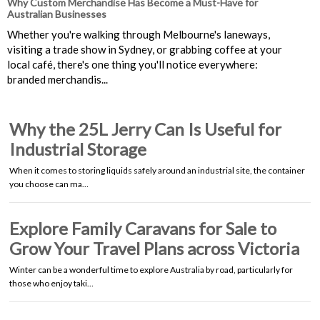
Why Custom Merchandise Has Become a Must-Have for
Australian Businesses
Whether you're walking through Melbourne's laneways,
visiting a trade show in Sydney, or grabbing coffee at your
local café, there's one thing you'll notice everywhere:
branded merchandis...
Why the 25L Jerry Can Is Useful for
Industrial Storage
When it comes to storing liquids safely around an industrial site, the container
you choose can ma…
Explore Family Caravans for Sale to
Grow Your Travel Plans across Victoria
Winter can be a wonderful time to explore Australia by road, particularly for
those who enjoy taki…