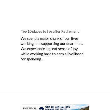
Top 10 places to live after Retirement
We spend a major chunk of our lives
working and supporting our dear ones.
We experience a great sense of joy
while working hard to earn a livelihood
for spending...