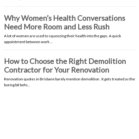
Why Women’s Health Conversations
Need More Room and Less Rush
A lot of women are used to squeezing their health into the gaps. A quick
appointment between work …
How to Choose the Right Demolition
Contractor for Your Renovation
Renovation quotes in Brisbane barely mention demolition. It gets treated as the
boring bit befo…