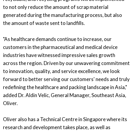
to not only reduce the amount of scrap material
generated during the manufacturing process, but also
the amount of waste sent to landfills.
"As healthcare demands continue to increase, our
customers in the pharmaceutical and medical device
industries have witnessed impressive sales growth
across the region. Driven by our unwavering commitment
to innovation, quality, and service excellence, we look
forward to better serving our customers' needs and truly
redefining the healthcare and packing landscape in Asia,"
added Dr. Aldin Velic, General Manager, Southeast Asia,
Oliver.
Oliver also has a Technical Centre in Singapore where its
research and development takes place, as well as