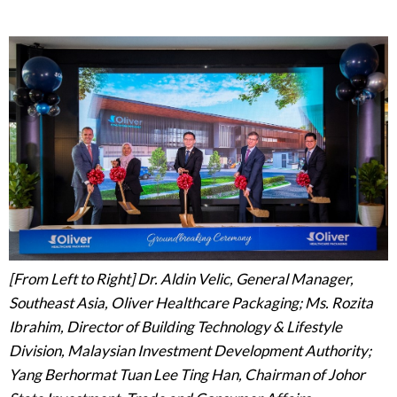
[From Left to Right] Dr. Aldin Velic, General Manager,
Southeast Asia, Oliver Healthcare Packaging;
Ms. Rozita
Ibrahim, Director of Building Technology & Lifestyle
Division, Malaysian Investment Development Authority;
Yang Berhormat Tuan Lee Ting Han, Chairman of Johor