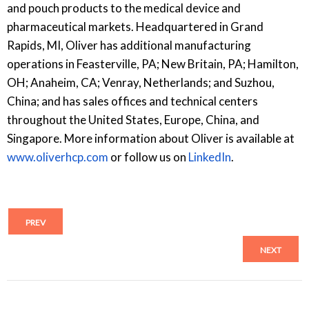
and pouch products to the medical device and
pharmaceutical markets. Headquartered in Grand
Rapids, MI, Oliver has additional manufacturing
operations in Feasterville, PA; New Britain, PA; Hamilton,
OH; Anaheim, CA; Venray, Netherlands; and Suzhou,
China; and has sales offices and technical centers
throughout the United States, Europe, China, and
Singapore. More information about Oliver is available at
www.oliverhcp.com
or follow us on
LinkedIn
.
PREV
NEXT