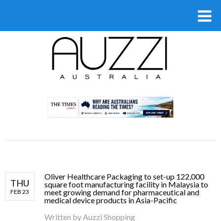
.
Oliver Healthcare Packaging to set-up 122,000
THU
square foot manufacturing facility in Malaysia to
meet growing demand for pharmaceutical and
FEB 23
medical device products in Asia-Pacific
Written by
Auzzi Shopping