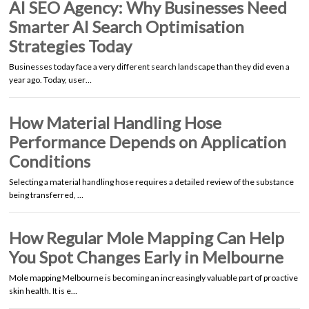
AI SEO Agency: Why Businesses Need
Smarter AI Search Optimisation
Strategies Today
Businesses today face a very different search landscape than they did even a
year ago. Today, user…
How Material Handling Hose
Performance Depends on Application
Conditions
Selecting a material handling hose requires a detailed review of the substance
being transferred, …
How Regular Mole Mapping Can Help
You Spot Changes Early in Melbourne
Mole mapping Melbourne is becoming an increasingly valuable part of proactive
skin health. It is e…