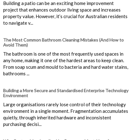
Building a patio can be an exciting home improvement
project that enhances outdoor living space and increases
property value. However, it’s crucial for Australian residents
to navigate v...
The Most Common Bathroom Cleaning Mistakes (And How to
Avoid Them)
The bathroom is one of the most frequently used spaces in
any home, making it one of the hardest areas to keep clean.
From soap scum and mould to bacteria and hard water stains,
bathrooms ...
Building a More Secure and Standardised Enterprise Technology
Environment
Large organisations rarely lose control of their technology
environment in a single moment. Fragmentation accumulates
quietly, through inherited hardware and inconsistent
purchasing decisi...