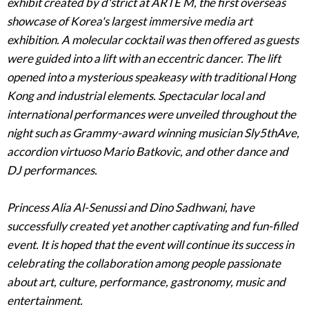
exhibit created by d'strict at ARTE M, the first overseas
showcase of Korea's largest immersive media art
exhibition. A molecular cocktail was then offered as guests
were guided into a lift with an eccentric dancer. The lift
opened into a mysterious speakeasy with traditional Hong
Kong and industrial elements. Spectacular local and
international performances were unveiled throughout the
night such as Grammy-award winning musician Sly5thAve,
accordion virtuoso Mario Batkovic, and other dance and
DJ performances.
Princess Alia Al-Senussi and Dino Sadhwani, have
successfully created yet another captivating and fun-filled
event. It is hoped that the event will continue its success in
celebrating the collaboration among people passionate
about art, culture, performance, gastronomy, music and
entertainment.