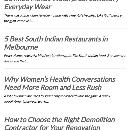
Everyday Wear
There was a time when jewellery came with a mental checklist: take it off before
the gym, remove i…
5 Best South Indian Restaurants in
Melbourne
Few cuisines reward a bit of exploration quite like South Indian food. Between the
dosas, the thal…
Why Women’s Health Conversations
Need More Room and Less Rush
A lot of women are used to squeezing their health into the gaps. A quick
appointment between work …
How to Choose the Right Demolition
Contractor for Your Renovation