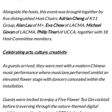
Alongside the hosts, this event was brought together by
five distinguished Host Chairs:
Adrian Cheng
of K11
Group,
Alan Lau
of M+,
Eva Chow
of LACMA,
Michael
Govan
of LACMA,
Philip Tinari
of UCCA, together with 18
Host Committee members.
Celebrating arts, culture, creativity
As guests arrived, they were met with a modern Chinese
music performance where musicians performed amidst an
elevated flower stage with dancers concealed within the
installation.
Guests were invited to enjoy a Five Flower Tea Gin cocktail
before traversing through the nature-themed digital