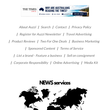
About Auzzi
Search
Contact
Privacy Policy
Register for Auzzi Newsletter
Travel Advertising
Product Reviews
Two For One Deals
Business Marketing
Sponsored Content
Terms of Service
List a brand - Feature a business
Sell on consignment
Corporate Responsibility
Online Advertising
Media Kit