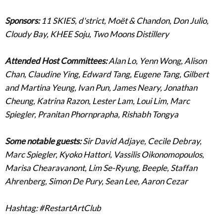
Sponsors:
11 SKIES, d'strict, Moët & Chandon, Don Julio,
Cloudy Bay, KHEE Soju, Two Moons Distillery
Attended Host Committees:
Alan Lo, Yenn Wong, Alison
Chan, Claudine Ying, Edward Tang, Eugene Tang, Gilbert
and Martina Yeung, Ivan Pun, James Neary, Jonathan
Cheung, Katrina Razon, Lester Lam, Loui Lim, Marc
Spiegler, Pranitan Phornprapha, Rishabh Tongya
Some notable guests:
Sir David Adjaye, Cecile Debray,
Marc Spiegler, Kyoko Hattori, Vassilis Oikonomopoulos,
Marisa Chearavanont, Lim Se-Ryung, Beeple, Staffan
Ahrenberg, Simon De Pury, Sean Lee, Aaron Cezar
Hashtag: #RestartArtClub