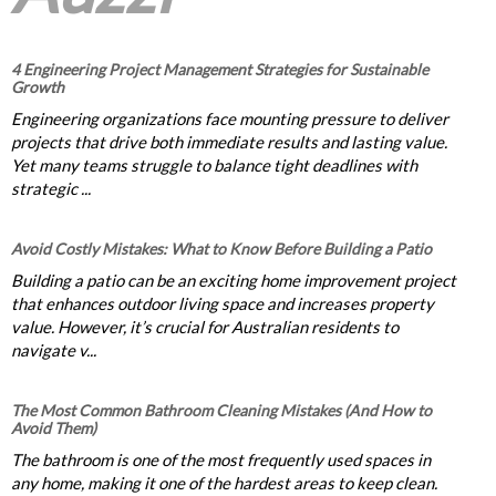
4 Engineering Project Management Strategies for Sustainable
Growth
Engineering organizations face mounting pressure to deliver
projects that drive both immediate results and lasting value.
Yet many teams struggle to balance tight deadlines with
strategic ...
Avoid Costly Mistakes: What to Know Before Building a Patio
Building a patio can be an exciting home improvement project
that enhances outdoor living space and increases property
value. However, it’s crucial for Australian residents to
navigate v...
The Most Common Bathroom Cleaning Mistakes (And How to
Avoid Them)
The bathroom is one of the most frequently used spaces in
any home, making it one of the hardest areas to keep clean.