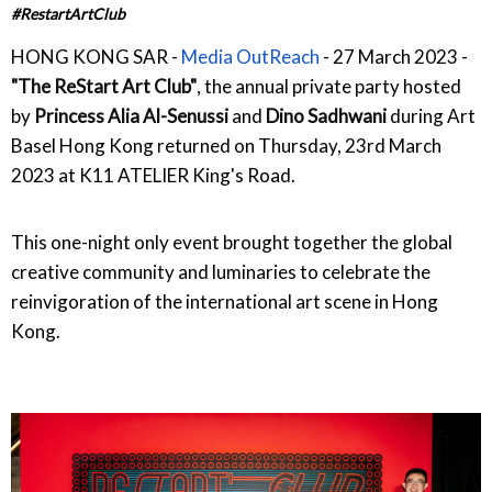
#RestartArtClub
HONG KONG SAR -
Media OutReach
- 27 March 2023 -
"The ReStart Art Club"
, the annual private party hosted
by
Princess Alia Al-Senussi
and
Dino Sadhwani
during Art
Basel Hong Kong returned on Thursday, 23rd March
2023 at K11 ATELIER King's Road.
This one-night only event brought together the global
creative community and luminaries to celebrate the
reinvigoration of the international art scene in Hong
Kong.