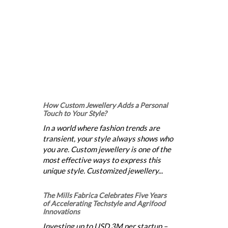
How Custom Jewellery Adds a Personal
Touch to Your Style?
In a world where fashion trends are
transient, your style always shows who
you are. Custom jewellery is one of the
most effective ways to express this
unique style. Customized jewellery...
The Mills Fabrica Celebrates Five Years
of Accelerating Techstyle and Agrifood
Innovations
Investing up to USD 3M per startup –