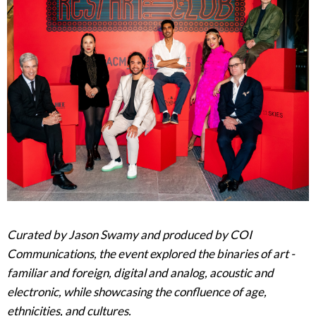
Curated by Jason Swamy and produced by COI
Communications, the event explored the binaries of art -
familiar and foreign, digital and analog, acoustic and
electronic, while showcasing the confluence of age,
ethnicities, and cultures.