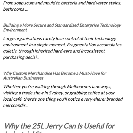
From soap scum and mould to bacteria and hard water stains,
bathrooms ...
Building a More Secure and Standardised Enterprise Technology
Environment
Large organisations rarely lose control of their technology
environment in a single moment. Fragmentation accumulates
quietly, through inherited hardware and inconsistent
purchasing decisi...
Why Custom Merchandise Has Become a Must-Have for
Australian Businesses
Whether you're walking through Melbourne's laneways,
visiting a trade show in Sydney, or grabbing coffee at your
local café, there's one thing you'll notice everywhere: branded
merchandis...
Why the 25L Jerry Can Is Useful for