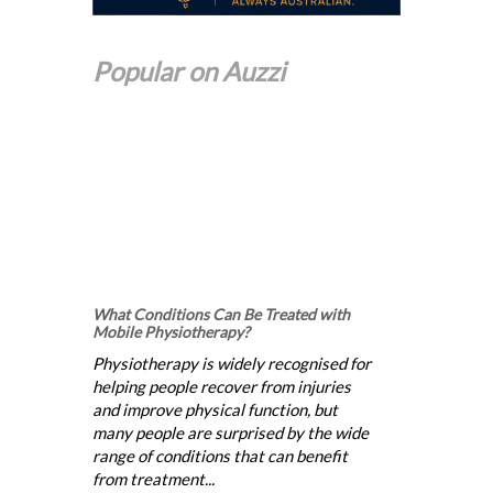
Popular on Auzzi
What Conditions Can Be Treated with
Mobile Physiotherapy?
Physiotherapy is widely recognised for
helping people recover from injuries
and improve physical function, but
many people are surprised by the wide
range of conditions that can benefit
from treatment...