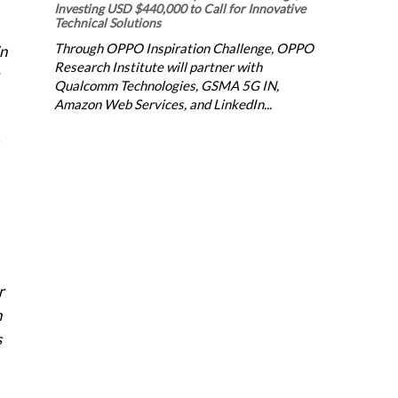
Investing USD $440,000 to Call for Innovative
Technical Solutions
Through OPPO Inspiration Challenge, OPPO
in
Research Institute will partner with
Qualcomm Technologies, GSMA 5G IN,
Amazon Web Services, and LinkedIn...
r
n
s