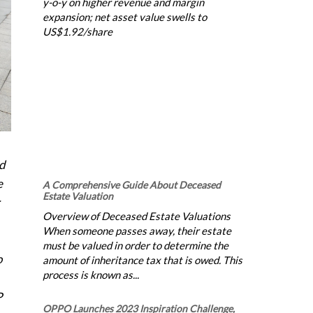
y-o-y on higher revenue and margin
expansion; net asset value swells to
US$1.92/share
nd
e
A Comprehensive Guide About Deceased
Estate Valuation
Overview of Deceased Estate Valuations
When someone passes away, their estate
must be valued in order to determine the
o
amount of inheritance tax that is owed. This
process is known as...
P
OPPO Launches 2023 Inspiration Challenge,