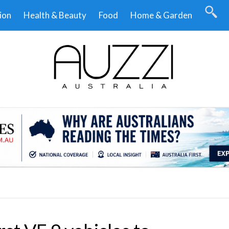
ion
Health & Beauty
Food
Home & Garden
.