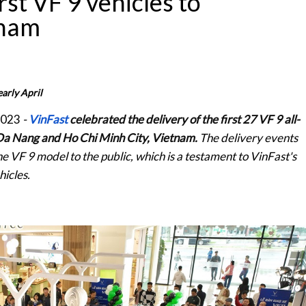
rst VF 9 vehicles to
tnam
arly April
2023
-
VinFast
celebrated the delivery of the first 27 VF 9 all-
, Da Nang and Ho Chi Minh City, Vietnam.
The delivery events
e VF 9 model to the public, which is a testament to VinFast's
hicles.