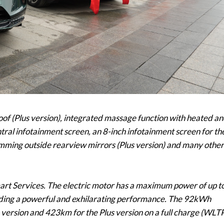
roof (Plus version), integrated massage function with heated a
entral infotainment screen, an 8-inch infotainment screen for th
mming outside rearview mirrors (Plus version) and many other
art Services. The electric motor has a maximum power of up t
ng a powerful and exhilarating performance. The 92kWh
 version and 423km for the Plus version on a full charge (WLT