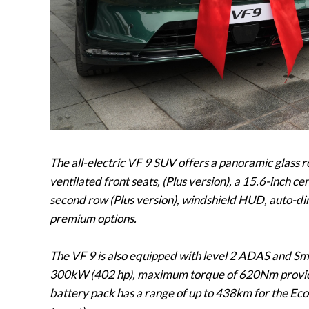
The all-electric VF 9 SUV offers a panoramic glass 
ventilated front seats, (Plus version), a 15.6-inch c
second row (Plus version), windshield HUD, auto-di
premium options.
The VF 9 is also equipped with level 2 ADAS and Sm
300kW (402 hp), maximum torque of 620Nm providi
battery pack has a range of up to 438km for the Eco