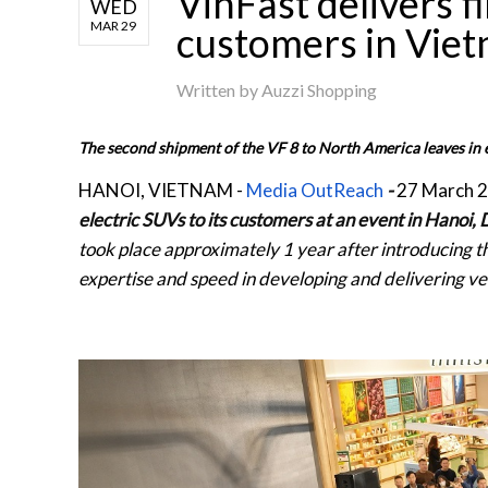
VinFast delivers fi
WED
MAR 29
customers in Vie
Written by
Auzzi Shopping
The second shipment of the VF 8 to North America leaves in e
HANOI, VIETNAM
-
Media OutReach
-
27 March 
electric SUVs to its customers at an event in Hanoi
took place approximately 1 year after introducing th
expertise and speed in developing and delivering ve