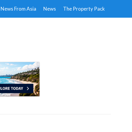
News From Asia
News
The Property Pack