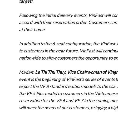
target).
Following the initial delivery events, VinFast will c
accord with their reservation order. Customers can 
at their home.
In addition to the 6-seat configuration, the VinFast 
to customers in the near future. VinFast will contin
nationwide to allow customers the opportunity to exp
Madam
Le Thi Thu Thuy, Vice Chairwoman of Vingr
event is the beginning of VinFast's series of events t
export the VF 8 standard edition models to the U.S.
the VF 5 Plus model to customers in the Vietnamese
reservation for the VF 6 and VF 7 in the coming mont
will meet the needs of our customers, bringing a hig