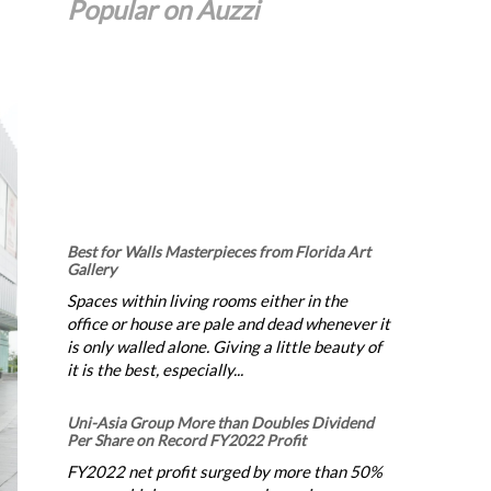
Popular on Auzzi
Best for Walls Masterpieces from Florida Art
Gallery
Spaces within living rooms either in the
office or house are pale and dead whenever it
is only walled alone. Giving a little beauty of
it is the best, especially...
Uni-Asia Group More than Doubles Dividend
Per Share on Record FY2022 Profit
FY2022 net profit surged by more than 50%