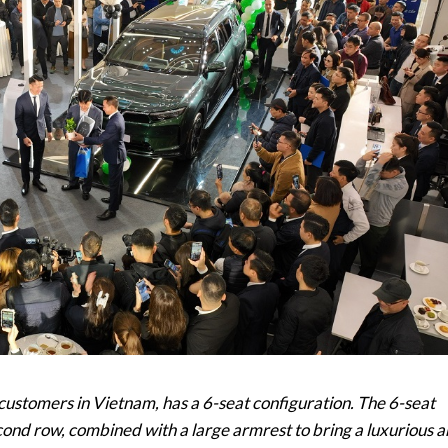
 customers in Vietnam, has a 6-seat configuration. The 6-seat
econd row, combined with a large armrest to bring a luxurious 