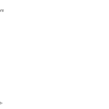
rs
h-