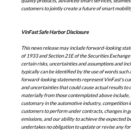
quality products, advanced smart services, seamless
customers to jointly create a future of smart mobili
VinFast Safe Harbor Disclosure
This news release may include forward-looking stat
of 1933 and Section 21E of the Securities Exchange
certain risks, uncertainties and assumptions and in
typically can be identified by the use of words such a
forward-looking statements represent VinFast's curr
and uncertainties that could cause actual results to d
materially from those contemplated above include, b
customary in the automotive industry, competition in 
customers to perform under contracts, changes in 
emissions, and our ability to achieve the expected be
undertakes no obligation to update or revise any fo