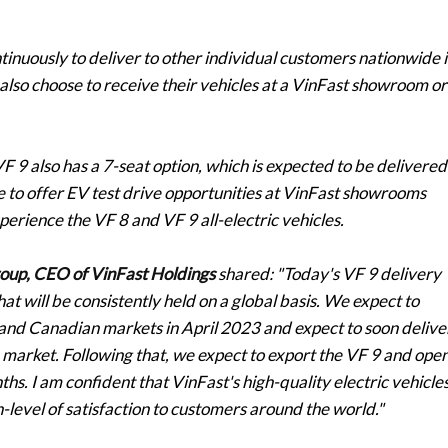
ontinuously to deliver to other individual customers nationwide 
also choose to receive their vehicles at a VinFast showroom or
VF 9 also has a 7-seat option, which is expected to be delivered
ue to offer EV test drive opportunities at VinFast showrooms
erience the VF 8 and VF 9 all-electric vehicles.
oup, CEO of VinFast Holdings
shared:
"Today's VF 9 delivery
hat will be consistently held on a global basis. We expect to
 and Canadian markets in April 2023 and expect to soon delive
 market. Following that, we expect to export the VF 9 and ope
hs. I am confident that VinFast's high-quality electric vehicle
h-level of satisfaction to customers around the world."