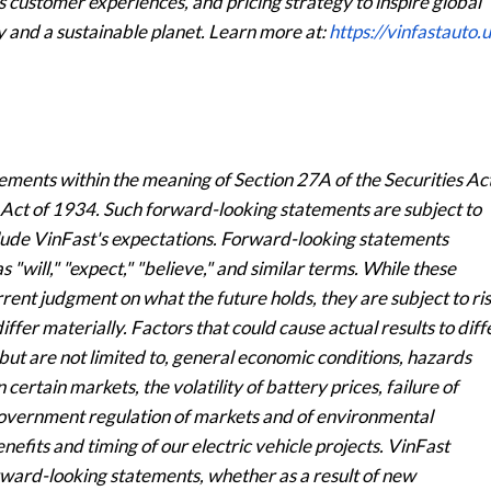
 customer experiences, and pricing strategy to inspire global
ty and a sustainable planet. Learn more at:
https://vinfastauto.u
ements within the meaning of Section 27A of the Securities Ac
 Act of 1934. Such forward-looking statements are subject to
clude VinFast's expectations. Forward-looking statements
s "will," "expect," "believe," and similar terms. While these
ent judgment on what the future holds, they are subject to ri
iffer materially. Factors that could cause actual results to diff
ut are not limited to, general economic conditions, hazards
certain markets, the volatility of battery prices, failure of
government regulation of markets and of environmental
nefits and timing of our electric vehicle projects. VinFast
rward-looking statements, whether as a result of new