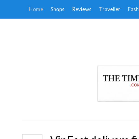
Home
Shops
Reviews
Traveller
Fash