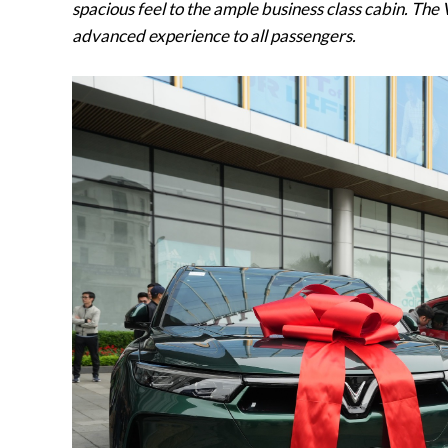
spacious feel to the ample business class cabin. The
advanced experience to all passengers.