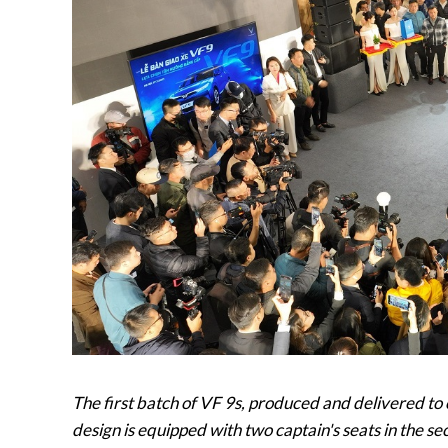
The first batch of VF 9s, produced and delivered to
design is equipped with two captain's seats in the s