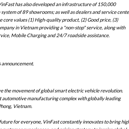
 VinFast has also developed an infrastructure of 150,000
 a system of 89 showrooms; as well as dealers and service cente
 core values (1) High-quality product, (2) Good price, (3)
company in Vietnam providing a "non-stop" service, along with
vice, Mobile Charging and 24/7 roadside assistance.
his announcement.
e the movement of global smart electric vehicle revolution.
rt automotive manufacturing complex with globally leading
 Phong, Vietnam.
future for everyone, VinFast constantly innovates to bring hig