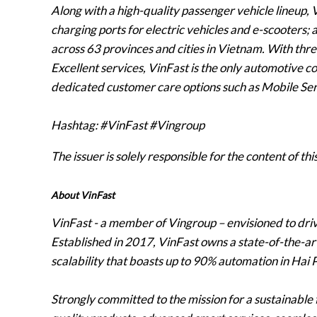
Along with a high-quality passenger vehicle lineup,
charging ports for electric vehicles and e-scooters;
across 63 provinces and cities in Vietnam. With three
Excellent services, VinFast is the only automotive 
dedicated customer care options such as Mobile Ser
Hashtag: #VinFast #Vingroup
The issuer is solely responsible for the content of t
About VinFast
VinFast - a member of Vingroup – envisioned to driv
Established in 2017, VinFast owns a state-of-the-a
scalability that boasts up to 90% automation in Hai
Strongly committed to the mission for a sustainable 