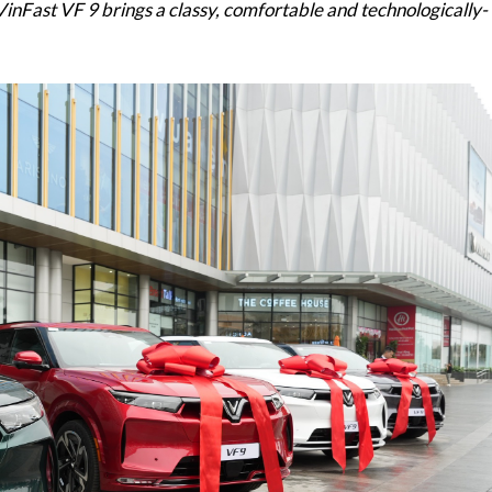
 VinFast VF 9 brings a classy, comfortable and technologically-