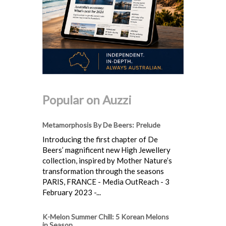
Popular on Auzzi
Metamorphosis By De Beers: Prelude
Introducing the first chapter of De
Beers’ magnificent new High Jewellery
collection, inspired by Mother Nature’s
transformation through the seasons
PARIS, FRANCE - Media OutReach - 3
February 2023 -...
K-Melon Summer Chill: 5 Korean Melons
in Season