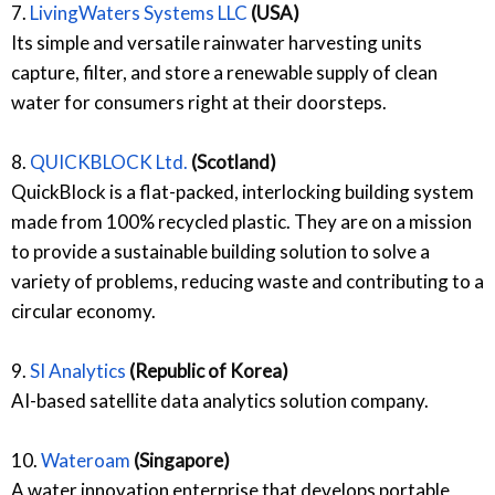
7.
LivingWaters Systems LLC
(USA)
Its simple and versatile rainwater harvesting units
capture, filter, and store a renewable supply of clean
water for consumers right at their doorsteps.
8.
QUICKBLOCK Ltd.
(Scotland)
QuickBlock is a flat-packed, interlocking building system
made from 100% recycled plastic. They are on a mission
to provide a sustainable building solution to solve a
variety of problems, reducing waste and contributing to a
circular economy.
9.
SI Analytics
(Republic of Korea)
AI-based satellite data analytics solution company.
10.
Wateroam
(Singapore)
A water innovation enterprise that develops portable