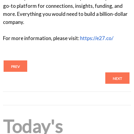
go-to platform for connections, insights, funding, and
more. Everything you would need to build a billion-dollar
company.
For more information, please visit:
https://e27.co/
PREV
NEXT
Today's