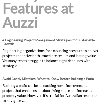
Features at
Auzzi
4 Engineering Project Management Strategies for Sustainable
Growth
Engineering organizations face mounting pressure to deliver
projects that drive both immediate results and lasting value.
Yet many teams struggle to balance tight deadlines with
strategic ...
Avoid Costly Mistakes: What to Know Before Building a Patio
Building a patio can be an exciting home improvement
project that enhances outdoor living space and increases
property value. However, it’s crucial for Australian residents
to navigate v...