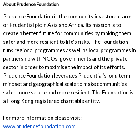
About Prudence Foundation
Prudence Foundation is the community investment arm
of Prudential plc in Asia and Africa. Its mission is to
create a better future for communities by making them
safer and more resilient to life's risks. The Foundation
runs regional programmes as well as local programmes in
partnership with NGOs, governments and the private
sector in order to maximise the impact of its efforts.
Prudence Foundation leverages Prudential's long term
mindset and geographical scale to make communities
safer, more secure and more resilient. The Foundation is
a Hong Kong registered charitable entity.
For more information please visit:
www.prudencefoundation.com