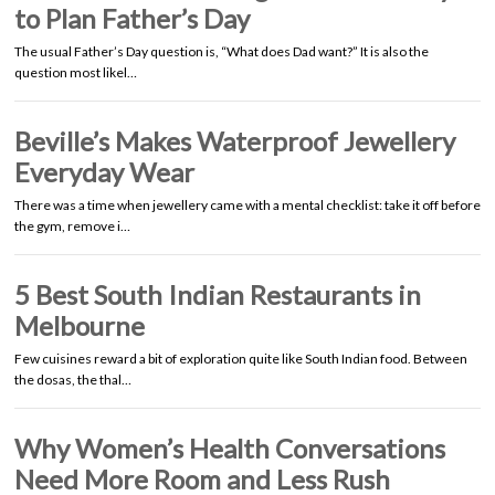
to Plan Father’s Day
The usual Father’s Day question is, “What does Dad want?” It is also the
question most likel…
Beville’s Makes Waterproof Jewellery
Everyday Wear
There was a time when jewellery came with a mental checklist: take it off before
the gym, remove i…
5 Best South Indian Restaurants in
Melbourne
Few cuisines reward a bit of exploration quite like South Indian food. Between
the dosas, the thal…
Why Women’s Health Conversations
Need More Room and Less Rush