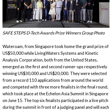
SAFE STEPS D-Tech Awards Prize Winners Group Photo
Wateroam, from Singapore took home the grand prize of
US$50,000 while LivingWaters Systems and Kinetic
Analysis Corporation, both from the United States,
emerged as the first and second runner-ups respectively
winning US$30,000 and US$20,000. They were selected
from a record 110 applications from around the world
and competed with three more finalists in the final round,
which took place at the Echelon Asia Summit in Singapore
on June 15. The top six finalists participated in a live pitch
during the summit in front of a judging panel and will each