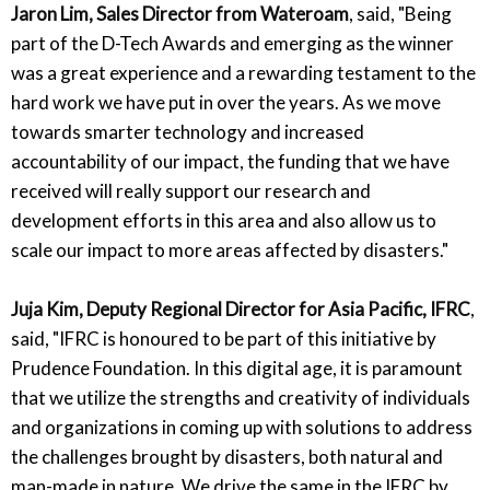
Jaron Lim, Sales Director from Wateroam
, said, "Being
part of the D-Tech Awards and emerging as the winner
was a great experience and a rewarding testament to the
hard work we have put in over the years. As we move
towards smarter technology and increased
accountability of our impact, the funding that we have
received will really support our research and
development efforts in this area and also allow us to
scale our impact to more areas affected by disasters."
Juja Kim, Deputy Regional Director for Asia Pacific, IFRC
,
said, "IFRC is honoured to be part of this initiative by
Prudence Foundation. In this digital age, it is paramount
that we utilize the strengths and creativity of individuals
and organizations in coming up with solutions to address
the challenges brought by disasters, both natural and
man-made in nature. We drive the same in the IFRC by