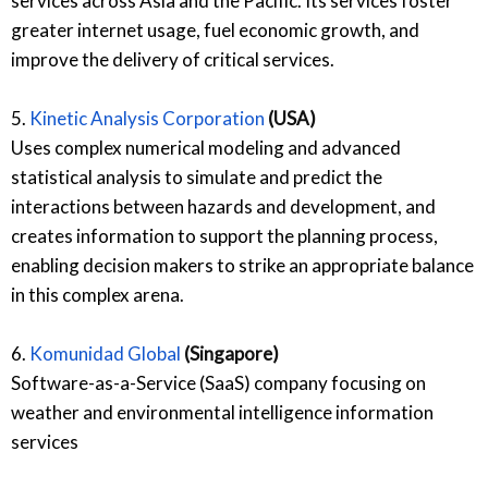
services across Asia and the Pacific. Its services foster
greater internet usage, fuel economic growth, and
improve the delivery of critical services.
5.
Kinetic Analysis Corporation
(USA)
Uses complex numerical modeling and advanced
statistical analysis to simulate and predict the
interactions between hazards and development, and
creates information to support the planning process,
enabling decision makers to strike an appropriate balance
in this complex arena.
6.
Komunidad Global
(Singapore)
Software-as-a-Service (SaaS) company focusing on
weather and environmental intelligence information
services