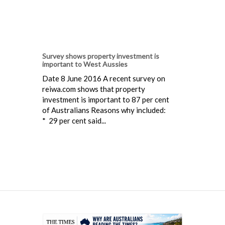
Survey shows property investment is
important to West Aussies
Date 8 June 2016 A recent survey on
reiwa.com shows that property
investment is important to 87 per cent
of Australians Reasons why included:
* 29 per cent said...