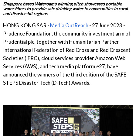
Singapore based Wateroam’s winning pitch showcased portable
water filters to provide safe drinking water to communities in rural
and disaster-hit regions
HONG KONG SAR -
Media OutReach
- 27 June 2023 -
Prudence Foundation, the community investment arm of
Prudential plc, together with Humanitarian Partner
International Federation of Red Cross and Red Crescent
Societies (IFRC), cloud services provider Amazon Web
Services (AWS), and tech media platform e27, have
announced the winners of the third edition of the SAFE
STEPS Disaster Tech (D-Tech) Awards.