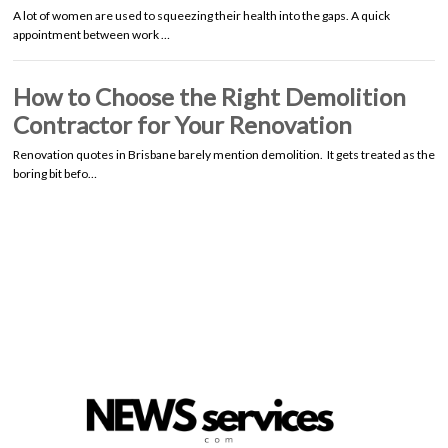
A lot of women are used to squeezing their health into the gaps. A quick
appointment between work …
How to Choose the Right Demolition
Contractor for Your Renovation
Renovation quotes in Brisbane barely mention demolition. It gets treated as the
boring bit befo…