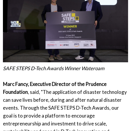
SAFE STEPS D-Tech Awards Winner Wateroam
Marc Fancy, Executive Director of the Prudence
Foundation
, said, "The application of disaster technology
can save lives before, during and after natural disaster
events. Through the SAFE STEPS D-Tech Awards, our
goal is to provide a platform to encourage
entrepreneurship and investment to drive scale,