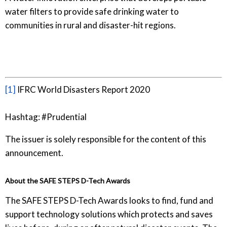
water filters to provide safe drinking water to
communities in rural and disaster-hit regions.
[1]
IFRC World Disasters Report 2020
Hashtag: #Prudential
The issuer is solely responsible for the content of this
announcement.
About the SAFE STEPS D-Tech Awards
The SAFE STEPS D-Tech Awards looks to find, fund and
support technology solutions which protects and saves