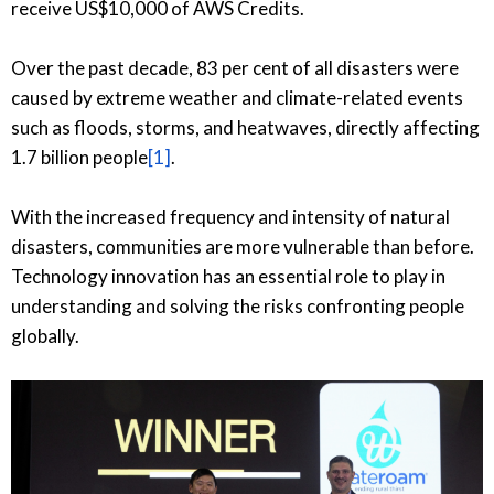
receive US$10,000 of AWS Credits.
Over the past decade, 83 per cent of all disasters were
caused by extreme weather and climate-related events
such as floods, storms, and heatwaves, directly affecting
1.7 billion people
[1]
.
With the increased frequency and intensity of natural
disasters, communities are more vulnerable than before.
Technology innovation has an essential role to play in
understanding and solving the risks confronting people
globally.