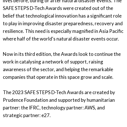
lives before, during or after natural disaster events. The
SAFE STEPS D-Tech Awards were created out of the
belief that technological innovation has a significant role
to play in improving disaster preparedness, recovery and
resilience. This need is especially magnified in Asia Pacific
where half of the world's natural disaster events occur.
Now in its third edition, the Awards look to continue the
work in catalysing a network of support, raising
awareness of the sector, and helping the remarkable
companies that operate in this space grow and scale.
The 2023 SAFE STEPS D-Tech Awards are created by
Prudence Foundation and supported by humanitarian
partner: the IFRC, technology partner: AWS, and
strategic partner: e27.