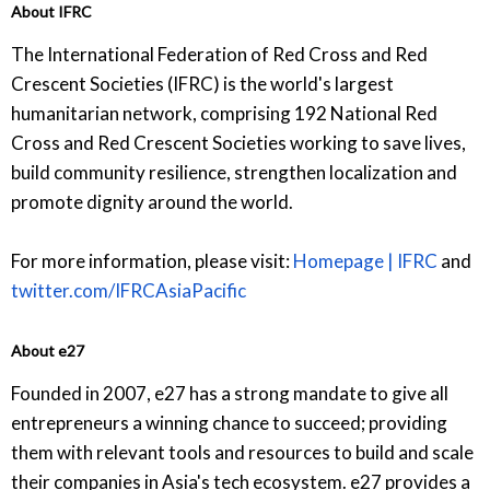
About IFRC
The International Federation of Red Cross and Red
Crescent Societies (IFRC) is the world's largest
humanitarian network, comprising 192 National Red
Cross and Red Crescent Societies working to save lives,
build community resilience, strengthen localization and
promote dignity around the world.
For more information, please visit:
Homepage | IFRC
and
twitter.com/IFRCAsiaPacific
About e27
Founded in 2007, e27 has a strong mandate to give all
entrepreneurs a winning chance to succeed; providing
them with relevant tools and resources to build and scale
their companies in Asia's tech ecosystem. e27 provides a