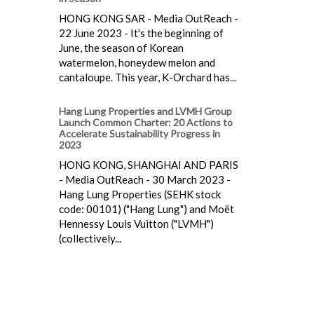
HONG KONG SAR - Media OutReach -
22 June 2023 - It's the beginning of
June, the season of Korean
watermelon, honeydew melon and
cantaloupe. This year, K-Orchard has...
Hang Lung Properties and LVMH Group
Launch Common Charter: 20 Actions to
Accelerate Sustainability Progress in
2023
HONG KONG, SHANGHAI AND PARIS
- Media OutReach - 30 March 2023 -
Hang Lung Properties (SEHK stock
code: 00101) ("Hang Lung") and Moët
Hennessy Louis Vuitton ("LVMH")
(collectively...