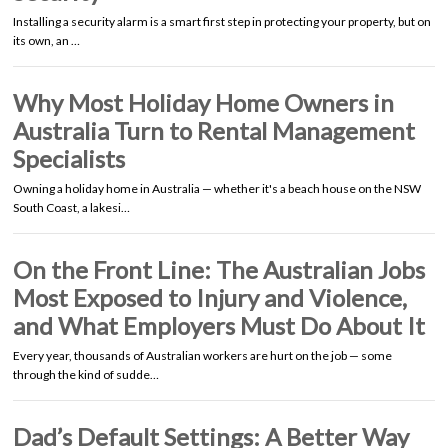
Installing a security alarm is a smart first step in protecting your property, but on
its own, an …
Why Most Holiday Home Owners in
Australia Turn to Rental Management
Specialists
Owning a holiday home in Australia — whether it's a beach house on the NSW
South Coast, a lakesi…
On the Front Line: The Australian Jobs
Most Exposed to Injury and Violence,
and What Employers Must Do About It
Every year, thousands of Australian workers are hurt on the job — some
through the kind of sudde…
Dad’s Default Settings: A Better Way