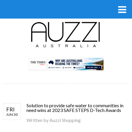
.
Solution to provide safe water to communities in
FRI
need wins at 2023 SAFE STEPS D-Tech Awards
JUN 30
Written by
Auzzi Shopping