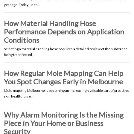
year ago. Today, user…
How Material Handling Hose
Performance Depends on Application
Conditions
Selecting a material handling hose requires a detailed review of the substance
being transferred, …
How Regular Mole Mapping Can Help
You Spot Changes Early in Melbourne
Mole mapping Melbourne is becoming an increasingly valuable part of proactive
skin health. It is e…
Why Alarm Monitoring Is the Missing
Piece in Your Home or Business
Security