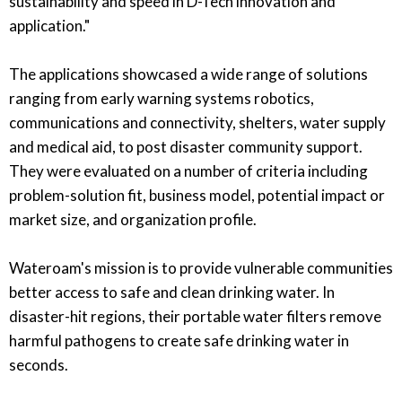
sustainability and speed in D-Tech innovation and
application."
The applications showcased a wide range of solutions
ranging from early warning systems robotics,
communications and connectivity, shelters, water supply
and medical aid, to post disaster community support.
They were evaluated on a number of criteria including
problem-solution fit, business model, potential impact or
market size, and organization profile.
Wateroam's mission is to provide vulnerable communities
better access to safe and clean drinking water. In
disaster-hit regions, their portable water filters remove
harmful pathogens to create safe drinking water in
seconds.