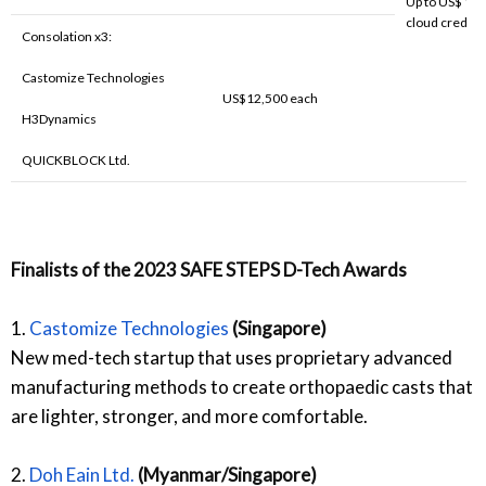
Up to US$ 10,
cloud credits.
Consolation x3:
Castomize Technologies
US$12,500 each
H3Dynamics
QUICKBLOCK Ltd.
Finalists of the 2023 SAFE STEPS D-Tech Awards
1.
Castomize Technologies
(Singapore)
New med-tech startup that uses proprietary advanced
manufacturing methods to create orthopaedic casts that
are lighter, stronger, and more comfortable.
2.
Doh Eain Ltd.
(Myanmar/Singapore)