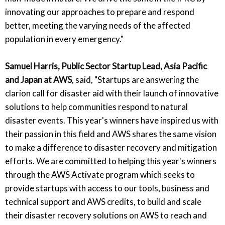
innovating our approaches to prepare and respond
better, meeting the varying needs of the affected
population in every emergency."
Samuel Harris, Public Sector Startup Lead, Asia Pacific
and Japan at AWS
, said, "Startups are answering the
clarion call for disaster aid with their launch of innovative
solutions to help communities respond to natural
disaster events. This year's winners have inspired us with
their passion in this field and AWS shares the same vision
to make a difference to disaster recovery and mitigation
efforts. We are committed to helping this year's winners
through the AWS Activate program which seeks to
provide startups with access to our tools, business and
technical support and AWS credits, to build and scale
their disaster recovery solutions on AWS to reach and