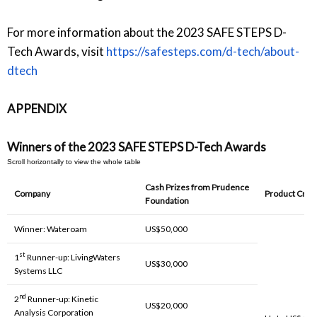
For more information about the 2023 SAFE STEPS D-
Tech Awards, visit
https://safesteps.com/d-tech/about-
dtech
APPENDIX
Winners of the 2023 SAFE STEPS D-Tech Awards
Cash Prizes from Prudence
Company
Product Cred
Foundation
Winner: Wateroam
US$50,000
st
1
Runner-up: LivingWaters
US$30,000
Systems LLC
nd
2
Runner-up: Kinetic
US$20,000
Analysis Corporation