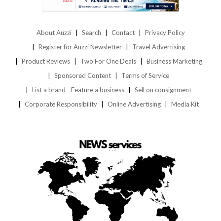
About Auzzi
Search
Contact
Privacy Policy
Register for Auzzi Newsletter
Travel Advertising
Product Reviews
Two For One Deals
Business Marketing
Sponsored Content
Terms of Service
List a brand - Feature a business
Sell on consignment
Corporate Responsibility
Online Advertising
Media Kit