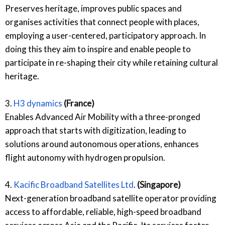
Preserves heritage, improves public spaces and
organises activities that connect people with places,
employing a user-centered, participatory approach. In
doing this they aim to inspire and enable people to
participate in re-shaping their city while retaining cultural
heritage.
3.
H3 dynamics
(France)
Enables Advanced Air Mobility with a three-pronged
approach that starts with digitization, leading to
solutions around autonomous operations, enhances
flight autonomy with hydrogen propulsion.
4.
Kacific Broadband Satellites Ltd
.
(Singapore)
Next-generation broadband satellite operator providing
access to affordable, reliable, high-speed broadband