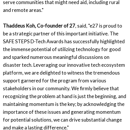
serve communities that might need aid, including rural
and remote areas."
Thaddeus Koh, Co-founder of 27
, said,
"e27 is proud to
be a strategic partner of this important initiative. The
SAFE STEPS D-Tech Awards has successfully highlighted
the immense potential of utilizing technology for good
and sparked numerous meaningful discussions on
disaster tech. Leveraging our innovative tech ecosystem
platform, we are delighted to witness the tremendous
support garnered for the program from various
stakeholders in our community. We firmly believe that
recognizing the problem at hand is just the beginning, and
maintaining momentum is the key; by acknowledging the
importance of these issues and generating momentum
for potential solutions, we can drive substantial change
and make a lasting difference."