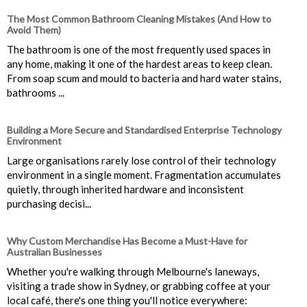
The Most Common Bathroom Cleaning Mistakes (And How to
Avoid Them)
The bathroom is one of the most frequently used spaces in
any home, making it one of the hardest areas to keep clean.
From soap scum and mould to bacteria and hard water stains,
bathrooms ...
Building a More Secure and Standardised Enterprise Technology
Environment
Large organisations rarely lose control of their technology
environment in a single moment. Fragmentation accumulates
quietly, through inherited hardware and inconsistent
purchasing decisi...
Why Custom Merchandise Has Become a Must-Have for
Australian Businesses
Whether you're walking through Melbourne's laneways,
visiting a trade show in Sydney, or grabbing coffee at your
local café, there's one thing you'll notice everywhere: