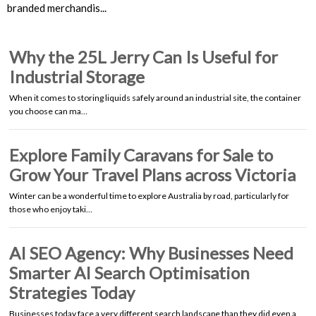
branded merchandis...
Why the 25L Jerry Can Is Useful for
Industrial Storage
When it comes to storing liquids safely around an industrial site, the container
you choose can ma…
Explore Family Caravans for Sale to
Grow Your Travel Plans across Victoria
Winter can be a wonderful time to explore Australia by road, particularly for
those who enjoy taki…
AI SEO Agency: Why Businesses Need
Smarter AI Search Optimisation
Strategies Today
Businesses today face a very different search landscape than they did even a