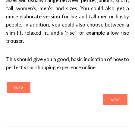
Sizes will usually range between petite, juniors, short,
tall, women’s, men’s, and sizes. You could also get a
more elaborate version for big and tall men or husky
people. In addition, you could also choose between a
slim fit, relaxed fit, and a ‘rise’ for example a low-rise
trouser.
This should give you a good, basic indication of how to
perfect your shopping experience online.
PREV
NEXT