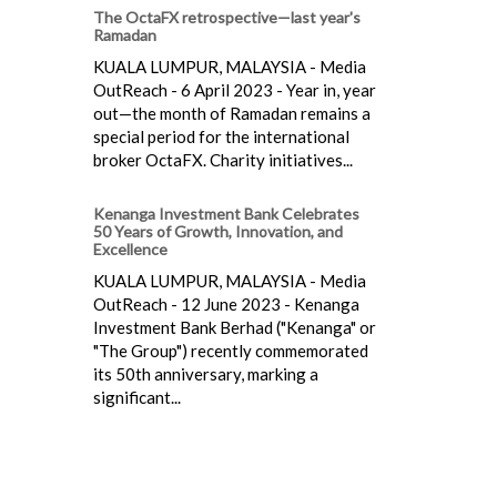
The OctaFX retrospective—last year's
Ramadan
KUALA LUMPUR, MALAYSIA - Media
OutReach - 6 April 2023 - Year in, year
out—the month of Ramadan remains a
special period for the international
broker OctaFX. Charity initiatives...
Kenanga Investment Bank Celebrates
50 Years of Growth, Innovation, and
Excellence
KUALA LUMPUR, MALAYSIA - Media
OutReach - 12 June 2023 - Kenanga
Investment Bank Berhad ("Kenanga" or
"The Group") recently commemorated
its 50th anniversary, marking a
significant...