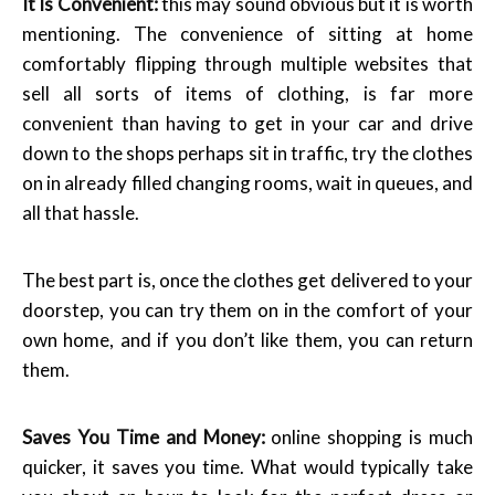
It Is Convenient:
this may sound obvious but it is worth
mentioning. The convenience of sitting at home
comfortably flipping through multiple websites that
sell all sorts of items of clothing, is far more
convenient than having to get in your car and drive
down to the shops perhaps sit in traffic, try the clothes
on in already filled changing rooms, wait in queues, and
all that hassle.
The best part is, once the clothes get delivered to your
doorstep, you can try them on in the comfort of your
own home, and if you don’t like them, you can return
them.
Saves You Time and Money:
online shopping is much
quicker, it saves you time. What would typically take