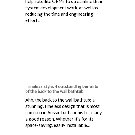
help satellite OEMs to streamline their
system development work, as well as
reducing the time and engineering
effort...
Timeless style: 4 outstanding benefits
of the back to the wall bathtub
Ahh, the back to the wall bathtub: a
stunning, timeless design that is most
common in Aussie bathrooms for many
a good reason. Whether it’s for its
space-saving, easily installable...