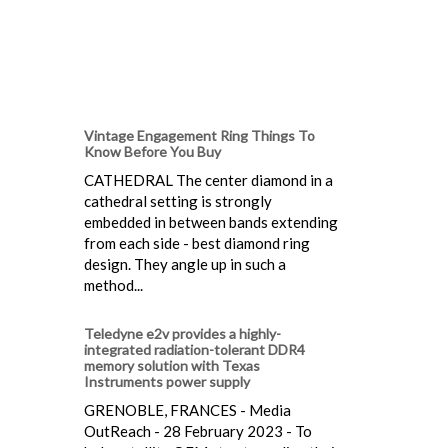
Vintage Engagement Ring Things To
Know Before You Buy
CATHEDRAL The center diamond in a
cathedral setting is strongly
embedded in between bands extending
from each side - best diamond ring
design. They angle up in such a
method...
Teledyne e2v provides a highly-
integrated radiation-tolerant DDR4
memory solution with Texas
Instruments power supply
GRENOBLE, FRANCES - Media
OutReach - 28 February 2023 - To