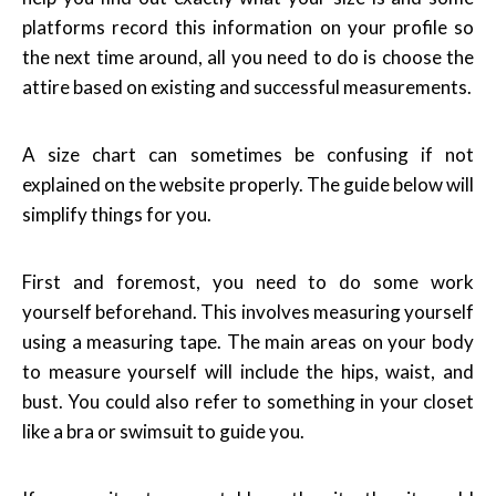
platforms record this information on your profile so
the next time around, all you need to do is choose the
attire based on existing and successful measurements.
A size chart can sometimes be confusing if not
explained on the website properly. The guide below will
simplify things for you.
First and foremost, you need to do some work
yourself beforehand. This involves measuring yourself
using a measuring tape. The main areas on your body
to measure yourself will include the hips, waist, and
bust. You could also refer to something in your closet
like a bra or swimsuit to guide you.