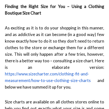
Finding the Right Size for You – Using a Clothing
Boutique Size Chart
As exciting as it is to do your shopping in this manner,
and as addictive as it can become (in a good way) few
know exactly how to do it so they don’t need to return
clothes to the store or exchange them for a different
size. This will only happen after a few tries, however,
there is a better way too – consulting a size chart. Here
is an elaborate version:
https://www.sizecharter.com/clothing-fit-and-
measurement/how-to-use-clothing-size-charts
and
below we have summed it up for you.
Size charts are available on all clothes stores online to
help you find out exactly what your size is and some