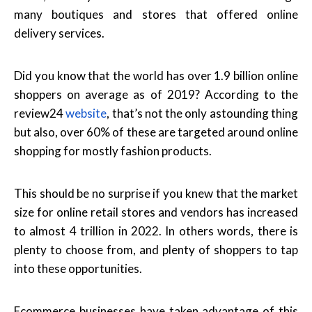
many boutiques and stores that offered online
delivery services.
Did you know that the world has over 1.9 billion online
shoppers on average as of 2019? According to the
review24
website
, that’s not the only astounding thing
but also, over 60% of these are targeted around online
shopping for mostly fashion products.
This should be no surprise if you knew that the market
size for online retail stores and vendors has increased
to almost 4 trillion in 2022. In others words, there is
plenty to choose from, and plenty of shoppers to tap
into these opportunities.
Ecommerce businesses have taken advantage of this