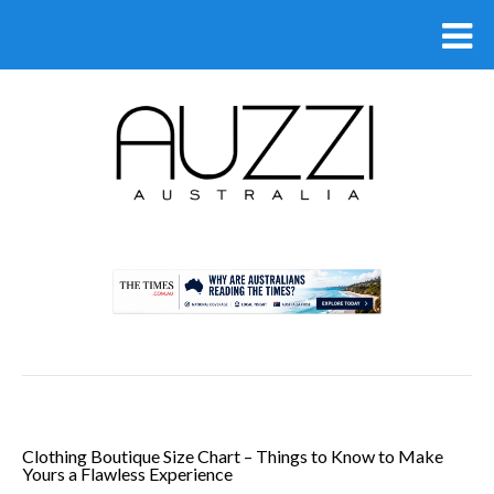
.
Clothing Boutique Size Chart – Things to Know to Make
Yours a Flawless Experience