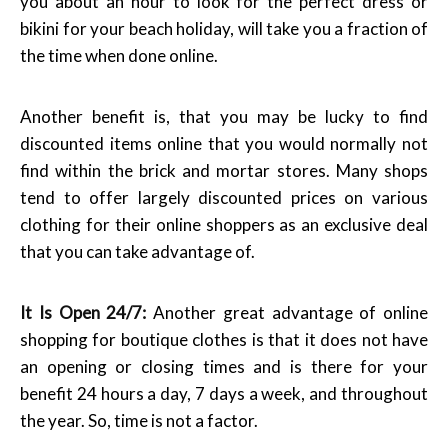
you about an hour to look for the perfect dress or
bikini for your beach holiday, will take you a fraction of
the time when done online.
Another benefit is, that you may be lucky to find
discounted items online that you would normally not
find within the brick and mortar stores. Many shops
tend to offer largely discounted prices on various
clothing for their online shoppers as an exclusive deal
that you can take advantage of.
It Is Open 24/7:
Another great advantage of online
shopping for boutique clothes is that it does not have
an opening or closing times and is there for your
benefit 24 hours a day, 7 days a week, and throughout
the year. So, time is not a factor.