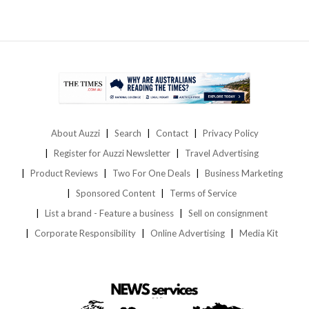
About Auzzi
Search
Contact
Privacy Policy
Register for Auzzi Newsletter
Travel Advertising
Product Reviews
Two For One Deals
Business Marketing
Sponsored Content
Terms of Service
List a brand - Feature a business
Sell on consignment
Corporate Responsibility
Online Advertising
Media Kit