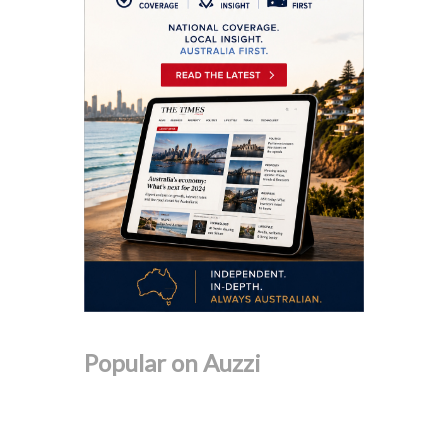
Popular on Auzzi