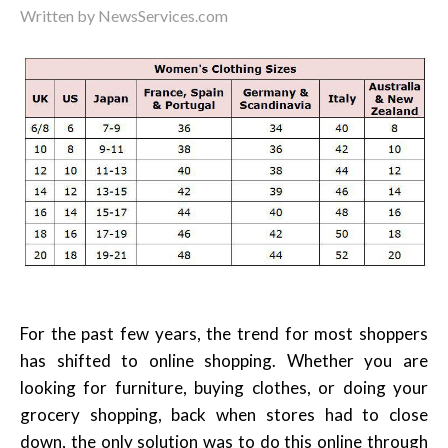
Written by
NewsServices.com
For the past few years, the trend for most shoppers
has shifted to online shopping. Whether you are
looking for furniture, buying clothes, or doing your
grocery shopping, back when stores had to close
down, the only solution was to do this online through