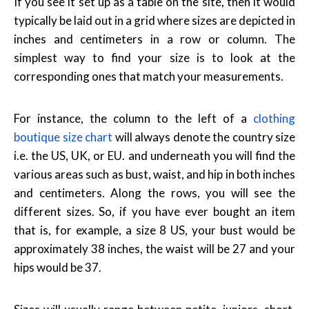
If you see it set up as a table on the site, then it would
typically be laid out in a grid where sizes are depicted in
inches and centimeters in a row or column. The
simplest way to find your size is to look at the
corresponding ones that match your measurements.
For instance, the column to the left of a
clothing
boutique size chart
will always denote the country size
i.e. the US, UK, or EU. and underneath you will find the
various areas such as bust, waist, and hip in both inches
and centimeters. Along the rows, you will see the
different sizes. So, if you have ever bought an item
that is, for example, a size 8 US, your bust would be
approximately 38 inches, the waist will be 27 and your
hips would be 37.