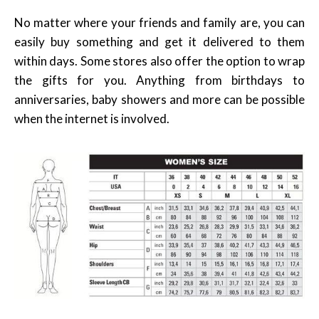
No matter where your friends and family are, you can
easily buy something and get it delivered to them
within days. Some stores also offer the option to wrap
the gifts for you. Anything from birthdays to
anniversaries, baby showers and more can be possible
when the internet is involved.