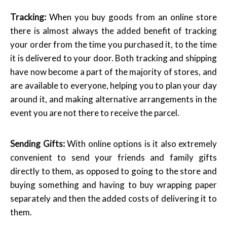
Tracking:
When you buy goods from an online store
there is almost always the added benefit of tracking
your order from the time you purchased it, to the time
it is delivered to your door. Both tracking and shipping
have now become a part of the majority of stores, and
are available to everyone, helping you to plan your day
around it, and making alternative arrangements in the
event you are not there to receive the parcel.
Sending Gifts:
With online options is it also extremely
convenient to send your friends and family gifts
directly to them, as opposed to going to the store and
buying something and having to buy wrapping paper
separately and then the added costs of delivering it to
them.