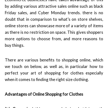
by adding various attractive sales online such as black
Friday sales, and Cyber Monday trends. there is no
doubt that in comparison to what’s on store shelves,
online stores can showcase more of a variety of items
as there is no restriction on space. This gives shoppers
more options to choose from, and more reasons to
buy things.
There are various benefits to shopping online, which
we touch on below, as well as, in particular how to
perfect your art of shopping for clothes especially
when it comes to finding the right size clothing.
Advantages of Online Shopping for Clothes