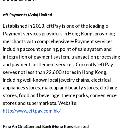
eft Payments (Asia) Limited
Established in 2013, eftPay is one of the leading e-
Payment services providers in Hong Kong, providing
merchants with comprehensive e-Payment services,
including account opening, point of sale system and
integration of payment system, transaction processing
and payment settlement services. Currently, eftPay
serves not less than 22,600 stores in Hong Kong,
including well-known local jewelry chains, electrical
appliances stores, makeup and beauty stores, clothing
stores, food and beverage, theme parks, convenience
stores and supermarkets. Website:
http://www.eftpay.com.hk/
Ping An OneConnect Bank (Hong Kong) Limited