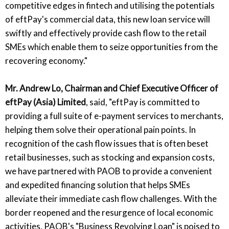
competitive edges in fintech and utilising the potentials
of eftPay's commercial data, this new loan service will
swiftly and effectively provide cash flow to the retail
SMEs which enable them to seize opportunities from the
recovering economy."
Mr. Andrew Lo, Chairman and Chief Executive Officer of
eftPay (Asia) Limited
, said, "eftPay is committed to
providing a full suite of e-payment services to merchants,
helping them solve their operational pain points. In
recognition of the cash flow issues that is often beset
retail businesses, such as stocking and expansion costs,
we have partnered with PAOB to provide a convenient
and expedited financing solution that helps SMEs
alleviate their immediate cash flow challenges. With the
border reopened and the resurgence of local economic
activities, PAOB's "Business Revolving Loan" is poised to