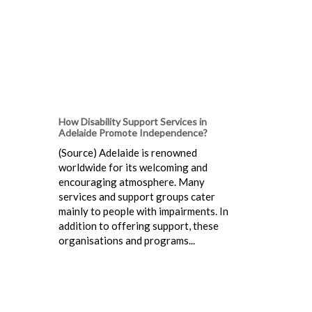
How Disability Support Services in
Adelaide Promote Independence?
(Source) Adelaide is renowned
worldwide for its welcoming and
encouraging atmosphere. Many
services and support groups cater
mainly to people with impairments. In
addition to offering support, these
organisations and programs...