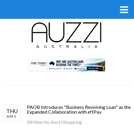
.
PAOB Introduces "Business Revolving Loan" as the
THU
Expanded Collaboration with eftPay
JUN 1
Written by
Auzzi Shopping