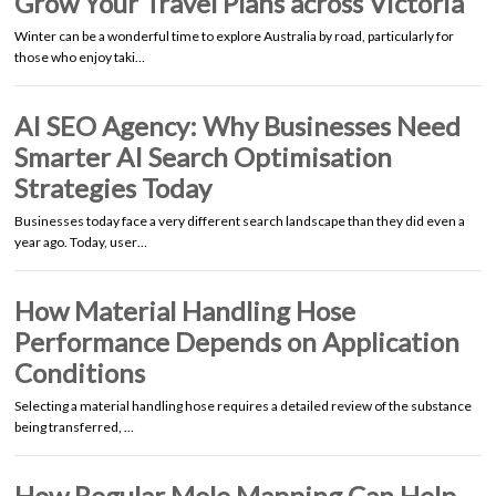
Grow Your Travel Plans across Victoria
Winter can be a wonderful time to explore Australia by road, particularly for
those who enjoy taki…
AI SEO Agency: Why Businesses Need
Smarter AI Search Optimisation
Strategies Today
Businesses today face a very different search landscape than they did even a
year ago. Today, user…
How Material Handling Hose
Performance Depends on Application
Conditions
Selecting a material handling hose requires a detailed review of the substance
being transferred, …
How Regular Mole Mapping Can Help