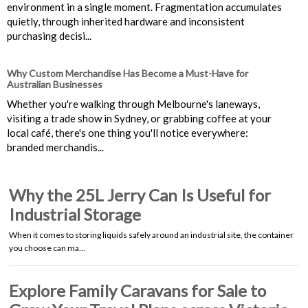
environment in a single moment. Fragmentation accumulates
quietly, through inherited hardware and inconsistent
purchasing decisi...
Why Custom Merchandise Has Become a Must-Have for
Australian Businesses
Whether you're walking through Melbourne's laneways,
visiting a trade show in Sydney, or grabbing coffee at your
local café, there's one thing you'll notice everywhere:
branded merchandis...
Why the 25L Jerry Can Is Useful for
Industrial Storage
When it comes to storing liquids safely around an industrial site, the container
you choose can ma…
Explore Family Caravans for Sale to