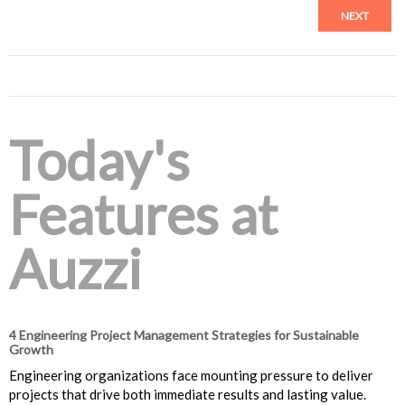
NEXT
Today's
Features at
Auzzi
4 Engineering Project Management Strategies for Sustainable
Growth
Engineering organizations face mounting pressure to deliver
projects that drive both immediate results and lasting value.