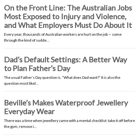
On the Front Line: The Australian Jobs
Most Exposed to Injury and Violence,
and What Employers Must Do About It
Every year, thousands of Australian workers are hurt on the job — some
through the kind of sudde…
Dad’s Default Settings: A Better Way
to Plan Father’s Day
The usual Father’s Day question is, “What does Dad want?” It is also the
question most likel…
Beville’s Makes Waterproof Jewellery
Everyday Wear
There was a time when jewellery came with a mental checklist: take it off before
the gym, remove i…