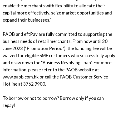
enable the merchants with flexibility to allocate their
capital more effectively, seize market opportunities and
expand their businesses."
PAOB and eftPay are fully committed to supporting the
business needs of retail merchants. From now until 30
June 2023 ("Promotion Period"), the handling fee will be
waived for eligible SME customers who successfully apply
and draw down the "Business Revolving Loan". For more
information, please refer to the PAOB website at
www.paob.com.hk or call the PAOB Customer Service
Hotline at 3762 9900.
To borrow or not to borrow? Borrow only if you can
repay!