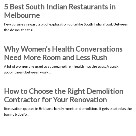
5 Best South Indian Restaurants in
Melbourne
Few cuisines reward a bit of exploration quite like South Indian food. Between
the dosas, the thal…
Why Women’s Health Conversations
Need More Room and Less Rush
A lot of women are used to squeezing their health into the gaps. A quick
appointment between work …
How to Choose the Right Demolition
Contractor for Your Renovation
Renovation quotes in Brisbane barely mention demolition. It gets treated as the
boring bit befo…