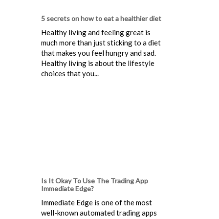
5 secrets on how to eat a healthier diet
Healthy living and feeling great is
much more than just sticking to a diet
that makes you feel hungry and sad.
Healthy living is about the lifestyle
choices that you...
Is It Okay To Use The Trading App
Immediate Edge?
Immediate Edge is one of the most
well-known automated trading apps