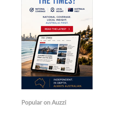
Popular on Auzzi