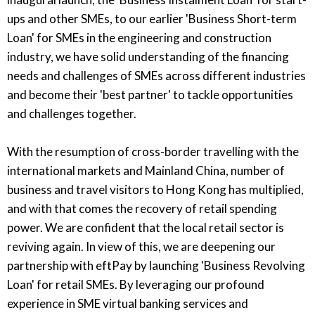
ups and other SMEs, to our earlier 'Business Short-term
Loan' for SMEs in the engineering and construction
industry, we have solid understanding of the financing
needs and challenges of SMEs across different industries
and become their 'best partner' to tackle opportunities
and challenges together.
With the resumption of cross-border travelling with the
international markets and Mainland China, number of
business and travel visitors to Hong Kong has multiplied,
and with that comes the recovery of retail spending
power. We are confident that the local retail sector is
reviving again. In view of this, we are deepening our
partnership with eftPay by launching 'Business Revolving
Loan' for retail SMEs. By leveraging our profound
experience in SME virtual banking services and