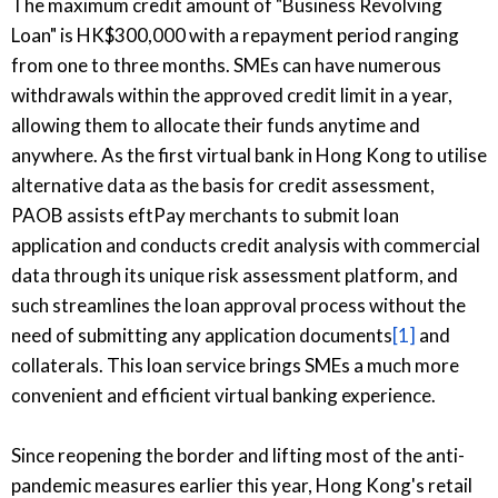
The maximum credit amount of "Business Revolving
Loan" is HK$300,000 with a repayment period ranging
from one to three months. SMEs can have numerous
withdrawals within the approved credit limit in a year,
allowing them to allocate their funds anytime and
anywhere. As the first virtual bank in Hong Kong to utilise
alternative data as the basis for credit assessment,
PAOB assists eftPay merchants to submit loan
application and conducts credit analysis with commercial
data through its unique risk assessment platform, and
such streamlines the loan approval process without the
need of submitting any application documents
[1]
and
collaterals. This loan service brings SMEs a much more
convenient and efficient virtual banking experience.
Since reopening the border and lifting most of the anti-
pandemic measures earlier this year, Hong Kong's retail