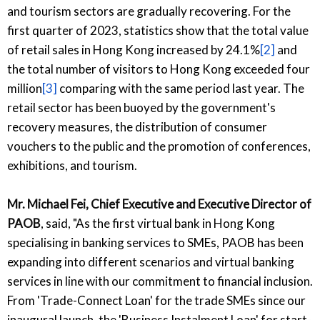
and tourism sectors are gradually recovering. For the
first quarter of 2023, statistics show that the total value
of retail sales in Hong Kong increased by 24.1%
[2]
and
the total number of visitors to Hong Kong exceeded four
million
[3]
comparing with the same period last year. The
retail sector has been buoyed by the government's
recovery measures, the distribution of consumer
vouchers to the public and the promotion of conferences,
exhibitions, and tourism.
Mr. Michael Fei, Chief Executive and Executive Director of
PAOB
, said, "As the first virtual bank in Hong Kong
specialising in banking services to SMEs, PAOB has been
expanding into different scenarios and virtual banking
services in line with our commitment to financial inclusion.
From 'Trade-Connect Loan' for the trade SMEs since our
inaugural launch, the 'Business Instalment Loan' for start-