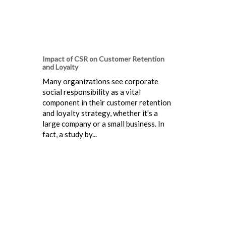
Impact of CSR on Customer Retention
and Loyalty
Many organizations see corporate
social responsibility as a vital
component in their customer retention
and loyalty strategy, whether it's a
large company or a small business. In
fact, a study by...