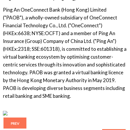
Ping An OneConnect Bank (Hong Kong) Limited
("PAOB"), a wholly-owned subsidiary of OneConnect
Financial Technology Co., Ltd. ("OneConnect")
(HKEx:6638; NYSE:OCFT) and a member of Ping An
Insurance (Group) Company of China Ltd. ("Ping An")
(HKEx:2318; SSE:601318), is committed to establishing a
virtual banking ecosystem by optimising customer-
centric services through its innovation and sophisticated
technology. PAOB was granted a virtual banking licence
by the Hong Kong Monetary Authority in May 2019.
PAOB is developing diverse business segments including
retail banking and SME banking.
PREV