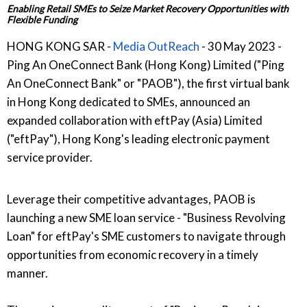
Enabling Retail SMEs to Seize Market Recovery Opportunities with
Flexible Funding
HONG KONG SAR -
Media OutReach
- 30 May 2023 -
Ping An OneConnect Bank (Hong Kong) Limited ("Ping
An OneConnect Bank" or "PAOB"), the first virtual bank
in Hong Kong dedicated to SMEs, announced an
expanded collaboration with eftPay (Asia) Limited
("eftPay"), Hong Kong's leading electronic payment
service provider.
Leverage their competitive advantages, PAOB is
launching a new SME loan service - "Business Revolving
Loan" for eftPay's SME customers to navigate through
opportunities from economic recovery in a timely
manner.