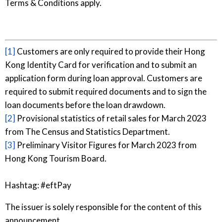
Terms & Conditions apply.
[1]
Customers are only required to provide their Hong
Kong Identity Card for verification and to submit an
application form during loan approval. Customers are
required to submit required documents and to sign the
loan documents before the loan drawdown.
[2]
Provisional statistics of retail sales for March 2023
from The Census and Statistics Department.
[3]
Preliminary Visitor Figures for March 2023 from
Hong Kong Tourism Board.
Hashtag: #eftPay
The issuer is solely responsible for the content of this
announcement.