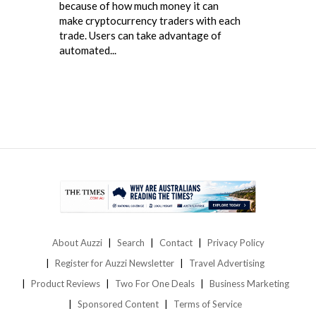
because of how much money it can
make cryptocurrency traders with each
trade. Users can take advantage of
automated...
About Auzzi
Search
Contact
Privacy Policy
Register for Auzzi Newsletter
Travel Advertising
Product Reviews
Two For One Deals
Business Marketing
Sponsored Content
Terms of Service