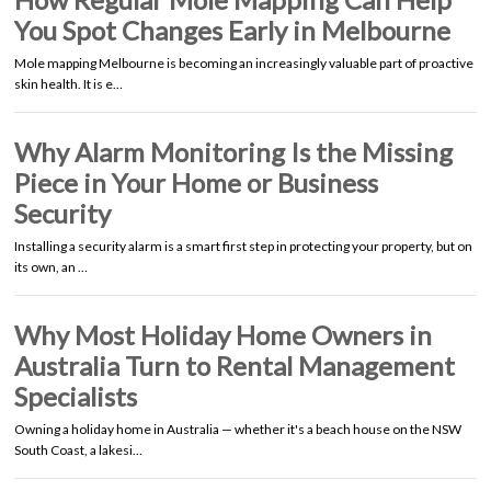
You Spot Changes Early in Melbourne
Mole mapping Melbourne is becoming an increasingly valuable part of proactive
skin health. It is e…
Why Alarm Monitoring Is the Missing
Piece in Your Home or Business
Security
Installing a security alarm is a smart first step in protecting your property, but on
its own, an …
Why Most Holiday Home Owners in
Australia Turn to Rental Management
Specialists
Owning a holiday home in Australia — whether it's a beach house on the NSW
South Coast, a lakesi…