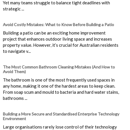
Yet many teams struggle to balance tight deadlines with
strategic ...
Avoid Costly Mistakes: What to Know Before Building a Patio
Building a patio can be an exciting home improvement
project that enhances outdoor living space and increases
property value. However, it’s crucial for Australian residents
to navigate v...
The Most Common Bathroom Cleaning Mistakes (And How to
Avoid Them)
The bathroom is one of the most frequently used spaces in
any home, making it one of the hardest areas to keep clean.
From soap scum and mould to bacteria and hard water stains,
bathrooms ...
Building a More Secure and Standardised Enterprise Technology
Environment
Large organisations rarely lose control of their technology