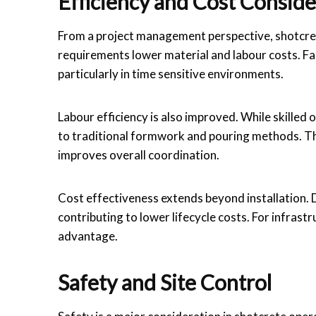
Efficiency and Cost Conside
From a project management perspective, shotcret
requirements lower material and labour costs. Fas
particularly in time sensitive environments.
Labour efficiency is also improved. While skille
to traditional formwork and pouring methods. Th
improves overall coordination.
Cost effectiveness extends beyond installation. D
contributing to lower lifecycle costs. For infrast
advantage.
Safety and Site Control