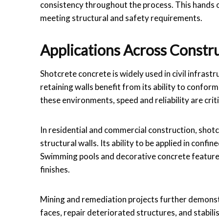
consistency throughout the process. This hands 
meeting structural and safety requirements.
Applications Across Constr
Shotcrete concrete is widely used in civil infrastru
retaining walls benefit from its ability to conform
these environments, speed and reliability are cri
In residential and commercial construction, sho
structural walls. Its ability to be applied in conf
Swimming pools and decorative concrete features
finishes.
Mining and remediation projects further demonstra
faces, repair deteriorated structures, and stabi