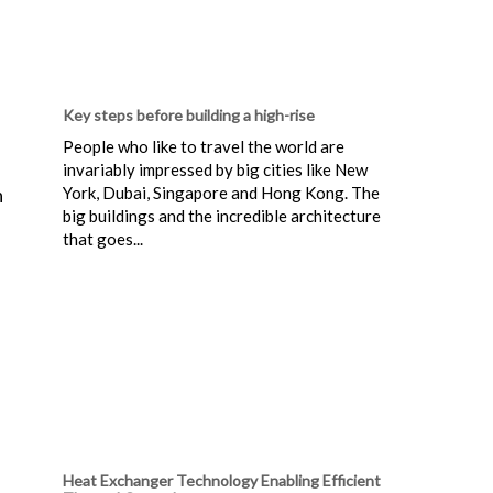
Key steps before building a high-rise
People who like to travel the world are
invariably impressed by big cities like New
York, Dubai, Singapore and Hong Kong. The
n
big buildings and the incredible architecture
that goes...
Heat Exchanger Technology Enabling Efficient