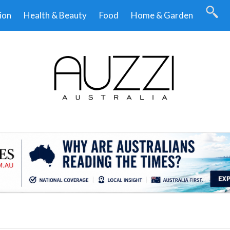
ion
Health & Beauty
Food
Home & Garden
.