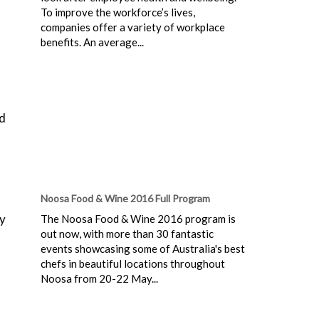
To improve the workforce’s lives,
companies offer a variety of workplace
benefits. An average...
ed
Noosa Food & Wine 2016 Full Program
ey
The Noosa Food & Wine 2016 program is
out now, with more than 30 fantastic
events showcasing some of Australia's best
chefs in beautiful locations throughout
Noosa from 20-22 May...