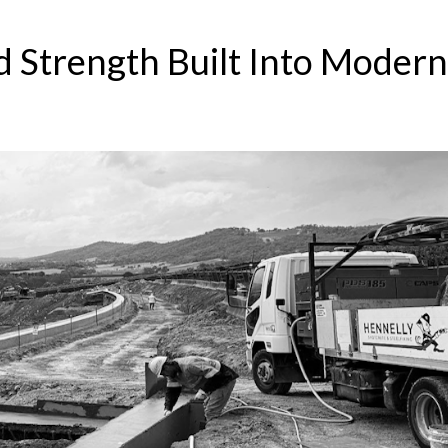
 Strength Built Into Modern