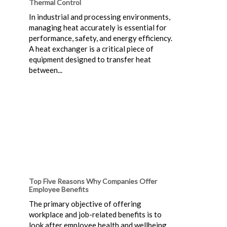
Thermal Control
In industrial and processing environments,
managing heat accurately is essential for
performance, safety, and energy efficiency.
A heat exchanger is a critical piece of
equipment designed to transfer heat
between...
Top Five Reasons Why Companies Offer
Employee Benefits
The primary objective of offering
workplace and job-related benefits is to
look after employee health and wellbeing.