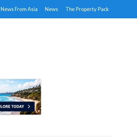
News From Asia
News
The Property Pack