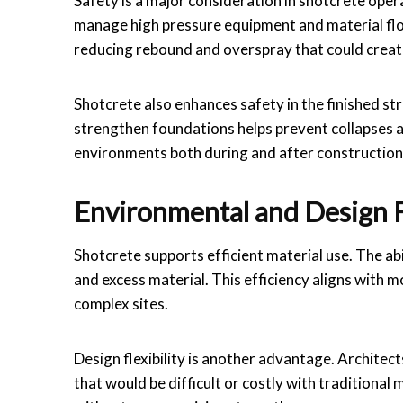
Safety is a major consideration in shotcrete oper
manage high pressure equipment and material flow
reducing rebound and overspray that could creat
Shotcrete also enhances safety in the finished stru
strengthen foundations helps prevent collapses and
environments both during and after construction
Environmental and Design Fl
Shotcrete supports efficient material use. The a
and excess material. This efficiency aligns with m
complex sites.
Design flexibility is another advantage. Architec
that would be difficult or costly with traditional