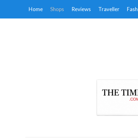
Home
Shops
Reviews
Traveller
Fash