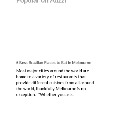
5 Best Brazilian Places to Eat in Melbourne
Most major cities around the world are
home to a variety of restaurants that
provide different cuisines from all around
the world, thankfully Melbourne is no
exception. “Whether you are...