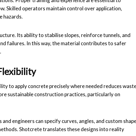
ations. Proper training and experience are essential to
. Skilled operators maintain control over application,
e hazards.
cture. Its ability to stabilise slopes, reinforce tunnels, and
 failures. In this way, the material contributes to safer
.
exibility
bility to apply concrete precisely where needed reduces wast
ore sustainable construction practices, particularly on
ts and engineers can specify curves, angles, and custom shap
 methods. Shotcrete translates these designs into reality