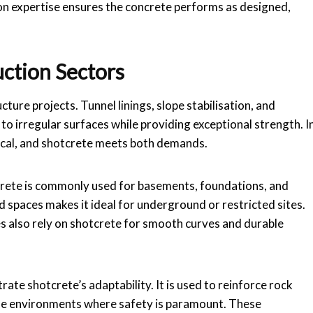
on expertise ensures the concrete performs as designed,
uction Sectors
cture projects. Tunnel linings, slope stabilisation, and
 to irregular surfaces while providing exceptional strength. I
tical, and shotcrete meets both demands.
tcrete is commonly used for basements, foundations, and
ined spaces makes it ideal for underground or restricted sites.
 also rely on shotcrete for smooth curves and durable
te shotcrete’s adaptability. It is used to reinforce rock
lise environments where safety is paramount. These