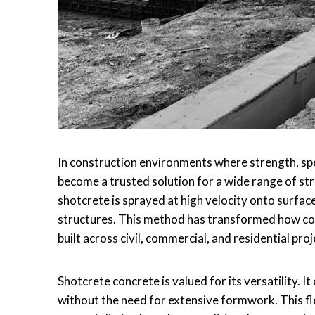
In construction environments where strength, spe
become a trusted solution for a wide range of str
shotcrete is sprayed at high velocity onto surfac
structures. This method has transformed how com
built across civil, commercial, and residential proj
Shotcrete concrete is valued for its versatility. I
without the need for extensive formwork. This fle