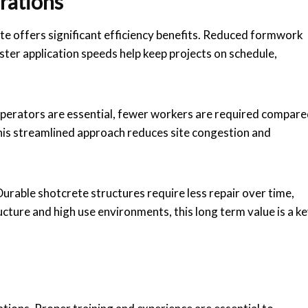
rations
e offers significant efficiency benefits. Reduced formwork
ter application speeds help keep projects on schedule,
d operators are essential, fewer workers are required compar
is streamlined approach reduces site congestion and
urable shotcrete structures require less repair over time,
ructure and high use environments, this long term value is a k