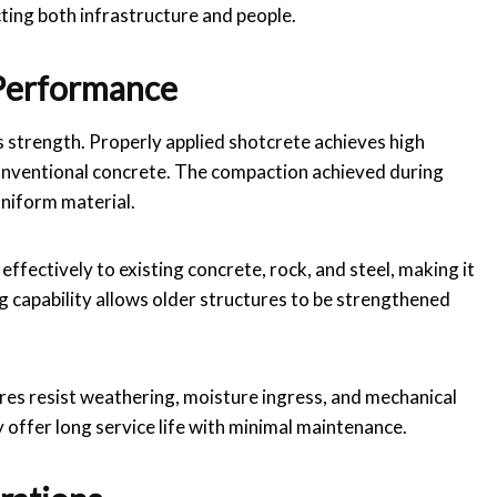
ecting both infrastructure and people.
 Performance
s strength. Properly applied shotcrete achieves high
onventional concrete. The compaction achieved during
uniform material.
ffectively to existing concrete, rock, and steel, making it
g capability allows older structures to be strengthened
ures resist weathering, moisture ingress, and mechanical
 offer long service life with minimal maintenance.