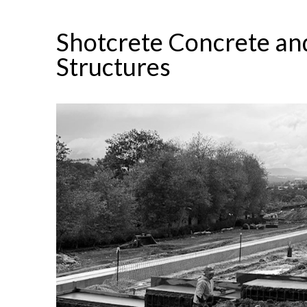
Shotcrete Concrete and
Structures