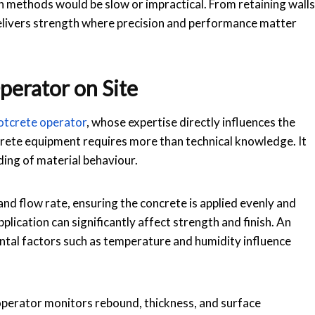
on methods would be slow or impractical. From retaining walls
elivers strength where precision and performance matter
perator on Site
otcrete operator
, whose expertise directly influences the
tcrete equipment requires more than technical knowledge. It
ing of material behaviour.
and flow rate, ensuring the concrete is applied evenly and
lication can significantly affect strength and finish. An
tal factors such as temperature and humidity influence
 operator monitors rebound, thickness, and surface