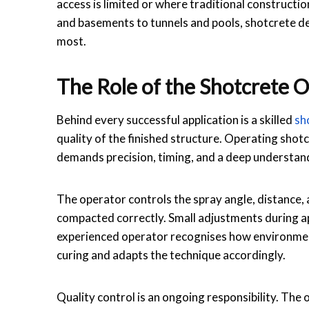
access is limited or where traditional constructi
and basements to tunnels and pools, shotcrete d
most.
The Role of the Shotcrete O
Behind every successful application is a skilled
sh
quality of the finished structure. Operating sho
demands precision, timing, and a deep understand
The operator controls the spray angle, distance, 
compacted correctly. Small adjustments during app
experienced operator recognises how environmen
curing and adapts the technique accordingly.
Quality control is an ongoing responsibility. The