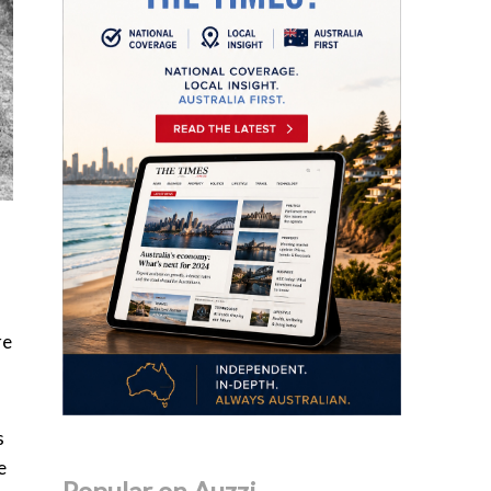
re
s
e
Popular on Auzzi