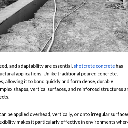
ed, and adaptability are essential,
shotcrete concrete
has
uctural applications. Unlike traditional poured concrete,
es, allowing it to bond quickly and form dense, durable
plex shapes, vertical surfaces, and reinforced structures a
ects.
t can be applied overhead, vertically, or onto irregular surface
xibility makes it particularly effective in environments wher