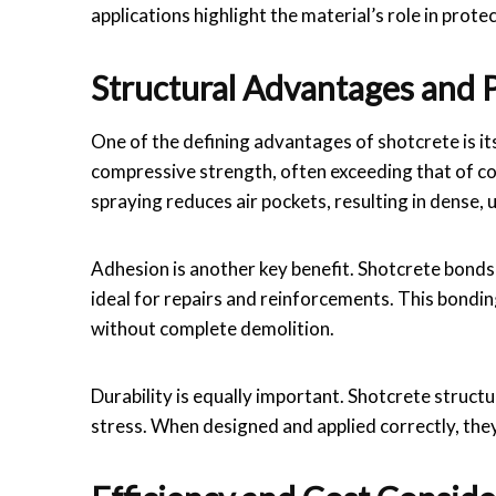
applications highlight the material’s role in prot
Structural Advantages and
One of the defining advantages of shotcrete is it
compressive strength, often exceeding that of c
spraying reduces air pockets, resulting in dense, 
Adhesion is another key benefit. Shotcrete bonds e
ideal for repairs and reinforcements. This bondin
without complete demolition.
Durability is equally important. Shotcrete struct
stress. When designed and applied correctly, they