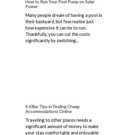
How to Run Your Pool Pump on Solar
Power
Many people dream of having a pool in
their backyard, but few realise just
how expensive it can be to run.
Thankfully, you can cut the costs
significantly by switching...
4 Killer Tips in Finding Cheap
Accommodations Online
Traveling to other places needs a
significant amount of money to make
your stay comfortable and enjoyable.