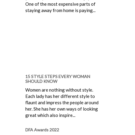
One of the most expensive parts of
staying away from home is paying...
15 STYLE STEPS EVERY WOMAN
SHOULD KNOW
Women are nothing without style.
Each lady has her different style to
flaunt and impress the people around
her. She has her own ways of looking
great which also inspire...
DFA Awards 2022