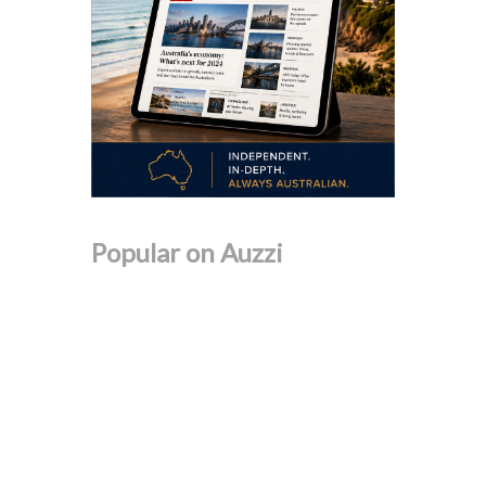
Popular on Auzzi