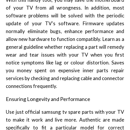
of your TV from all wrongness. In addition, most
software problems will be solved with the periodic
update of your TV's software. Firmware updates
normally eliminate bugs, enhance performance and
allow new hardware to function compatibly. Learn as a
general guideline whether replacing a part will remedy
wear and tear issues with your TV when you first
notice symptoms like lag or colour distortion. Saves
you money spent on expensive inner parts repair
services by checking and replacing cable and connector
connections frequently.
Ensuring Longevity and Performance
Use just official samsung tv spare parts with your TV
to make it work and live more. Authentic are made
specifically to fit a particular model for correct