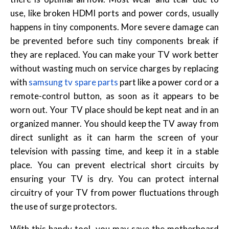
use, like broken HDMI ports and power cords, usually
happens in tiny components. More severe damage can
be prevented before such tiny components break if
they are replaced. You can make your TV work better
without wasting much on service charges by replacing
with
samsung tv spare parts
part like a power cord or a
remote-control button, as soon as it appears to be
worn out. Your TV place should be kept neat and in an
organized manner. You should keep the TV away from
direct sunlight as it can harm the screen of your
television with passing time, and keep it in a stable
place. You can prevent electrical short circuits by
ensuring your TV is dry. You can protect internal
circuitry of your TV from power fluctuations through
the use of surge protectors.
With this handy tool, you may save the motherboard