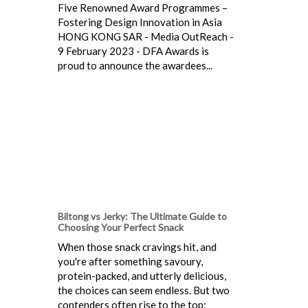
Five Renowned Award Programmes –
Fostering Design Innovation in Asia
HONG KONG SAR - Media OutReach -
9 February 2023 - DFA Awards is
proud to announce the awardees...
Biltong vs Jerky: The Ultimate Guide to
Choosing Your Perfect Snack
When those snack cravings hit, and
you're after something savoury,
protein-packed, and utterly delicious,
the choices can seem endless. But two
contenders often rise to the top: