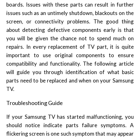
boards. Issues with these parts can result in further
issues such as an untimely shutdown, blackouts on the
screen, or connectivity problems. The good thing
about detecting defective components early is that
you will be given the chance not to spend much on
repairs. In every replacement of TV part, it is quite
important to use original components to ensure
compatibility and functionality. The following article
will guide you through identification of what basic
parts need to be replaced and when on your Samsung
TV.
Troubleshooting Guide
If your Samsung TV has started malfunctioning, you
should notice indicate parts failure symptoms. A
flickering screen is one such symptom that may appear