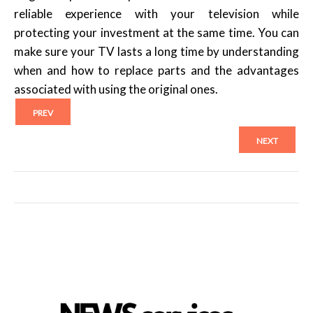
reliable experience with your television while
protecting your investment at the same time. You can
make sure your TV lasts a long time by understanding
when and how to replace parts and the advantages
associated with using the original ones.
PREV
NEXT