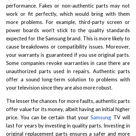
performance. Fakes or non-authentic parts may not
work or fit perfectly, which would bring with them
more problems. For example, third-party screen or
power boards won't stick to the quality standards
expected for the Samsung brand. This is more likely to
cause breakdowns or compatibility issues. Moreover,
your warranty is guaranteed if you use original parts.
Some companies revoke warranties in case there are
unauthorized parts used in repairs. Authentic parts
offer a sound long-term solution to problems with
your television since they are also more robust.
The lesser the chances for more faults, authentic parts
offer value for its money, albeit having an initial higher
price. You can be certain that your
Samsung
TV will
last for years by investing in quality parts. Investing in
original replacement parts ensures a safer and more