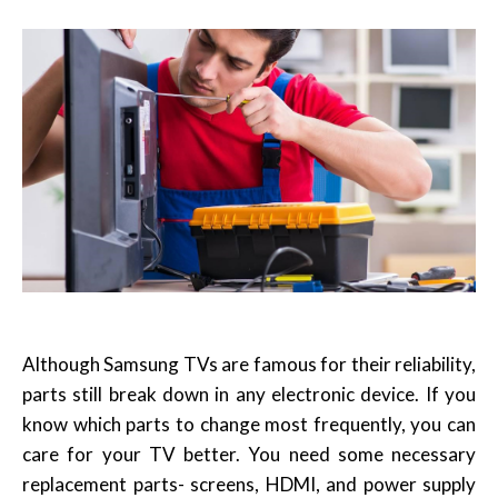
Although Samsung TVs are famous for their reliability,
parts still break down in any electronic device. If you
know which parts to change most frequently, you can
care for your TV better. You need some necessary
replacement parts- screens, HDMI, and power supply