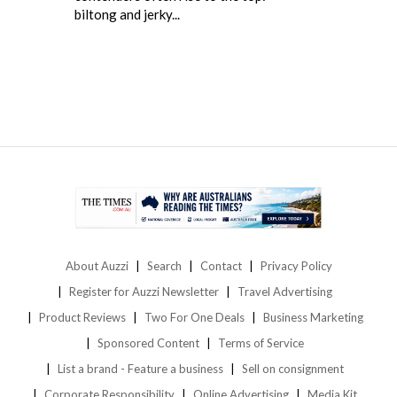
biltong and jerky...
About Auzzi
Search
Contact
Privacy Policy
Register for Auzzi Newsletter
Travel Advertising
Product Reviews
Two For One Deals
Business Marketing
Sponsored Content
Terms of Service
List a brand - Feature a business
Sell on consignment
Corporate Responsibility
Online Advertising
Media Kit