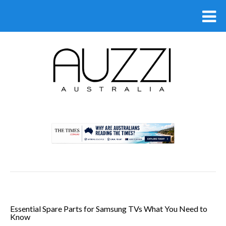
.
Essential Spare Parts for Samsung TVs What You Need to
Know