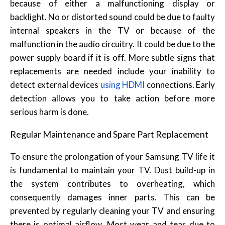
because of either a malfunctioning display or
backlight. No or distorted sound could be due to faulty
internal speakers in the TV or because of the
malfunction in the audio circuitry. It could be due to the
power supply board if it is off. More subtle signs that
replacements are needed include your inability to
detect external devices
using HDMI
connections. Early
detection allows you to take action before more
serious harm is done.
Regular Maintenance and Spare Part Replacement
To ensure the prolongation of your Samsung TV life it
is fundamental to maintain your TV. Dust build-up in
the system contributes to overheating, which
consequently damages inner parts. This can be
prevented by regularly cleaning your TV and ensuring
there is optimal airflow. Most wear and tear due to