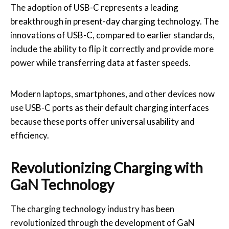
The adoption of USB-C represents a leading
breakthrough in present-day charging technology. The
innovations of USB-C, compared to earlier standards,
include the ability to flip it correctly and provide more
power while transferring data at faster speeds.
Modern laptops, smartphones, and other devices now
use USB-C ports as their default charging interfaces
because these ports offer universal usability and
efficiency.
Revolutionizing Charging with
GaN Technology
The charging technology industry has been
revolutionized through the development of GaN