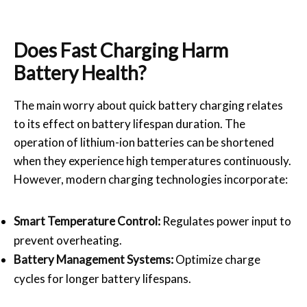
Does Fast Charging Harm
Battery Health?
The main worry about quick battery charging relates
to its effect on battery lifespan duration. The
operation of lithium-ion batteries can be shortened
when they experience high temperatures continuously.
However, modern charging technologies incorporate:
Smart Temperature Control:
Regulates power input to
prevent overheating.
Battery Management Systems:
Optimize charge
cycles for longer battery lifespans.