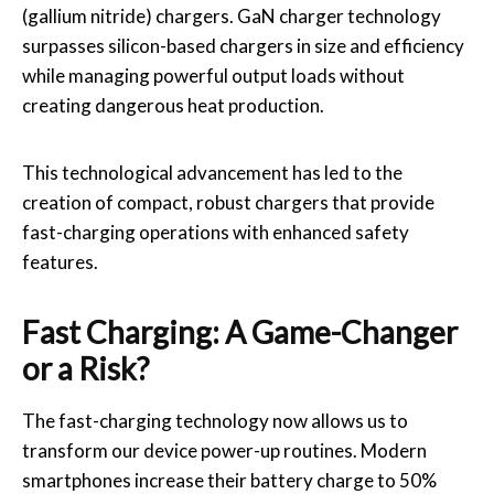
(gallium nitride) chargers. GaN charger technology
surpasses silicon-based chargers in size and efficiency
while managing powerful output loads without
creating dangerous heat production.
This technological advancement has led to the
creation of compact, robust chargers that provide
fast-charging operations with enhanced safety
features.
Fast Charging: A Game-Changer
or a Risk?
The fast-charging technology now allows us to
transform our device power-up routines. Modern
smartphones increase their battery charge to 50%