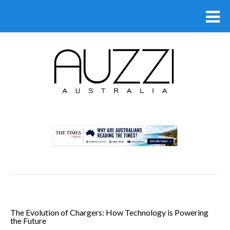
.
The Evolution of Chargers: How Technology is Powering
the Future