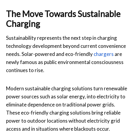
The Move Towards Sustainable
Charging
Sustainability represents the next step in charging
technology development beyond current convenience
needs. Solar-powered and eco-friendly
chargers
are
newly famous as public environmental consciousness
continues to rise.
Modern sustainable charging solutions turn renewable
power sources such as solar energy, into electricity to
eliminate dependence on traditional power grids.
These eco-friendly charging solutions bring reliable
power to outdoor locations without electricity grid
access and in situations where blackouts occur.