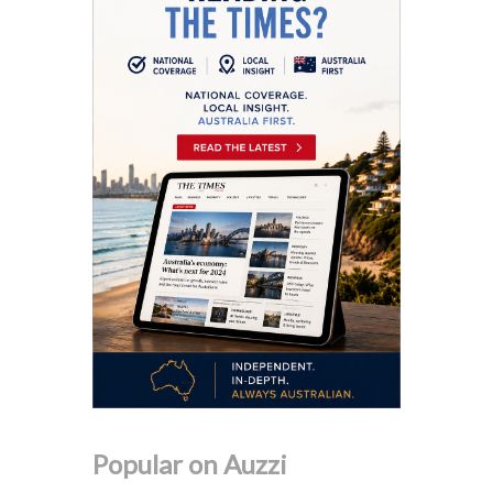
Popular on Auzzi