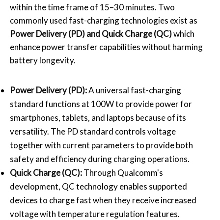
within the time frame of 15–30 minutes. Two
commonly used fast-charging technologies exist as
Power Delivery (PD)
and Quick Charge (QC)
which
enhance power transfer capabilities without harming
battery longevity.
Power Delivery (PD):
A universal fast-charging
standard functions at 100W to provide power for
smartphones, tablets, and laptops because of its
versatility. The PD standard controls voltage
together with current parameters to provide both
safety and efficiency during charging operations.
Quick Charge (QC):
Through Qualcomm's
development, QC technology enables supported
devices to charge fast when they receive increased
voltage with temperature regulation features.