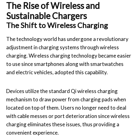
The Rise of Wireless and
Sustainable Chargers
The Shift to Wireless Charging
The technology world has undergone a revolutionary
adjustment in charging systems through wireless
charging. Wireless charging technology became easier
to use since smartphones along with smartwatches
and electric vehicles, adopted this capability.
Devices utilize the standard Qi wireless charging
mechanism to draw power from charging pads when
located on top of them. Users no longer need to deal
with cable messes or port deterioration since wireless
charging eliminates these issues, thus providing a
convenient experience.