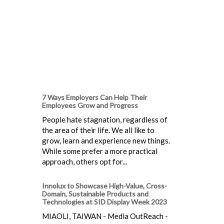
7 Ways Employers Can Help Their
Employees Grow and Progress
People hate stagnation, regardless of
the area of their life. We all like to
grow, learn and experience new things.
While some prefer a more practical
approach, others opt for...
Innolux to Showcase High-Value, Cross-
Domain, Sustainable Products and
Technologies at SID Display Week 2023
MIAOLI, TAIWAN - Media OutReach -