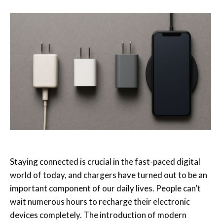
Staying connected is crucial in the fast-paced digital
world of today, and chargers have turned out to be an
important component of our daily lives.
People can’t
wait numerous hours to recharge their electronic
devices completely. The introduction of modern