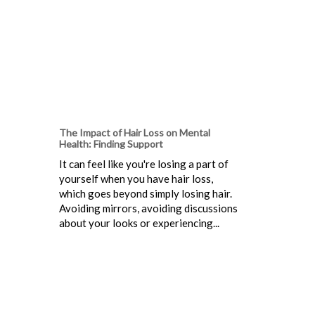
The Impact of Hair Loss on Mental
Health: Finding Support
It can feel like you're losing a part of
yourself when you have hair loss,
which goes beyond simply losing hair.
Avoiding mirrors, avoiding discussions
about your looks or experiencing...