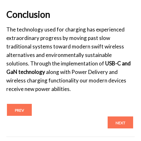
Conclusion
The technology used for charging has experienced
extraordinary progress by moving past slow
traditional systems toward modern swift wireless
alternatives and environmentally sustainable
solutions. Through the implementation of
USB-C and
GaN technology
along with Power Delivery and
wireless charging functionality our modern devices
receive new power abilities.
PREV
NEXT