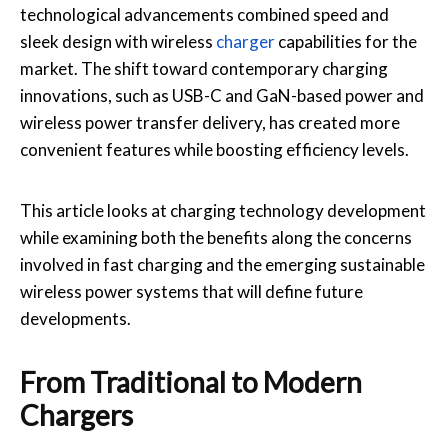
technological advancements combined speed and
sleek design with wireless
charger
capabilities for the
market. The shift toward contemporary charging
innovations, such as USB-C and GaN-based power and
wireless power transfer delivery, has created more
convenient features while boosting efficiency levels.
This article looks at charging technology development
while examining both the benefits along the concerns
involved in fast charging and the emerging sustainable
wireless power systems that will define future
developments.
From Traditional to Modern
Chargers