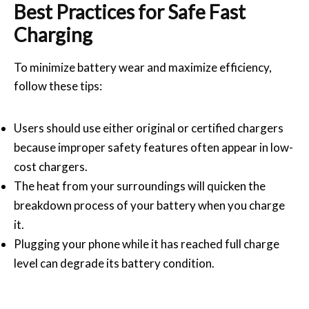
Best Practices for Safe Fast
Charging
To minimize battery wear and maximize efficiency,
follow these tips:
Users should use either original or certified chargers
because improper safety features often appear in low-
cost chargers.
The heat from your surroundings will quicken the
breakdown process of your battery when you charge
it.
Plugging your phone while it has reached full charge
level can degrade its battery condition.