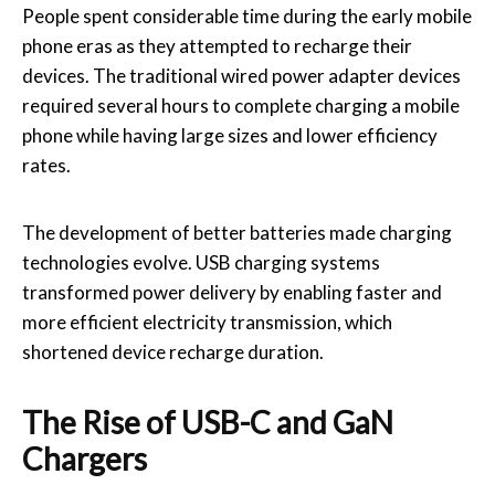
People spent considerable time during the early mobile
phone eras as they attempted to recharge their
devices. The traditional wired power adapter devices
required several hours to complete charging a mobile
phone while having large sizes and lower efficiency
rates.
The development of better batteries made charging
technologies evolve. USB charging systems
transformed power delivery by enabling faster and
more efficient electricity transmission, which
shortened device recharge duration.
The Rise of USB-C and GaN
Chargers