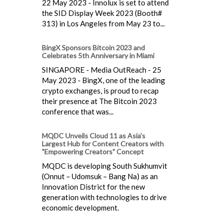
22 May 2023 - Innolux is set to attend
the SID Display Week 2023 (Booth#
313) in Los Angeles from May 23 to...
BingX Sponsors Bitcoin 2023 and
Celebrates 5th Anniversary in Miami
SINGAPORE - Media OutReach - 25
May 2023 - BingX, one of the leading
crypto exchanges, is proud to recap
their presence at The Bitcoin 2023
conference that was...
MQDC Unveils Cloud 11 as Asia’s
Largest Hub for Content Creators with
"Empowering Creators" Concept
MQDC is developing South Sukhumvit
(Onnut – Udomsuk – Bang Na) as an
Innovation District for the new
generation with technologies to drive
economic development.