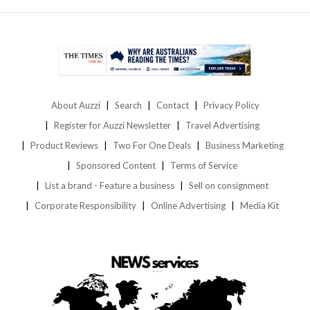
About Auzzi
Search
Contact
Privacy Policy
Register for Auzzi Newsletter
Travel Advertising
Product Reviews
Two For One Deals
Business Marketing
Sponsored Content
Terms of Service
List a brand - Feature a business
Sell on consignment
Corporate Responsibility
Online Advertising
Media Kit