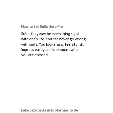
How to Sell Suits like a Pro
Suits, they may be everything right
with one’s life. You can never go wrong
with suits. You look sharp, feel stylish,
impress easily and look smart when
you are dressed...
Luke Lazarus Assists Startups to Be