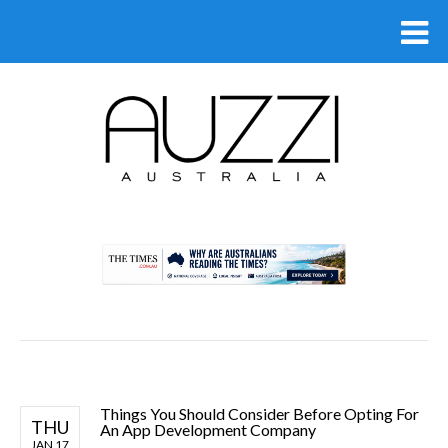
.
Things You Should Consider Before Opting For
THU
An App Development Company
JAN 17