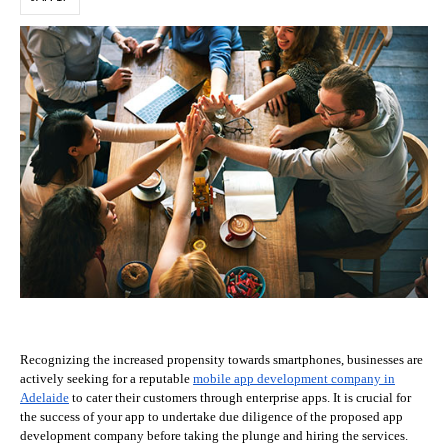
Recognizing the increased propensity towards smartphones, businesses are
actively seeking for a reputable
mobile app development company in
Adelaide
to cater their customers through enterprise apps. It is crucial for
the success of your app to undertake due diligence of the proposed app
development company before taking the plunge and hiring the services.