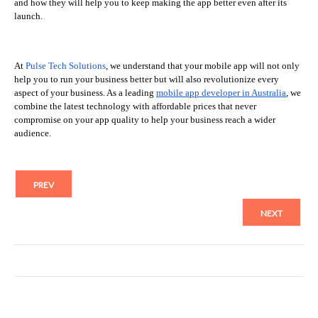
and how they will help you to keep making the app better even after its
launch.
At
Pulse Tech Solutions
, we understand that your mobile app will not only
help you to run your business better but will also revolutionize every
aspect of your business. As a leading
mobile app developer in Australia
, we
combine the latest technology with affordable prices that never
compromise on your app quality to help your business reach a wider
audience.
PREV
NEXT