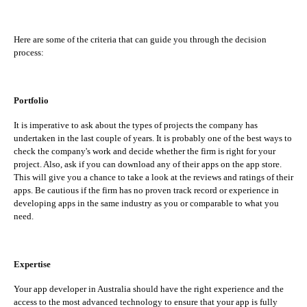
Here are some of the criteria that can guide you through the decision
process:
Portfolio
It is imperative to ask about the types of projects the company has
undertaken in the last couple of years. It is probably one of the best ways to
check the company's work and decide whether the firm is right for your
project. Also, ask if you can download any of their apps on the app store.
This will give you a chance to take a look at the reviews and ratings of their
apps. Be cautious if the firm has no proven track record or experience in
developing apps in the same industry as you or comparable to what you
need.
Expertise
Your app developer in Australia should have the right experience and the
access to the most advanced technology to ensure that your app is fully