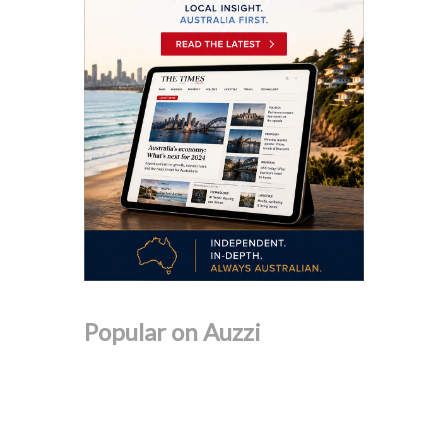
Popular on Auzzi