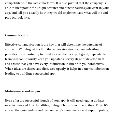
compatible with the latest platforms. It is also pivotal that the company is
able to incorporate the unique features and functionalities you want in your
app, and tell you exactly how they would implement and what will the end
product look like.
Communication
Effective communication is the key that will determine the outcome of
your app. Working with a firm that advocates strong communication
provides the opportunity to build an even better app. A good, dependable
team will continuously keep you updated at every stage of development
and ensure that you have every information in line with your objectives.
When ideas are shared and discussed openly, it helps in better collaboration
leading to building a successful app.
Maintenance and support
Even after the successful launch of your app, it will need regular updates,
new features and functionalities, fixing of bugs from time to time. Thus, it's
crucial that you understand the company's maintenance and support policy,