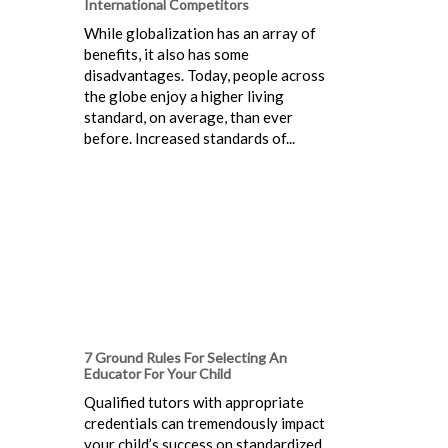
International Competitors
While globalization has an array of
benefits, it also has some
disadvantages. Today, people across
the globe enjoy a higher living
standard, on average, than ever
before. Increased standards of...
7 Ground Rules For Selecting An
Educator For Your Child
Qualified tutors with appropriate
credentials can tremendously impact
your child’s success on standardized