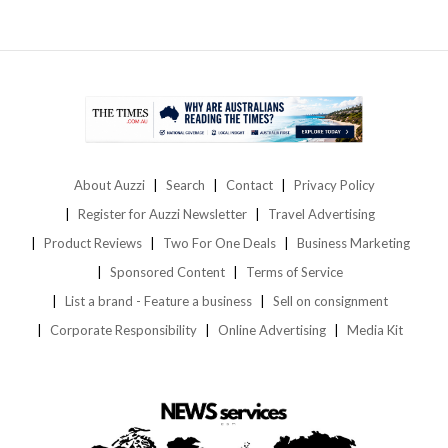
About Auzzi
Search
Contact
Privacy Policy
Register for Auzzi Newsletter
Travel Advertising
Product Reviews
Two For One Deals
Business Marketing
Sponsored Content
Terms of Service
List a brand - Feature a business
Sell on consignment
Corporate Responsibility
Online Advertising
Media Kit