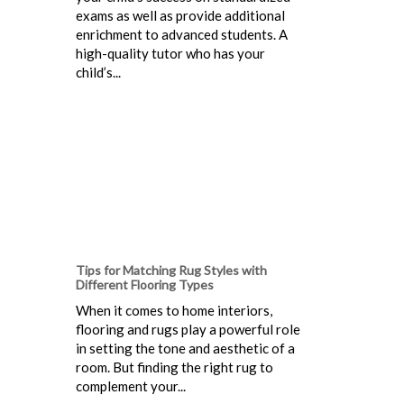
exams as well as provide additional
enrichment to advanced students. A
high-quality tutor who has your
child’s...
Tips for Matching Rug Styles with
Different Flooring Types
When it comes to home interiors,
flooring and rugs play a powerful role
in setting the tone and aesthetic of a
room. But finding the right rug to
complement your...