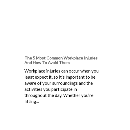
The 5 Most Common Workplace Injuries
And How To Avoid Them
Workplace injuries can occur when you
least expect it, so it’s important to be
aware of your surroundings and the
activities you participate in
throughout the day. Whether you’re
lifting...