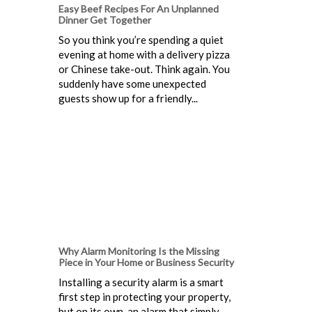
Easy Beef Recipes For An Unplanned
Dinner Get Together
So you think you’re spending a quiet
evening at home with a delivery pizza
or Chinese take-out. Think again. You
suddenly have some unexpected
guests show up for a friendly...
Why Alarm Monitoring Is the Missing
Piece in Your Home or Business Security
Installing a security alarm is a smart
first step in protecting your property,
but on its own, an alarm that simply