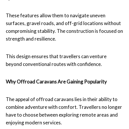
These features allow them to navigate uneven
surfaces, gravel roads, and off-grid locations without
compromising stability. The construction is focused on
strength and resilience.
This design ensures that travellers can venture
beyond conventional routes with confidence.
Why Offroad Caravans Are Gaining Popularity
The appeal of offroad caravans lies in their ability to
combine adventure with comfort. Travellers no longer
have to choose between exploring remote areas and
enjoying modern services.