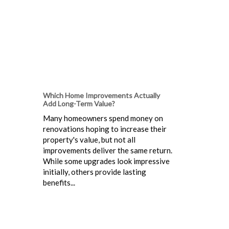
Which Home Improvements Actually
Add Long-Term Value?
Many homeowners spend money on
renovations hoping to increase their
property's value, but not all
improvements deliver the same return.
While some upgrades look impressive
initially, others provide lasting
benefits...