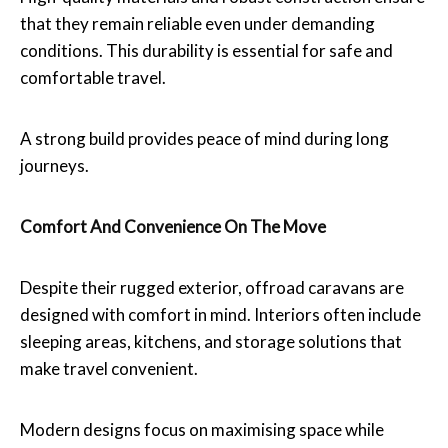
that they remain reliable even under demanding
conditions. This durability is essential for safe and
comfortable travel.
A strong build provides peace of mind during long
journeys.
Comfort And Convenience On The Move
Despite their rugged exterior, offroad caravans are
designed with comfort in mind. Interiors often include
sleeping areas, kitchens, and storage solutions that
make travel convenient.
Modern designs focus on maximising space while