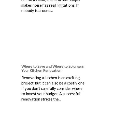
makes noise has real limitations. If
nobody is around...
Where to Save and Where to Splurge in
Your Kitchen Renovation
Renovating a kitchen is an exciting
project, but it can also be a costly one
if you don’t carefully consider where
to invest your budget. A successful
renovation strikes the...