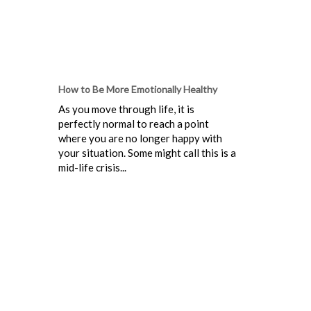
How to Be More Emotionally Healthy
As you move through life, it is
perfectly normal to reach a point
where you are no longer happy with
your situation. Some might call this is a
mid-life crisis...