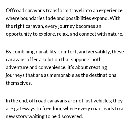
Offroad caravans transform travel into an experience
where boundaries fade and possibilities expand. With
the right caravan, every journey becomes an
opportunity to explore, relax, and connect with nature.
By combining durability, comfort, and versatility, these
caravans offer a solution that supports both
adventure and convenience. It’s about creating
journeys that are as memorable as the destinations
themselves.
In the end, offroad caravans are not just vehicles; they
are gateways to freedom, where every road leads to a
new story waiting to be discovered.