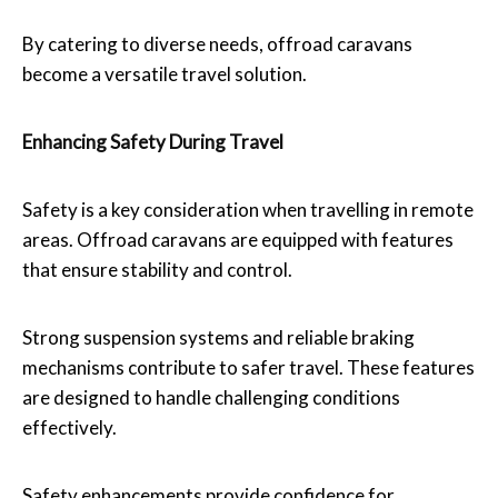
By catering to diverse needs, offroad caravans
become a versatile travel solution.
Enhancing Safety During Travel
Safety is a key consideration when travelling in remote
areas. Offroad caravans are equipped with features
that ensure stability and control.
Strong suspension systems and reliable braking
mechanisms contribute to safer travel. These features
are designed to handle challenging conditions
effectively.
Safety enhancements provide confidence for