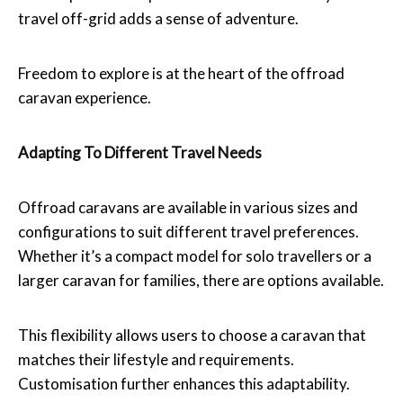
travel off-grid adds a sense of adventure.
Freedom to explore is at the heart of the offroad
caravan experience.
Adapting To Different Travel Needs
Offroad caravans are available in various sizes and
configurations to suit different travel preferences.
Whether it’s a compact model for solo travellers or a
larger caravan for families, there are options available.
This flexibility allows users to choose a caravan that
matches their lifestyle and requirements.
Customisation further enhances this adaptability.