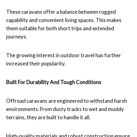
These caravans offer a balance between rugged
capability and convenient living spaces. This makes
them suitable for both short trips and extended
journeys.
The growing interest in outdoor travel has further
increased their popularity.
Built For Durability And Tough Conditions
Offroad caravans are engineered to withstand harsh
environments. From dusty tracks to wet and muddy
terrains, they are built to handle it all.
High-quality materials and robust construction ensure