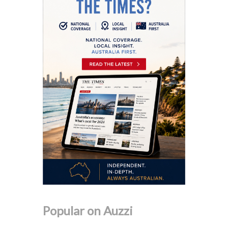
Popular on Auzzi