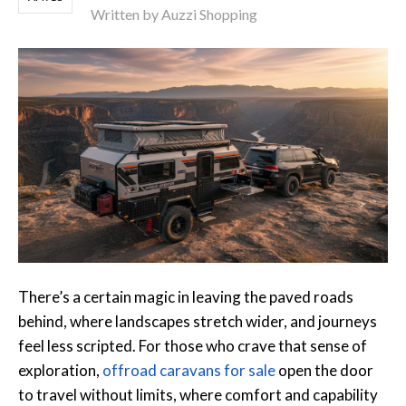
Written by Auzzi Shopping
There’s a certain magic in leaving the paved roads
behind, where landscapes stretch wider, and journeys
feel less scripted. For those who crave that sense of
exploration,
offroad caravans for sale
open the door
to travel without limits, where comfort and capability