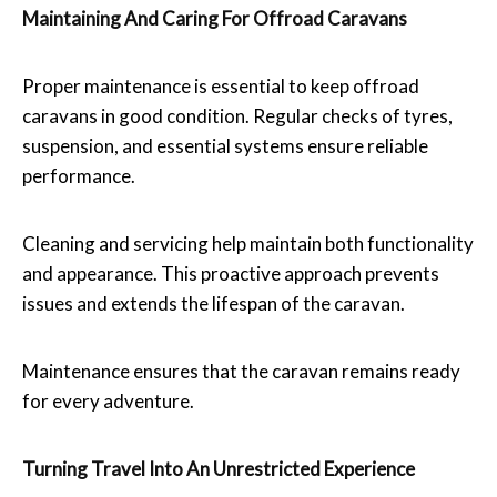
Maintaining And Caring For Offroad Caravans
Proper maintenance is essential to keep offroad
caravans in good condition. Regular checks of tyres,
suspension, and essential systems ensure reliable
performance.
Cleaning and servicing help maintain both functionality
and appearance. This proactive approach prevents
issues and extends the lifespan of the caravan.
Maintenance ensures that the caravan remains ready
for every adventure.
Turning Travel Into An Unrestricted Experience