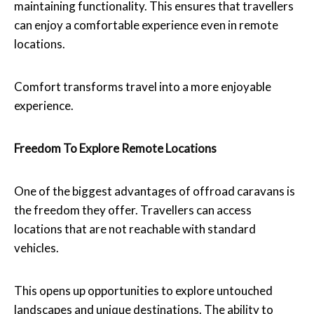
maintaining functionality. This ensures that travellers
can enjoy a comfortable experience even in remote
locations.
Comfort transforms travel into a more enjoyable
experience.
Freedom To Explore Remote Locations
One of the biggest advantages of offroad caravans is
the freedom they offer. Travellers can access
locations that are not reachable with standard
vehicles.
This opens up opportunities to explore untouched
landscapes and unique destinations. The ability to