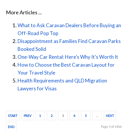
More Articles ...
What to Ask Caravan Dealers Before Buying an
Off-Road Pop Top
Disappointment as Families Find Caravan Parks
Booked Solid
One-Way Car Rental: Here’s Why It’s Worth It
How to Choose the Best Caravan Layout for
Your Travel Style
Health Requirements and QLD Migration
Lawyers for Visas
START
PREV
1
2
3
4
5
…
NEXT
Page 3 of 1466
END