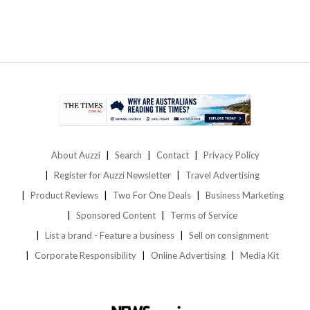
About Auzzi
Search
Contact
Privacy Policy
Register for Auzzi Newsletter
Travel Advertising
Product Reviews
Two For One Deals
Business Marketing
Sponsored Content
Terms of Service
List a brand - Feature a business
Sell on consignment
Corporate Responsibility
Online Advertising
Media Kit