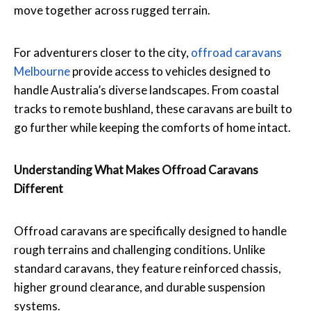
move together across rugged terrain.
For adventurers closer to the city,
offroad caravans
Melbourne
provide access to vehicles designed to
handle Australia’s diverse landscapes. From coastal
tracks to remote bushland, these caravans are built to
go further while keeping the comforts of home intact.
Understanding What Makes Offroad Caravans
Different
Offroad caravans are specifically designed to handle
rough terrains and challenging conditions. Unlike
standard caravans, they feature reinforced chassis,
higher ground clearance, and durable suspension
systems.