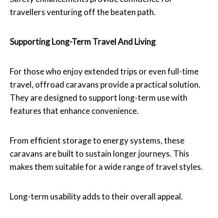
travellers venturing off the beaten path.
Supporting Long-Term Travel And Living
For those who enjoy extended trips or even full-time
travel, offroad caravans provide a practical solution.
They are designed to support long-term use with
features that enhance convenience.
From efficient storage to energy systems, these
caravans are built to sustain longer journeys. This
makes them suitable for a wide range of travel styles.
Long-term usability adds to their overall appeal.