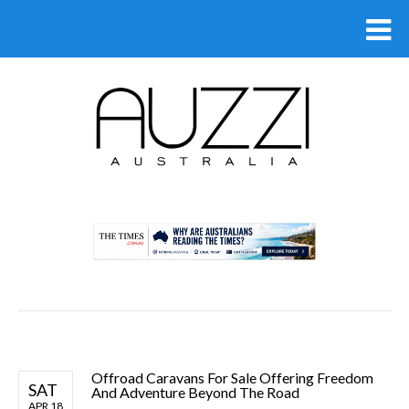
.
Offroad Caravans For Sale Offering Freedom
SAT
And Adventure Beyond The Road
APR 18