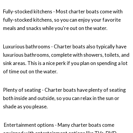
Fully-stocked kitchens - Most charter boats come with
fully-stocked kitchens, so you can enjoy your favorite
meals and snacks while you're out on the water.
Luxurious bathrooms - Charter boats also typically have
luxurious bathrooms, complete with showers, toilets, and
sink areas. This is a nice perk if you plan on spending a lot
of time out on the water.
Plenty of seating - Charter boats have plenty of seating
both inside and outside, so you can relax in the sun or
shade as you please.
Entertainment options - Many charter boats come