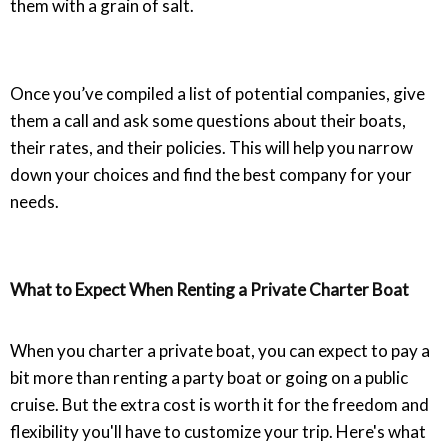
them with a grain of salt.
Once you’ve compiled a list of potential companies, give
them a call and ask some questions about their boats,
their rates, and their policies. This will help you narrow
down your choices and find the best company for your
needs.
What to Expect When Renting a Private Charter Boat
When you charter a private boat, you can expect to pay a
bit more than renting a party boat or going on a public
cruise. But the extra cost is worth it for the freedom and
flexibility you'll have to customize your trip. Here's what