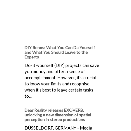
DIY Renos: What You Can Do Yourself
and What You Should Leave to the
Experts
Do-it-yourself (DIY) projects can save
you money and offer a sense of
accomplishment. However, it's crucial
to know your limits and recognise
when it's best to leave certain tasks
to...
Dear Reality releases EXOVERB,
unlocking a new dimension of spatial
perception in stereo productions
DÜSSELDORF, GERMANY - Media