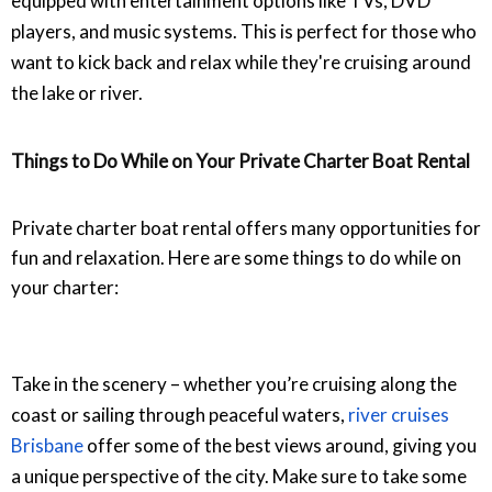
equipped with entertainment options like TVs, DVD
players, and music systems. This is perfect for those who
want to kick back and relax while they're cruising around
the lake or river.
Things to Do While on Your Private Charter Boat Rental
Private charter boat rental offers many opportunities for
fun and relaxation. Here are some things to do while on
your charter:
Take in the scenery – whether you’re cruising along the
coast or sailing through peaceful waters,
river cruises
Brisbane
offer some of the best views around, giving you
a unique perspective of the city.
Make sure to take some