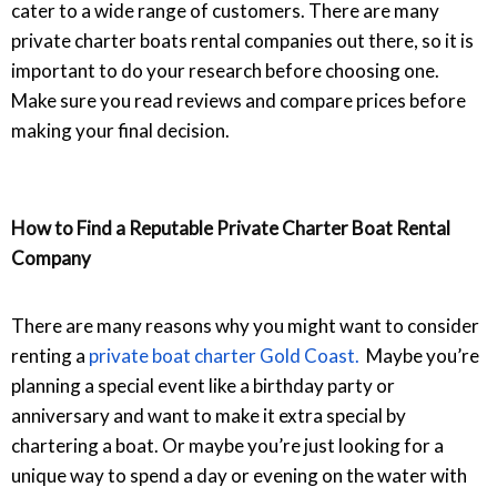
cater to a wide range of customers. There are many
private charter boats rental companies out there, so it is
important to do your research before choosing one.
Make sure you read reviews and compare prices before
making your final decision.
How to Find a Reputable Private Charter Boat Rental
Company
There are many reasons why you might want to consider
renting a
private boat charter Gold Coas
t.
Maybe you’re
planning a special event like a birthday party or
anniversary and want to make it extra special by
chartering a boat. Or maybe you’re just looking for a
unique way to spend a day or evening on the water with