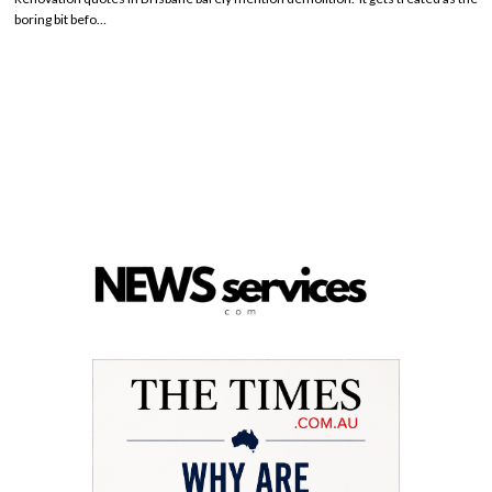
boring bit befo…