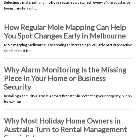
Selecting a material handling hose requires a detailed review of the substance
being transferred, …
How Regular Mole Mapping Can Help
You Spot Changes Early in Melbourne
Mole mapping Melbourne is becoming an increasingly valuable part of proactive
skin health. It is e…
Why Alarm Monitoring Is the Missing
Piece in Your Home or Business
Security
Installing a security alarm is a smart first step in protecting your property, but on
its own, an …
Why Most Holiday Home Owners in
Australia Turn to Rental Management