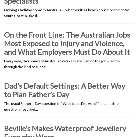
Specialists
Owning a holiday home in Australia — whether it's a beach house on the NSW
South Coast, a lakesi…
On the Front Line: The Australian Jobs
Most Exposed to Injury and Violence,
and What Employers Must Do About It
Every year, thousands of Australian workers are hurt on the job — some
through the kind of sudde…
Dad’s Default Settings: A Better Way
to Plan Father’s Day
The usual Father’s Day question is, “What does Dad want?” It is also the
question most likel…
Beville’s Makes Waterproof Jewellery
Everyday Wear