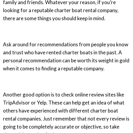
family and friends. Whatever your reason, if you’re
looking for a reputable charter boat rental company,
there are some things you should keep in mind.
Ask around for recommendations from people you know
and trust who have rented charter boats in the past. A
personal recommendation can be worth its weight in gold
when it comes to finding a reputable company.
Another good option is to check online review sites like
TripAdvisor or Yelp. These can help get an idea of what
others have experienced with different charter boat
rental companies. Just remember that not every review is
going to be completely accurate or objective, so take