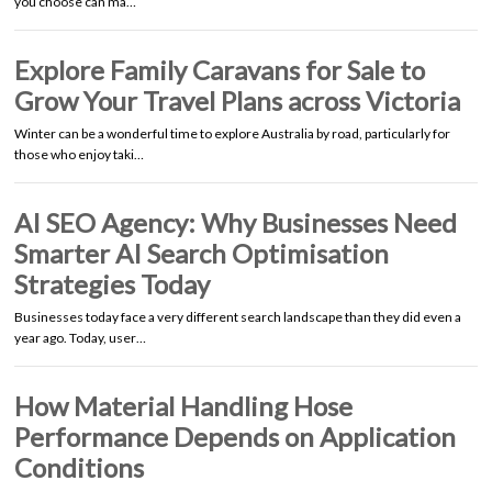
you choose can ma…
Explore Family Caravans for Sale to
Grow Your Travel Plans across Victoria
Winter can be a wonderful time to explore Australia by road, particularly for
those who enjoy taki…
AI SEO Agency: Why Businesses Need
Smarter AI Search Optimisation
Strategies Today
Businesses today face a very different search landscape than they did even a
year ago. Today, user…
How Material Handling Hose
Performance Depends on Application
Conditions