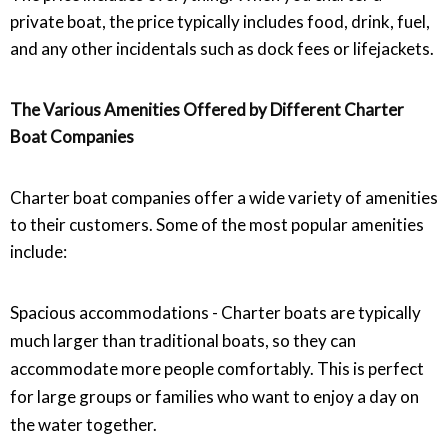
private boat, the price typically includes food, drink, fuel,
and any other incidentals such as dock fees or lifejackets.
The Various Amenities Offered by Different Charter
Boat Companies
Charter boat companies offer a wide variety of amenities
to their customers. Some of the most popular amenities
include:
Spacious accommodations - Charter boats are typically
much larger than traditional boats, so they can
accommodate more people comfortably. This is perfect
for large groups or families who want to enjoy a day on
the water together.