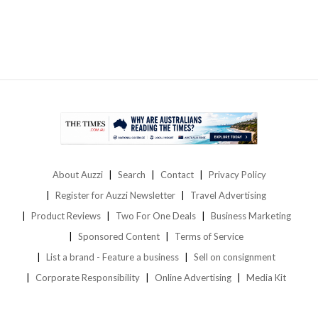
About Auzzi
Search
Contact
Privacy Policy
Register for Auzzi Newsletter
Travel Advertising
Product Reviews
Two For One Deals
Business Marketing
Sponsored Content
Terms of Service
List a brand - Feature a business
Sell on consignment
Corporate Responsibility
Online Advertising
Media Kit