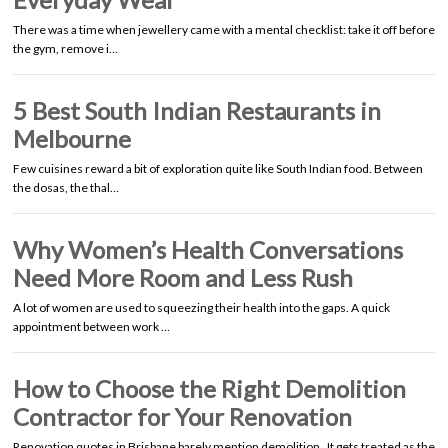
There was a time when jewellery came with a mental checklist: take it off before
the gym, remove i…
5 Best South Indian Restaurants in
Melbourne
Few cuisines reward a bit of exploration quite like South Indian food. Between
the dosas, the thal…
Why Women’s Health Conversations
Need More Room and Less Rush
A lot of women are used to squeezing their health into the gaps. A quick
appointment between work …
How to Choose the Right Demolition
Contractor for Your Renovation
Renovation quotes in Brisbane barely mention demolition. It gets treated as the