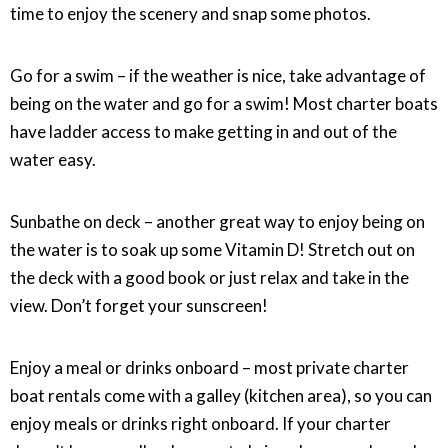
time to enjoy the scenery and snap some photos.
Go for a swim – if the weather is nice, take advantage of
being on the water and go for a swim! Most charter boats
have ladder access to make getting in and out of the
water easy.
Sunbathe on deck – another great way to enjoy being on
the water is to soak up some Vitamin D! Stretch out on
the deck with a good book or just relax and take in the
view. Don’t forget your sunscreen!
Enjoy a meal or drinks onboard – most private charter
boat rentals come with a galley (kitchen area), so you can
enjoy meals or drinks right onboard. If your charter