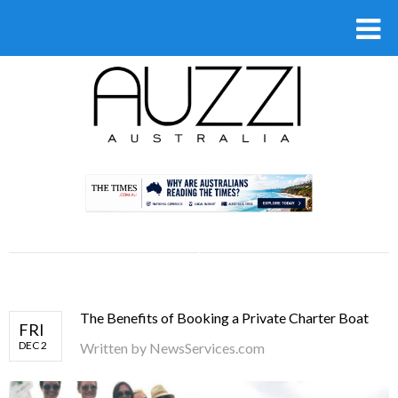
.
The Benefits of Booking a Private Charter Boat
FRI
DEC 2
Written by
NewsServices.com