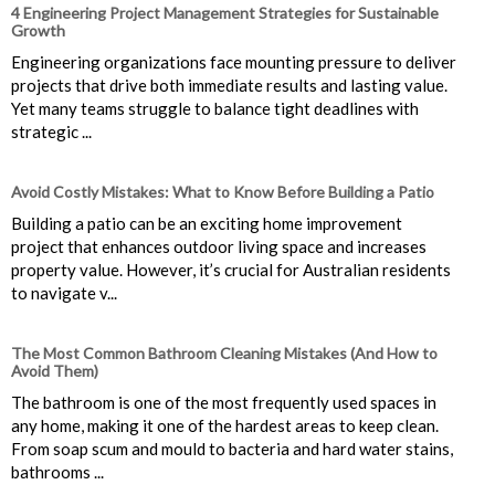
4 Engineering Project Management Strategies for Sustainable
Growth
Engineering organizations face mounting pressure to deliver
projects that drive both immediate results and lasting value.
Yet many teams struggle to balance tight deadlines with
strategic ...
Avoid Costly Mistakes: What to Know Before Building a Patio
Building a patio can be an exciting home improvement
project that enhances outdoor living space and increases
property value. However, it’s crucial for Australian residents
to navigate v...
The Most Common Bathroom Cleaning Mistakes (And How to
Avoid Them)
The bathroom is one of the most frequently used spaces in
any home, making it one of the hardest areas to keep clean.
From soap scum and mould to bacteria and hard water stains,
bathrooms ...