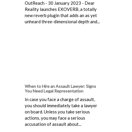
OutReach - 30 January 2023 - Dear
Reality launches EXOVERB, a totally
new reverb plugin that adds an as yet
unheard three-dimensional depth and...
When to Hire an Assault Lawyer: Signs
You Need Legal Representation
In case you face a charge of assault,
you should immediately take a lawyer
on board. Unless you take serious
actions, you may face a serious
accusation of assault about...