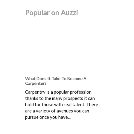
Popular on Auzzi
What Does It Take To Become A
Carpenter?
Carpentry is a popular profession
thanks to the many prospects it can
hold for those with real talent. There
are a variety of avenues you can
pursue once you have...