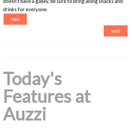
doesn’t have a galley, be sure to bring along snacks and
drinks for everyone.
PREV
NEXT
Today's
Features at
Auzzi