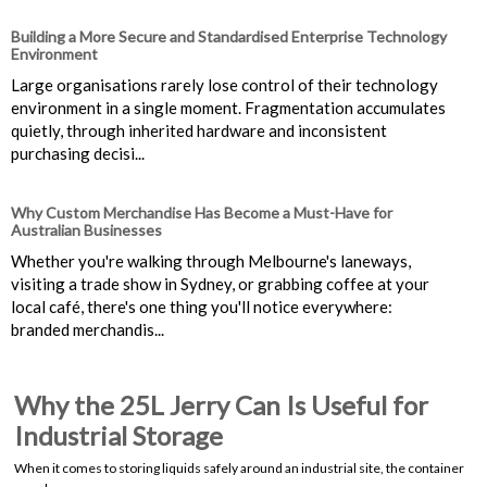
Building a More Secure and Standardised Enterprise Technology
Environment
Large organisations rarely lose control of their technology
environment in a single moment. Fragmentation accumulates
quietly, through inherited hardware and inconsistent
purchasing decisi...
Why Custom Merchandise Has Become a Must-Have for
Australian Businesses
Whether you're walking through Melbourne's laneways,
visiting a trade show in Sydney, or grabbing coffee at your
local café, there's one thing you'll notice everywhere:
branded merchandis...
Why the 25L Jerry Can Is Useful for
Industrial Storage
When it comes to storing liquids safely around an industrial site, the container