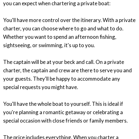
you can expect when chartering a private boat:
You'll have more control over the itinerary. With a private
charter, you can choose where to go and what to do.
Whether you want to spend an afternoon fishing,
sightseeing, or swimming, it's up to you.
The captain will be at your beck and call. On a private
charter, the captain and crew are there to serve you and
your guests. They'll be happy to accommodate any
special requests you might have.
You'll have the whole boat to yourself. This is ideal if
you're planning a romantic getaway or celebrating a
special occasion with close friends or family members.
The price includes everything. When you charter a