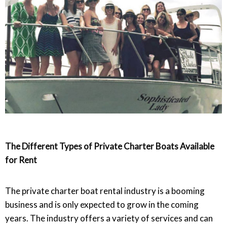
The Different Types of Private Charter Boats Available
for Rent
The private charter boat rental industry is a booming
business and is only expected to grow in the coming
years. The industry offers a variety of services and can