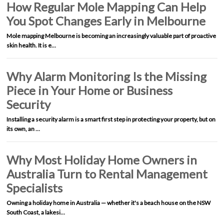
How Regular Mole Mapping Can Help
You Spot Changes Early in Melbourne
Mole mapping Melbourne is becoming an increasingly valuable part of proactive
skin health. It is e…
Why Alarm Monitoring Is the Missing
Piece in Your Home or Business
Security
Installing a security alarm is a smart first step in protecting your property, but on
its own, an …
Why Most Holiday Home Owners in
Australia Turn to Rental Management
Specialists
Owning a holiday home in Australia — whether it's a beach house on the NSW
South Coast, a lakesi…