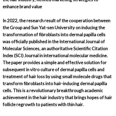
enhance brand value
In 2022, the research result of the cooperation between
the Group and Sun Yat-sen University on inducing the
transformation of fibroblasts into dermal papilla cells
was officially published in the International Journal of
Molecular Sciences, an authoritative Scientific Citation
Index (SCI) Journal in international molecular medicine.
The paper provides a simple and effective solution for
subsequent in vitro culture of dermal papilla cells and
treatment of hair loss by using small molecule drugs that
transform fibroblasts into hair-inducing dermal papilla
cells. This is a revolutionary breakthrough academic
achievement in the hair industry that brings hopes of hair
follicle regrowth to patients with thin hair.