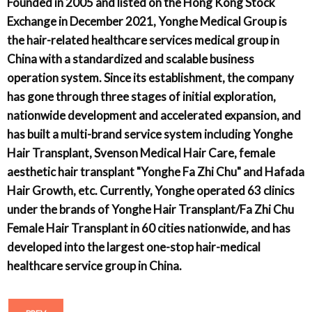
Founded in 2005 and listed on the Hong Kong Stock
Exchange in December 2021, Yonghe Medical Group is
the hair-related healthcare services medical group in
China with a standardized and scalable business
operation system. Since its establishment, the company
has gone through three stages of initial exploration,
nationwide development and accelerated expansion, and
has built a multi-brand service system including Yonghe
Hair Transplant, Svenson Medical Hair Care, female
aesthetic hair transplant "Yonghe Fa Zhi Chu" and Hafada
Hair Growth, etc. Currently, Yonghe operated 63 clinics
under the brands of Yonghe Hair Transplant/Fa Zhi Chu
Female Hair Transplant in 60 cities nationwide, and has
developed into the largest one-stop hair-medical
healthcare service group in China.