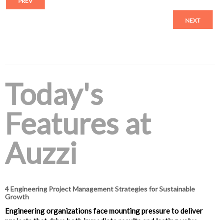
PREV
NEXT
Today's
Features at
Auzzi
4 Engineering Project Management Strategies for Sustainable
Growth
Engineering organizations face mounting pressure to deliver