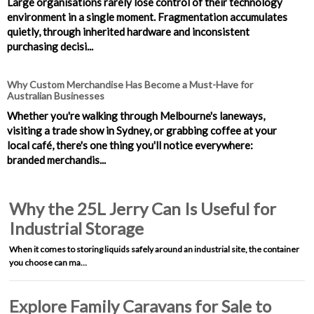
Large organisations rarely lose control of their technology
environment in a single moment. Fragmentation accumulates
quietly, through inherited hardware and inconsistent
purchasing decisi...
Why Custom Merchandise Has Become a Must-Have for
Australian Businesses
Whether you're walking through Melbourne's laneways,
visiting a trade show in Sydney, or grabbing coffee at your
local café, there's one thing you'll notice everywhere:
branded merchandis...
Why the 25L Jerry Can Is Useful for
Industrial Storage
When it comes to storing liquids safely around an industrial site, the container
you choose can ma…
Explore Family Caravans for Sale to