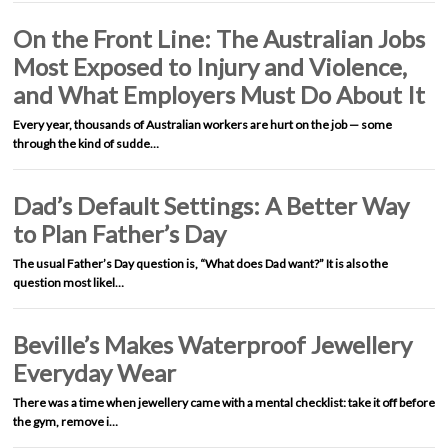
On the Front Line: The Australian Jobs
Most Exposed to Injury and Violence,
and What Employers Must Do About It
Every year, thousands of Australian workers are hurt on the job — some
through the kind of sudde…
Dad’s Default Settings: A Better Way
to Plan Father’s Day
The usual Father’s Day question is, “What does Dad want?” It is also the
question most likel…
Beville’s Makes Waterproof Jewellery
Everyday Wear
There was a time when jewellery came with a mental checklist: take it off before
the gym, remove i…