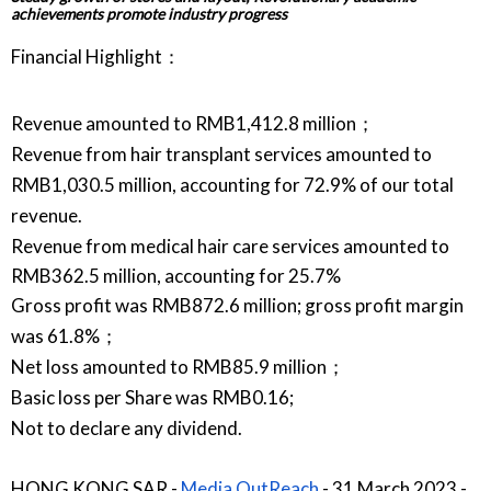
achievements promote industry progress
Financial Highlight：
Revenue amounted to RMB1,412.8 million；
Revenue from hair transplant services amounted to
RMB1,030.5 million, accounting for 72.9% of our total
revenue.
Revenue from medical hair care services amounted to
RMB362.5 million, accounting for 25.7%
Gross profit was RMB872.6 million; gross profit margin
was 61.8%；
Net loss amounted to RMB85.9 million；
Basic loss per Share was RMB0.16;
Not to declare any dividend.
HONG KONG SAR -
Media OutReach
- 31 March 2023 -