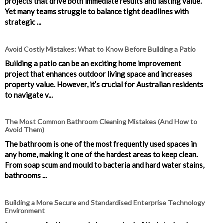
projects that drive both immediate results and lasting value.
Yet many teams struggle to balance tight deadlines with
strategic ...
Avoid Costly Mistakes: What to Know Before Building a Patio
Building a patio can be an exciting home improvement
project that enhances outdoor living space and increases
property value. However, it’s crucial for Australian residents
to navigate v...
The Most Common Bathroom Cleaning Mistakes (And How to
Avoid Them)
The bathroom is one of the most frequently used spaces in
any home, making it one of the hardest areas to keep clean.
From soap scum and mould to bacteria and hard water stains,
bathrooms ...
Building a More Secure and Standardised Enterprise Technology
Environment