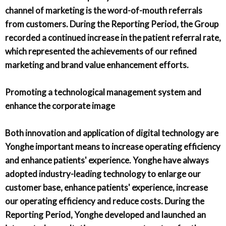
channel of marketing is the word-of-mouth referrals
from customers. During the Reporting Period, the Group
recorded a continued increase in the patient referral rate,
which represented the achievements of our refined
marketing and brand value enhancement efforts.
Promoting a technological management system and
enhance the corporate image
Both innovation and application of digital technology are
Yonghe important means to increase operating efficiency
and enhance patients' experience. Yonghe have always
adopted industry-leading technology to enlarge our
customer base, enhance patients' experience, increase
our operating efficiency and reduce costs. During the
Reporting Period, Yonghe developed and launched an