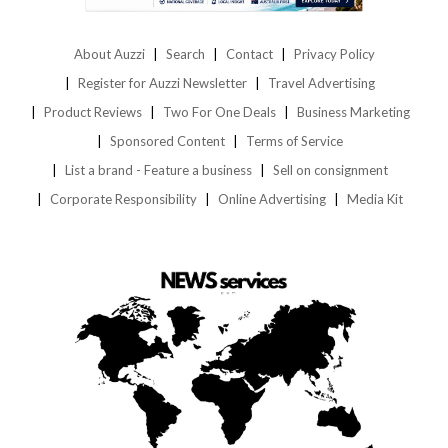
About Auzzi
Search
Contact
Privacy Policy
Register for Auzzi Newsletter
Travel Advertising
Product Reviews
Two For One Deals
Business Marketing
Sponsored Content
Terms of Service
List a brand - Feature a business
Sell on consignment
Corporate Responsibility
Online Advertising
Media Kit