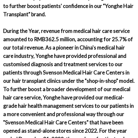
to further boost patients' confidence in our "Yonghe Hair
Transplant" brand.
During the Year, revenue from medical hair care service
amounted to RMB362.5 million, accounting for 25.7% of
our total revenue. As a pioneer in China's medical hair
care industry, Yonghe have provided professional and
customised diagnosis and treatment services to our
patients through Svenson Medical Hair Care Centers in
our hair transplant clinics under the "shop-in-shop" model.
To further boost a broader development of our medical
hair care service, Yonghe have provided our medical-
grade hair health management services to our patients in
a more convenient and professional way through our
"Svenson Medical Hair Care Centers" that have been
opened as stand-alone stores since 2022. For the year