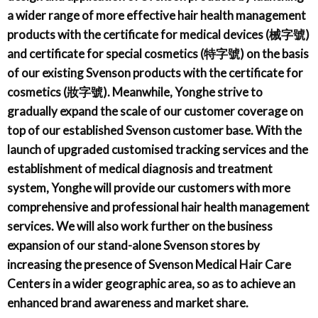
a wider range of more effective hair health management
products with the certificate for medical devices (械字號)
and certificate for special cosmetics (特字號) on the basis
of our existing Svenson products with the certificate for
cosmetics (妝字號). Meanwhile, Yonghe strive to
gradually expand the scale of our customer coverage on
top of our established Svenson customer base. With the
launch of upgraded customised tracking services and the
establishment of medical diagnosis and treatment
system, Yonghe will provide our customers with more
comprehensive and professional hair health management
services. We will also work further on the business
expansion of our stand-alone Svenson stores by
increasing the presence of Svenson Medical Hair Care
Centers in a wider geographic area, so as to achieve an
enhanced brand awareness and market share.