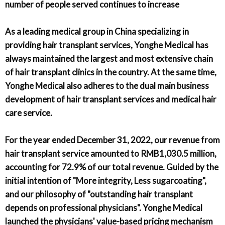
number of people served continues to increase
As a leading medical group in China specializing in
providing hair transplant services, Yonghe Medical has
always maintained the largest and most extensive chain
of hair transplant clinics in the country. At the same time,
Yonghe Medical also adheres to the dual main business
development of hair transplant services and medical hair
care service.
For the year ended December 31, 2022, our revenue from
hair transplant service amounted to RMB1,030.5 million,
accounting for 72.9% of our total revenue. Guided by the
initial intention of "More integrity, Less sugarcoating",
and our philosophy of "outstanding hair transplant
depends on professional physicians". Yonghe Medical
launched the physicians' value-based pricing mechanism