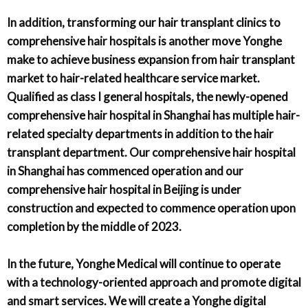
In addition, transforming our hair transplant clinics to
comprehensive hair hospitals is another move Yonghe
make to achieve business expansion from hair transplant
market to hair-related healthcare service market.
Qualified as class I general hospitals, the newly-opened
comprehensive hair hospital in Shanghai has multiple hair-
related specialty departments in addition to the hair
transplant department. Our comprehensive hair hospital
in Shanghai has commenced operation and our
comprehensive hair hospital in Beijing is under
construction and expected to commence operation upon
completion by the middle of 2023.
In the future, Yonghe Medical will continue to operate
with a technology-oriented approach and promote digital
and smart services. We will create a Yonghe digital