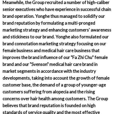
Meanwhile, the Group recruited a number of high-caliber
senior executives who have experience in successful chain
brand operation. Yonghe thus managed to solidify our
brand reputation by formulating a multi-pronged
marketing strategy and enhancing customers' awareness
and stickiness to our brand. Yonghe also formulated our
brand connotation marketing strategy focusing on our
female business and medical hair care business that
improves the brand influence of our "Fa Zhi Chu" female
brand and our "Svenson" medical hair care brand in
market segments in accordance with the industry
developments, taking into account the growth of female
customer base, the demand of a group of younger-age
customers suffering from alopecia and the rising
concerns over hair health among customers. The Group
believes that brand reputation is founded on high
standards of service quality and the most effective