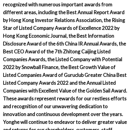
recognized with numerous important awards from
different areas, including the Best Annual Report Award
by Hong Kong Investor Relations Association, the Rising
Star of Listed Company Awards of Excellence 2022 by
Hong Kong Economic Journal, the Best Information
Disclosure Award of the 6th China IR Annual Awards, the
Best CEO Award of the 7th Zhitong Caijing Listed
Companies Awards, the Listed Company with Potential
2022 by Snowball Finance, the Best Growth Value of
Listed Companies Award of Guruclub Greater China Best
Listed Company Awards 2022 and the Annual Listed
Companies with Excellent Value of the Golden Sail Award.
These awards represent rewards for our restless efforts
and recognition of our unwavering dedication to
innovation and continuous development over the years.
Yonghe will continue to endeavor to deliver greater value
and returns for our shareholders, customers, staff