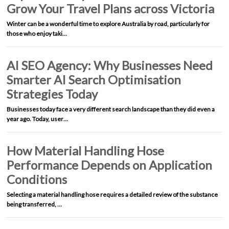
Grow Your Travel Plans across Victoria
Winter can be a wonderful time to explore Australia by road, particularly for
those who enjoy taki…
AI SEO Agency: Why Businesses Need
Smarter AI Search Optimisation
Strategies Today
Businesses today face a very different search landscape than they did even a
year ago. Today, user…
How Material Handling Hose
Performance Depends on Application
Conditions
Selecting a material handling hose requires a detailed review of the substance
being transferred, …