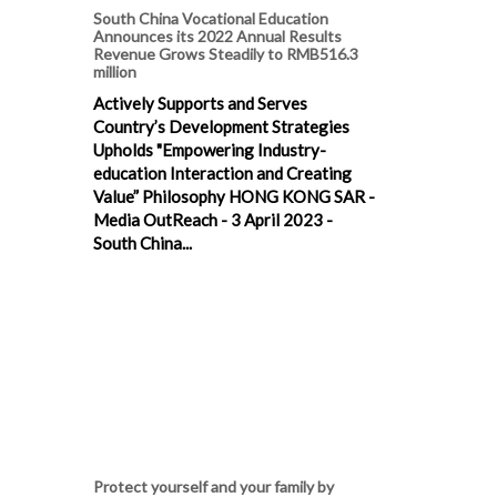
South China Vocational Education
Announces its 2022 Annual Results
Revenue Grows Steadily to RMB516.3
million
Actively Supports and Serves
Country’s Development Strategies
Upholds "Empowering Industry-
education Interaction and Creating
Value” Philosophy HONG KONG SAR -
Media OutReach - 3 April 2023 -
South China...
Protect yourself and your family by