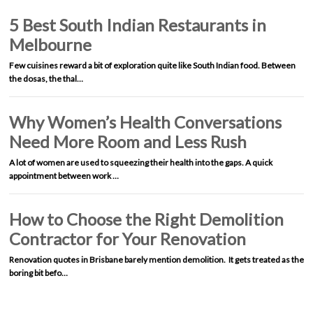
5 Best South Indian Restaurants in
Melbourne
Few cuisines reward a bit of exploration quite like South Indian food. Between
the dosas, the thal…
Why Women’s Health Conversations
Need More Room and Less Rush
A lot of women are used to squeezing their health into the gaps. A quick
appointment between work …
How to Choose the Right Demolition
Contractor for Your Renovation
Renovation quotes in Brisbane barely mention demolition. It gets treated as the
boring bit befo…