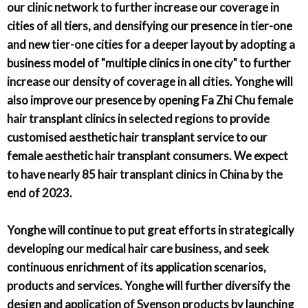
our clinic network to further increase our coverage in
cities of all tiers, and densifying our presence in tier-one
and new tier-one cities for a deeper layout by adopting a
business model of "multiple clinics in one city" to further
increase our density of coverage in all cities. Yonghe will
also improve our presence by opening Fa Zhi Chu female
hair transplant clinics in selected regions to provide
customised aesthetic hair transplant service to our
female aesthetic hair transplant consumers. We expect
to have nearly 85 hair transplant clinics in China by the
end of 2023.
Yonghe will continue to put great efforts in strategically
developing our medical hair care business, and seek
continuous enrichment of its application scenarios,
products and services. Yonghe will further diversify the
design and application of Svenson products by launching