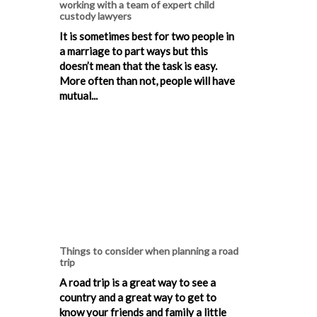
working with a team of expert child
custody lawyers
It is sometimes best for two people in
a marriage to part ways but this
doesn’t mean that the task is easy.
More often than not, people will have
mutual...
Things to consider when planning a road
trip
A road trip is a great way to see a
country and a great way to get to
know your friends and family a little