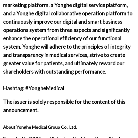
marketing platform, a Yonghe digital service platform,
and a Yonghe digital collaborative operation platform to
continuously improve our digital and smart business
operations system from three aspects and significantly
enhance the operational efficiency of our functional
system. Yonghe will adhere to the principles of integrity
and transparency in medical services, strive to create
greater value for patients, and ultimately reward our
shareholders with outstanding performance.
Hashtag: #YongheMedical
The issuer is solely responsible for the content of this
announcement.
About Yonghe Medical Group Co., Ltd.