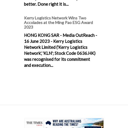
better. Done right it is...
Kerry Logistics Network Wins Two
Accolades at the Ming Pao ESG Award
2023
HONG KONG SAR - Media OutReach -
16 June 2023 - Kerry Logistics
Network Limited ('Kerry Logistics
Network', 'KLN'; Stock Code 0636.HK)
was recognised for its commitment
and execution...