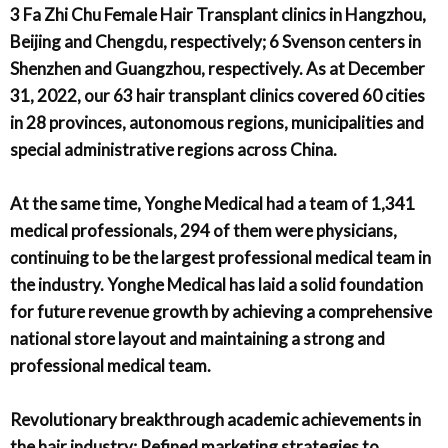
3 Fa Zhi Chu Female Hair Transplant clinics in Hangzhou,
Beijing and Chengdu, respectively; 6 Svenson centers in
Shenzhen and Guangzhou, respectively. As at December
31, 2022, our 63 hair transplant clinics covered 60 cities
in 28 provinces, autonomous regions, municipalities and
special administrative regions across China.
At the same time, Yonghe Medical had a team of 1,341
medical professionals, 294 of them were physicians,
continuing to be the largest professional medical team in
the industry. Yonghe Medical has laid a solid foundation
for future revenue growth by achieving a comprehensive
national store layout and maintaining a strong and
professional medical team.
Revolutionary breakthrough academic achievements in
the hair industry; Refined marketing strategies to