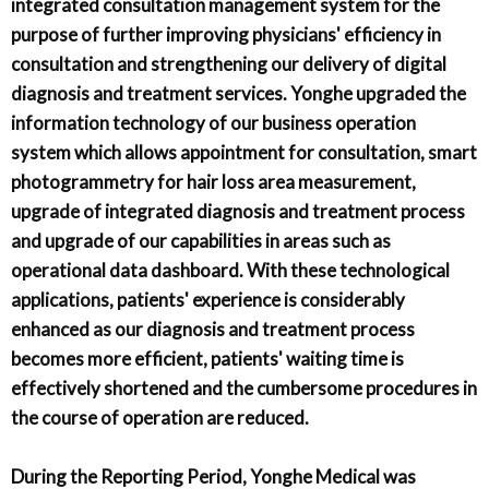
integrated consultation management system for the
purpose of further improving physicians' efficiency in
consultation and strengthening our delivery of digital
diagnosis and treatment services. Yonghe upgraded the
information technology of our business operation
system which allows appointment for consultation, smart
photogrammetry for hair loss area measurement,
upgrade of integrated diagnosis and treatment process
and upgrade of our capabilities in areas such as
operational data dashboard. With these technological
applications, patients' experience is considerably
enhanced as our diagnosis and treatment process
becomes more efficient, patients' waiting time is
effectively shortened and the cumbersome procedures in
the course of operation are reduced.
During the Reporting Period, Yonghe Medical was