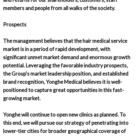
members and people from all walks of the society.
Prospects
The management believes that the hair medical service
market is in a period of rapid development, with
significant unmet market demand and enormous growth
potential. Leveraging the favorable industry prospects,
the Group's market leadership position, and established
brand recognition, Yonghe Medical believes it is well-
positioned to capture great opportunities in this fast-
growing market.
Yonghe will continue to open new clinics as planned. To
this end, we will pursue our strategy of penetrating into
lower-tier cities for broader geographical coverage of