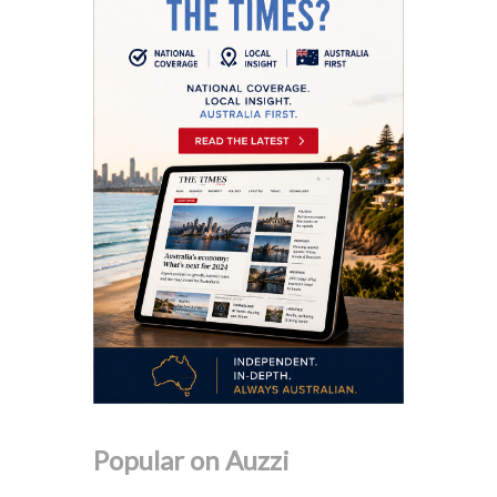
Popular on Auzzi