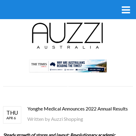
.
Yonghe Medical Announces 2022 Annual Results
THU
APR 6
Written by
Auzzi Shopping
Steady growth of stores and layout; Revolutionary academic