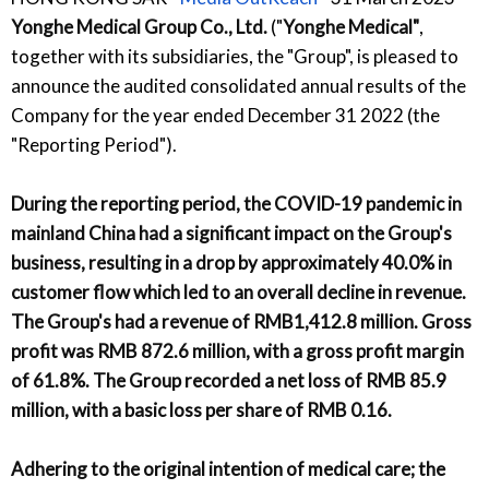
Yonghe Medical Group Co., Ltd.
("
Yonghe Medical"
,
together with its subsidiaries, the "Group", is pleased to
announce the audited consolidated annual results of the
Company for the year ended December 31 2022 (the
"Reporting Period").
During the reporting period, the COVID-19 pandemic in
mainland China had a significant impact on the Group's
business, resulting in a drop by approximately 40.0% in
customer flow which led to an overall decline in revenue.
The Group's had a revenue of RMB1,412.8 million. Gross
profit was RMB 872.6 million, with a gross profit margin
of 61.8%. The Group recorded a net loss of RMB 85.9
million, with a basic loss per share of RMB 0.16.
Adhering to the original intention of medical care; the