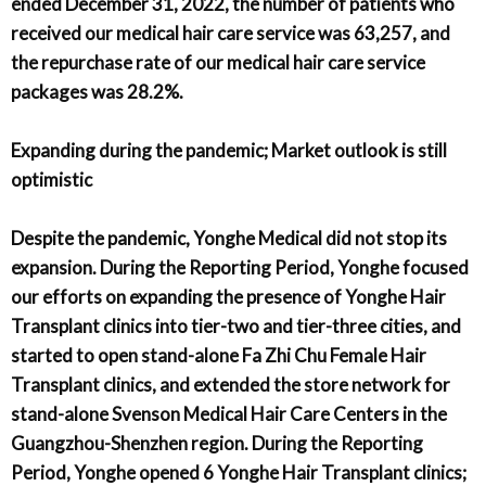
ended December 31, 2022, the number of patients who
received our medical hair care service was 63,257, and
the repurchase rate of our medical hair care service
packages was 28.2%.
Expanding during the pandemic; Market outlook is still
optimistic
Despite the pandemic, Yonghe Medical did not stop its
expansion. During the Reporting Period, Yonghe focused
our efforts on expanding the presence of Yonghe Hair
Transplant clinics into tier-two and tier-three cities, and
started to open stand-alone Fa Zhi Chu Female Hair
Transplant clinics, and extended the store network for
stand-alone Svenson Medical Hair Care Centers in the
Guangzhou-Shenzhen region. During the Reporting
Period, Yonghe opened 6 Yonghe Hair Transplant clinics;