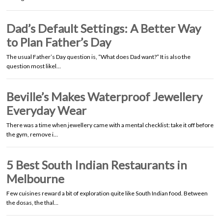
Dad’s Default Settings: A Better Way
to Plan Father’s Day
The usual Father’s Day question is, “What does Dad want?” It is also the
question most likel…
Beville’s Makes Waterproof Jewellery
Everyday Wear
There was a time when jewellery came with a mental checklist: take it off before
the gym, remove i…
5 Best South Indian Restaurants in
Melbourne
Few cuisines reward a bit of exploration quite like South Indian food. Between
the dosas, the thal…