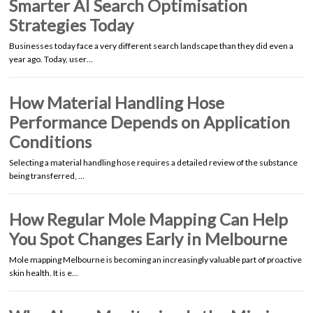
Smarter AI Search Optimisation
Strategies Today
Businesses today face a very different search landscape than they did even a
year ago. Today, user…
How Material Handling Hose
Performance Depends on Application
Conditions
Selecting a material handling hose requires a detailed review of the substance
being transferred, …
How Regular Mole Mapping Can Help
You Spot Changes Early in Melbourne
Mole mapping Melbourne is becoming an increasingly valuable part of proactive
skin health. It is e…