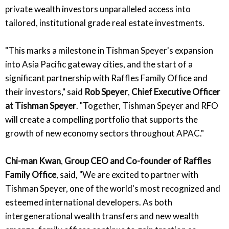
private wealth investors unparalleled access into
tailored, institutional grade real estate investments.
"This marks a milestone in Tishman Speyer's expansion
into Asia Pacific gateway cities, and the start of a
significant partnership with Raffles Family Office and
their investors," said
Rob Speyer
,
Chief Executive Officer
at Tishman Speyer
. "Together, Tishman Speyer and RFO
will create a compelling portfolio that supports the
growth of new economy sectors throughout APAC."
Chi-man Kwan
,
Group CEO and Co-founder of Raffles
Family Office
, said, "We are excited to partner with
Tishman Speyer, one of the world's most recognized and
esteemed international developers. As both
intergenerational wealth transfers and new wealth