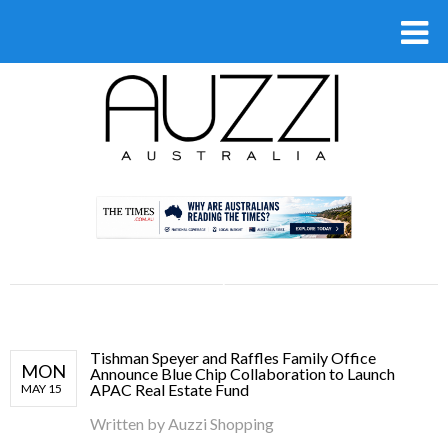
.
Tishman Speyer and Raffles Family Office
MON
Announce Blue Chip Collaboration to Launch
APAC Real Estate Fund
MAY 15
Written by
Auzzi Shopping