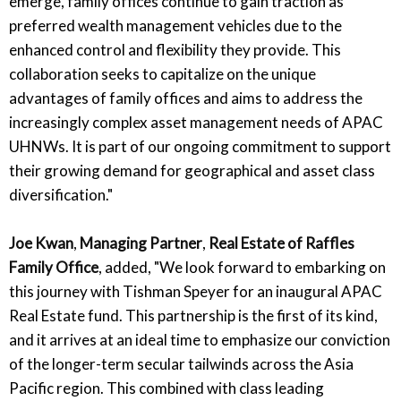
emerge, family offices continue to gain traction as
preferred wealth management vehicles due to the
enhanced control and flexibility they provide. This
collaboration seeks to capitalize on the unique
advantages of family offices and aims to address the
increasingly complex asset management needs of APAC
UHNWs. It is part of our ongoing commitment to support
their growing demand for geographical and asset class
diversification."
Joe Kwan
,
Managing Partner
,
Real Estate of Raffles
Family Office
, added, "We look forward to embarking on
this journey with Tishman Speyer for an inaugural APAC
Real Estate fund. This partnership is the first of its kind,
and it arrives at an ideal time to emphasize our conviction
of the longer-term secular tailwinds across the Asia
Pacific region. This combined with class leading