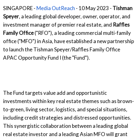
SINGAPORE -
Media OutReach
- 10 May 2023 -
Tishman
Speyer
, a leading global developer, owner, operator, and
investment manager of premier real estate, and
Raffles
Family Office
("RFO"), a leading commercial multi-family
office ("MFO") in Asia, have established a new partnership
to launch the Tishman Speyer/Raffles Family Office
APAC Opportunity Fund I (the "Fund").
The Fund targets value add and opportunistic
investments within key real estate themes such as brown-
to-green, living sector, logistics, and special situations,
including credit strategies and distressed opportunities.
This synergistic collaboration between a leading global
real estate investor and a leading Asian MFO will grant