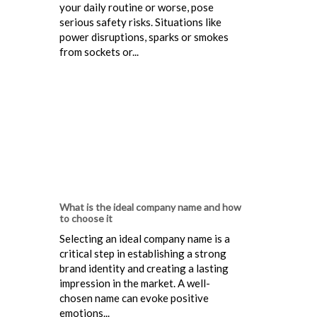
your daily routine or worse, pose
serious safety risks. Situations like
power disruptions, sparks or smokes
from sockets or...
What is the ideal company name and how
to choose it
Selecting an ideal company name is a
critical step in establishing a strong
brand identity and creating a lasting
impression in the market. A well-
chosen name can evoke positive
emotions...