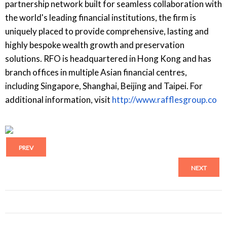
partnership network built for seamless collaboration with
the world's leading financial institutions, the firm is
uniquely placed to provide comprehensive, lasting and
highly bespoke wealth growth and preservation
solutions. RFO is headquartered in Hong Kong and has
branch offices in multiple Asian financial centres,
including Singapore, Shanghai, Beijing and Taipei. For
additional information, visit
http://www.rafflesgroup.co
PREV
NEXT