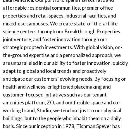
affordable residential communities, premier office
properties and retail spaces, industrial facilities, and
mixed-use campuses. We create state-of-the-art life
science centers through our Breakthrough Properties
joint venture, and foster innovation through our
strategic proptech investments. With global vision, on-
the-ground expertise and a personalized approach, we
are unparalleled in our ability to foster innovation, quickly
adapt to global and local trends and proactively
anticipate our customers' evolving needs. By focusing on
health and wellness, enlightened placemaking and
customer-focused initiatives such as our tenant
amenities platform, ZO, and our flexible space and co-
working brand, Studio, we tend not just to our physical
buildings, but to the people who inhabit them on a daily
basis. Since our inception in 1978, Tishman Speyer has