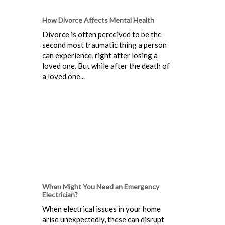
How Divorce Affects Mental Health
Divorce is often perceived to be the
second most traumatic thing a person
can experience, right after losing a
loved one. But while after the death of
a loved one...
When Might You Need an Emergency
Electrician?
When electrical issues in your home
arise unexpectedly, these can disrupt