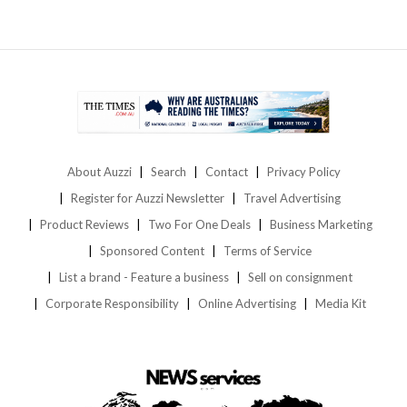
About Auzzi
Search
Contact
Privacy Policy
Register for Auzzi Newsletter
Travel Advertising
Product Reviews
Two For One Deals
Business Marketing
Sponsored Content
Terms of Service
List a brand - Feature a business
Sell on consignment
Corporate Responsibility
Online Advertising
Media Kit