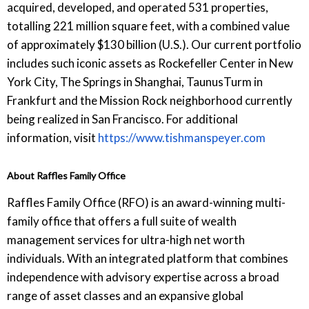
acquired, developed, and operated 531 properties,
totalling 221 million square feet, with a combined value
of approximately $130 billion (U.S.). Our current portfolio
includes such iconic assets as Rockefeller Center in New
York City, The Springs in Shanghai, TaunusTurm in
Frankfurt and the Mission Rock neighborhood currently
being realized in San Francisco. For additional
information, visit
https://www.tishmanspeyer.com
About Raffles Family Office
Raffles Family Office (RFO) is an award-winning multi-
family office that offers a full suite of wealth
management services for ultra-high net worth
individuals. With an integrated platform that combines
independence with advisory expertise across a broad
range of asset classes and an expansive global