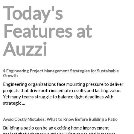
Today's
Features at
Auzzi
4 Engineering Project Management Strategies for Sustainable
Growth
Engineering organizations face mounting pressure to deliver
projects that drive both immediate results and lasting value.
Yet many teams struggle to balance tight deadlines with
strategic ...
Avoid Costly Mistakes: What to Know Before Building a Patio
Building a patio can be an exciting home improvement
project that enhances outdoor living space and increases