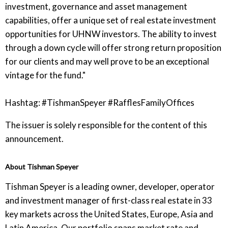
investment, governance and asset management
capabilities, offer a unique set of real estate investment
opportunities for UHNW investors. The ability to invest
through a down cycle will offer strong return proposition
for our clients and may well prove to be an exceptional
vintage for the fund."
Hashtag: #TishmanSpeyer #RafflesFamilyOffices
The issuer is solely responsible for the content of this
announcement.
About Tishman Speyer
Tishman Speyer is a leading owner, developer, operator
and investment manager of first-class real estate in 33
key markets across the United States, Europe, Asia and
Latin America. Our portfolio spans market rate and