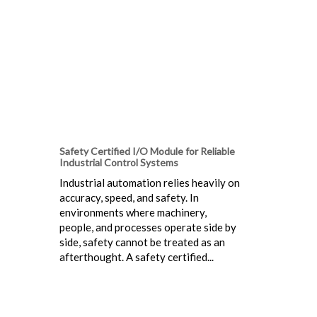
Safety Certified I/O Module for Reliable
Industrial Control Systems
Industrial automation relies heavily on
accuracy, speed, and safety. In
environments where machinery,
people, and processes operate side by
side, safety cannot be treated as an
afterthought. A safety certified...