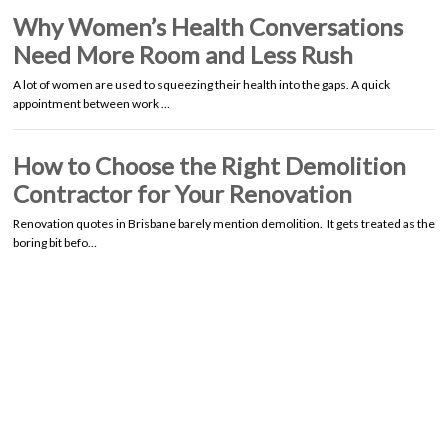
Why Women’s Health Conversations
Need More Room and Less Rush
A lot of women are used to squeezing their health into the gaps. A quick
appointment between work …
How to Choose the Right Demolition
Contractor for Your Renovation
Renovation quotes in Brisbane barely mention demolition. It gets treated as the
boring bit befo…