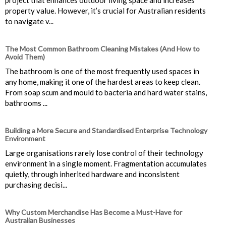
property value. However, it’s crucial for Australian residents
to navigate v...
The Most Common Bathroom Cleaning Mistakes (And How to
Avoid Them)
The bathroom is one of the most frequently used spaces in
any home, making it one of the hardest areas to keep clean.
From soap scum and mould to bacteria and hard water stains,
bathrooms ...
Building a More Secure and Standardised Enterprise Technology
Environment
Large organisations rarely lose control of their technology
environment in a single moment. Fragmentation accumulates
quietly, through inherited hardware and inconsistent
purchasing decisi...
Why Custom Merchandise Has Become a Must-Have for
Australian Businesses