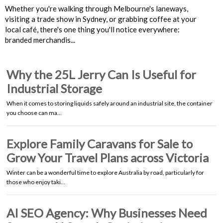
Whether you're walking through Melbourne's laneways,
visiting a trade show in Sydney, or grabbing coffee at your
local café, there's one thing you'll notice everywhere:
branded merchandis...
Why the 25L Jerry Can Is Useful for
Industrial Storage
When it comes to storing liquids safely around an industrial site, the container
you choose can ma…
Explore Family Caravans for Sale to
Grow Your Travel Plans across Victoria
Winter can be a wonderful time to explore Australia by road, particularly for
those who enjoy taki…
AI SEO Agency: Why Businesses Need