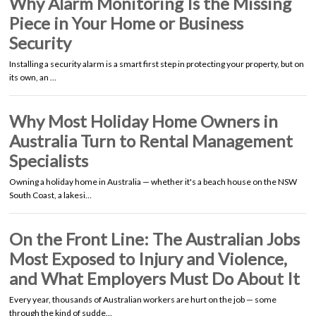
Why Alarm Monitoring Is the Missing
Piece in Your Home or Business
Security
Installing a security alarm is a smart first step in protecting your property, but on
its own, an …
Why Most Holiday Home Owners in
Australia Turn to Rental Management
Specialists
Owning a holiday home in Australia — whether it's a beach house on the NSW
South Coast, a lakesi…
On the Front Line: The Australian Jobs
Most Exposed to Injury and Violence,
and What Employers Must Do About It
Every year, thousands of Australian workers are hurt on the job — some
through the kind of sudde…