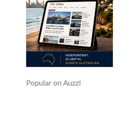
Popular on Auzzi