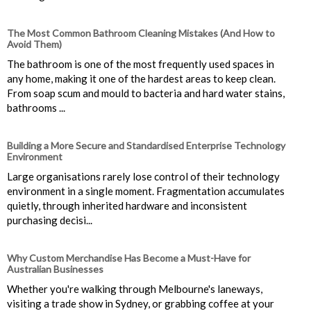
The Most Common Bathroom Cleaning Mistakes (And How to
Avoid Them)
The bathroom is one of the most frequently used spaces in
any home, making it one of the hardest areas to keep clean.
From soap scum and mould to bacteria and hard water stains,
bathrooms ...
Building a More Secure and Standardised Enterprise Technology
Environment
Large organisations rarely lose control of their technology
environment in a single moment. Fragmentation accumulates
quietly, through inherited hardware and inconsistent
purchasing decisi...
Why Custom Merchandise Has Become a Must-Have for
Australian Businesses
Whether you're walking through Melbourne's laneways,
visiting a trade show in Sydney, or grabbing coffee at your