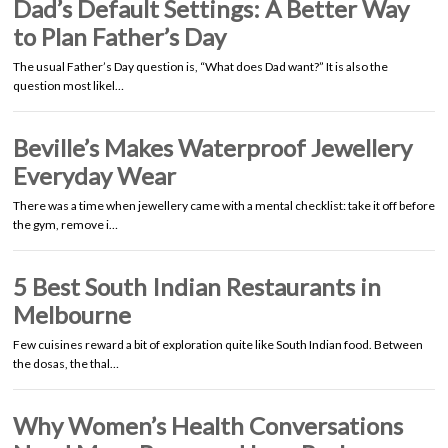
Dad’s Default Settings: A Better Way
to Plan Father’s Day
The usual Father’s Day question is, “What does Dad want?” It is also the
question most likel…
Beville’s Makes Waterproof Jewellery
Everyday Wear
There was a time when jewellery came with a mental checklist: take it off before
the gym, remove i…
5 Best South Indian Restaurants in
Melbourne
Few cuisines reward a bit of exploration quite like South Indian food. Between
the dosas, the thal…
Why Women’s Health Conversations