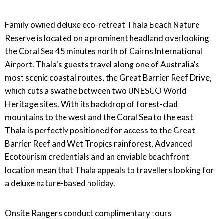
Family owned deluxe eco-retreat Thala Beach Nature
Reserve is located on a prominent headland overlooking
the Coral Sea 45 minutes north of Cairns International
Airport. Thala's guests travel along one of Australia's
most scenic coastal routes, the Great Barrier Reef Drive,
which cuts a swathe between two UNESCO World
Heritage sites. With its backdrop of forest-clad
mountains to the west and the Coral Sea to the east
Thala is perfectly positioned for access to the Great
Barrier Reef and Wet Tropics rainforest. Advanced
Ecotourism credentials and an enviable beachfront
location mean that Thala appeals to travellers looking for
a deluxe nature-based holiday.
Onsite Rangers conduct complimentary tours