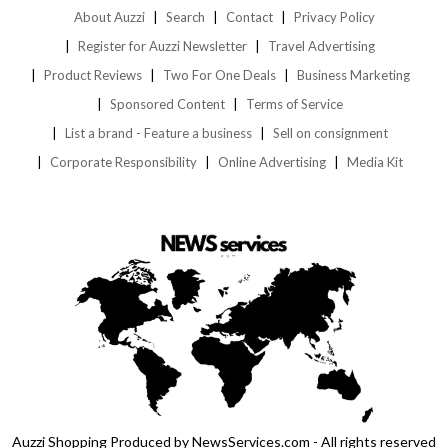
About Auzzi
Search
Contact
Privacy Policy
Register for Auzzi Newsletter
Travel Advertising
Product Reviews
Two For One Deals
Business Marketing
Sponsored Content
Terms of Service
List a brand - Feature a business
Sell on consignment
Corporate Responsibility
Online Advertising
Media Kit
Auzzi Shopping Produced by NewsServices.com - All rights reserved