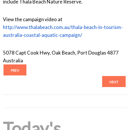
include Thala Beach Nature Reserve.
View the campaign video at
http://www.thalabeach.com.au/thala-beach-in-tourism-
australia-coastal-aquatic-campaign/
5078 Capt Cook Hwy, Oak Beach, Port Douglas 4877
Australia
PREV
NEXT
Today's