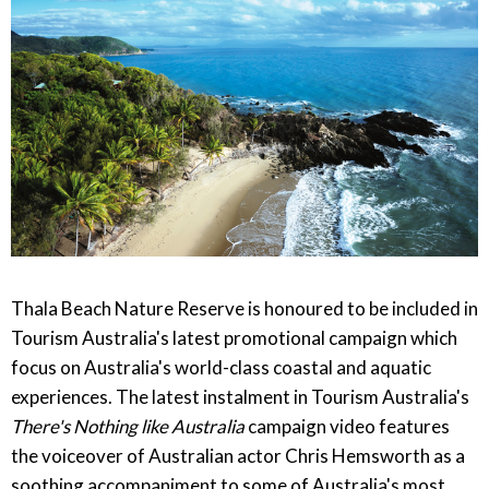
Thala Beach Nature Reserve is honoured to be included in
Tourism Australia's latest promotional campaign which
focus on Australia's world-class coastal and aquatic
experiences. The latest instalment in Tourism Australia's
There's Nothing like Australia
campaign video features
the voiceover of Australian actor Chris Hemsworth as a
soothing accompaniment to some of Australia's most