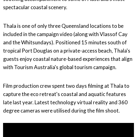
spectacular coastal scenery.
Thala is one of only three Queensland locations to be
included in the campaign video (along with Vlassof Cay
and the Whitsundays). Positioned 15 minutes south of
tropical Port Douglas on a private-access beach, Thala's
guests enjoy coastal nature-based experiences that align
with Tourism Australia's global tourism campaign.
Film production crew spent two days filming at Thala to
capture the eco retreat's coastal and aquatic features
late last year. Latest technology virtual reality and 360
degree cameras were utilised during the film shoot.