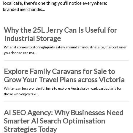
local café, there's one thing you'll notice everywhere:
branded merchandis...
Why the 25L Jerry Can Is Useful for
Industrial Storage
When it comes to storing liquids safely around an industrial site, the container
you choose can ma…
Explore Family Caravans for Sale to
Grow Your Travel Plans across Victoria
Winter can be a wonderful time to explore Australia by road, particularly for
those who enjoy taki…
AI SEO Agency: Why Businesses Need
Smarter AI Search Optimisation
Strategies Today