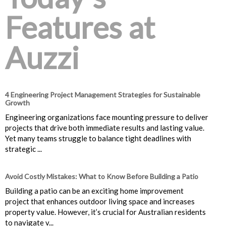
Features at
Auzzi
4 Engineering Project Management Strategies for Sustainable
Growth
Engineering organizations face mounting pressure to deliver
projects that drive both immediate results and lasting value.
Yet many teams struggle to balance tight deadlines with
strategic ...
Avoid Costly Mistakes: What to Know Before Building a Patio
Building a patio can be an exciting home improvement
project that enhances outdoor living space and increases
property value. However, it’s crucial for Australian residents
to navigate v...