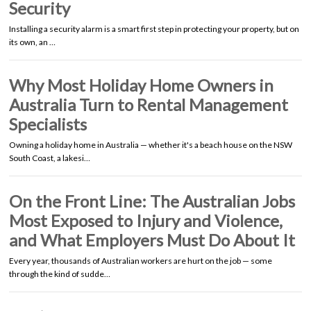
Security
Installing a security alarm is a smart first step in protecting your property, but on
its own, an …
Why Most Holiday Home Owners in
Australia Turn to Rental Management
Specialists
Owning a holiday home in Australia — whether it's a beach house on the NSW
South Coast, a lakesi…
On the Front Line: The Australian Jobs
Most Exposed to Injury and Violence,
and What Employers Must Do About It
Every year, thousands of Australian workers are hurt on the job — some
through the kind of sudde…