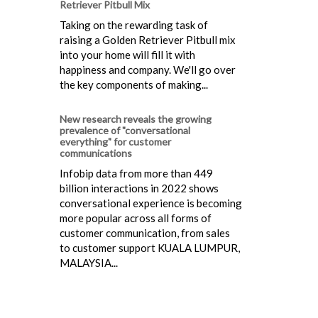
Retriever Pitbull Mix
Taking on the rewarding task of
raising a Golden Retriever Pitbull mix
into your home will fill it with
happiness and company. We'll go over
the key components of making...
New research reveals the growing
prevalence of "conversational
everything" for customer
communications
Infobip data from more than 449
billion interactions in 2022 shows
conversational experience is becoming
more popular across all forms of
customer communication, from sales
to customer support KUALA LUMPUR,
MALAYSIA...