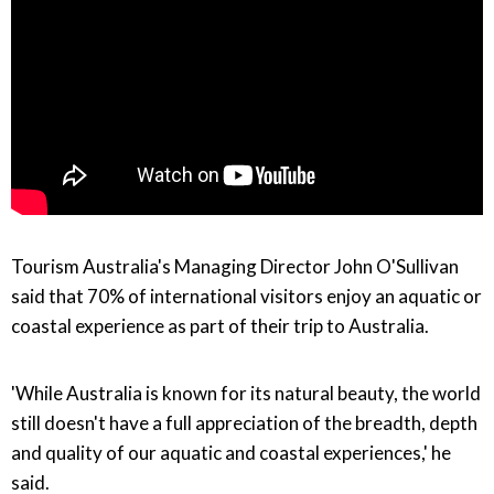
Tourism Australia's Managing Director John O'Sullivan
said that 70% of international visitors enjoy an aquatic or
coastal experience as part of their trip to Australia.
'While Australia is known for its natural beauty, the world
still doesn't have a full appreciation of the breadth, depth
and quality of our aquatic and coastal experiences,' he
said.