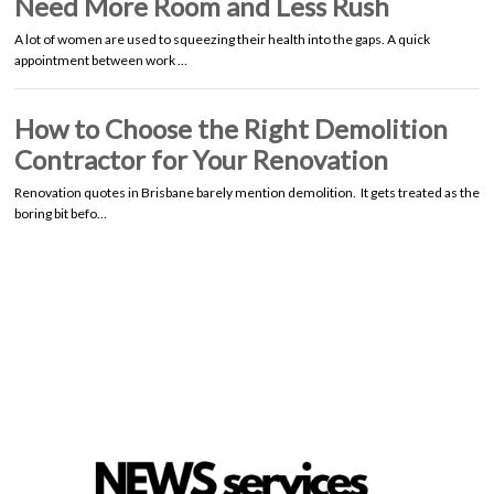
Need More Room and Less Rush
A lot of women are used to squeezing their health into the gaps. A quick
appointment between work …
How to Choose the Right Demolition
Contractor for Your Renovation
Renovation quotes in Brisbane barely mention demolition. It gets treated as the
boring bit befo…