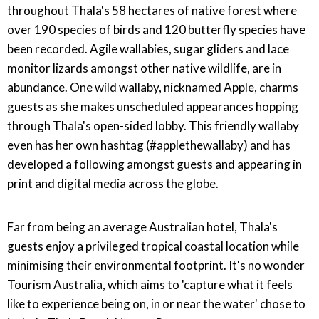
throughout Thala's 58 hectares of native forest where
over 190 species of birds and 120 butterfly species have
been recorded. Agile wallabies, sugar gliders and lace
monitor lizards amongst other native wildlife, are in
abundance. One wild wallaby, nicknamed Apple, charms
guests as she makes unscheduled appearances hopping
through Thala's open-sided lobby. This friendly wallaby
even has her own hashtag (#applethewallaby) and has
developed a following amongst guests and appearing in
print and digital media across the globe.
Far from being an average Australian hotel, Thala's
guests enjoy a privileged tropical coastal location while
minimising their environmental footprint. It's no wonder
Tourism Australia, which aims to 'capture what it feels
like to experience being on, in or near the water' chose to