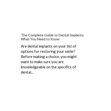
The Complete Guide to Dental Implants:
What You Need to Know
Are dental implants on your list of
options for restoring your smile?
Before making a choice, you might
want to make sure you are
knowledgeable on the specifics of
dental...