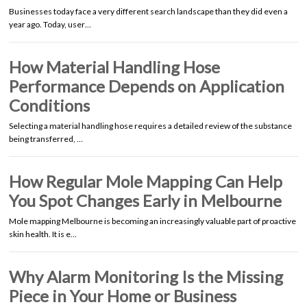
Businesses today face a very different search landscape than they did even a
year ago. Today, user…
How Material Handling Hose
Performance Depends on Application
Conditions
Selecting a material handling hose requires a detailed review of the substance
being transferred, …
How Regular Mole Mapping Can Help
You Spot Changes Early in Melbourne
Mole mapping Melbourne is becoming an increasingly valuable part of proactive
skin health. It is e…
Why Alarm Monitoring Is the Missing
Piece in Your Home or Business