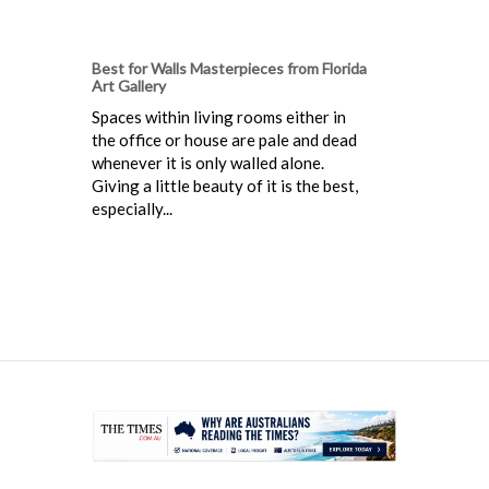
Best for Walls Masterpieces from Florida
Art Gallery
Spaces within living rooms either in
the office or house are pale and dead
whenever it is only walled alone.
Giving a little beauty of it is the best,
especially...