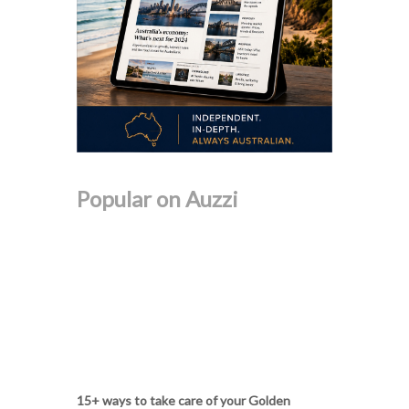
Popular on Auzzi
15+ ways to take care of your Golden