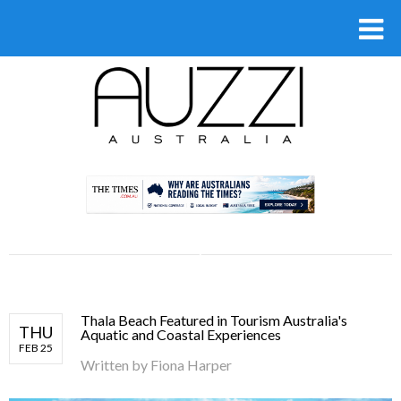
.
Thala Beach Featured in Tourism Australia's
THU
Aquatic and Coastal Experiences
FEB 25
Written by
Fiona Harper