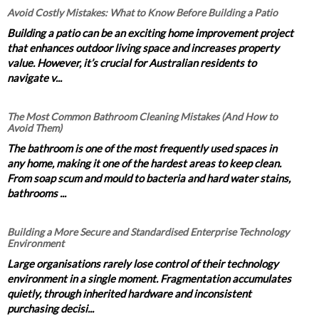
Avoid Costly Mistakes: What to Know Before Building a Patio
Building a patio can be an exciting home improvement project
that enhances outdoor living space and increases property
value. However, it’s crucial for Australian residents to
navigate v...
The Most Common Bathroom Cleaning Mistakes (And How to
Avoid Them)
The bathroom is one of the most frequently used spaces in
any home, making it one of the hardest areas to keep clean.
From soap scum and mould to bacteria and hard water stains,
bathrooms ...
Building a More Secure and Standardised Enterprise Technology
Environment
Large organisations rarely lose control of their technology
environment in a single moment. Fragmentation accumulates
quietly, through inherited hardware and inconsistent
purchasing decisi...