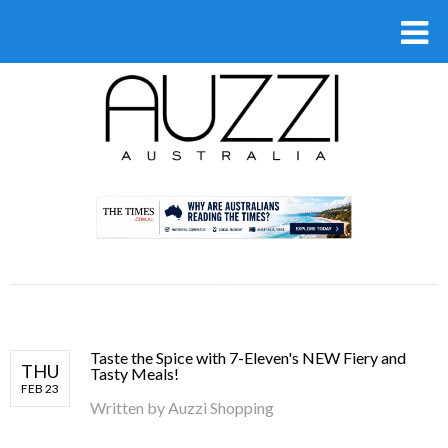
.
Taste the Spice with 7-Eleven's NEW Fiery and
THU
Tasty Meals!
FEB 23
Written by
Auzzi Shopping