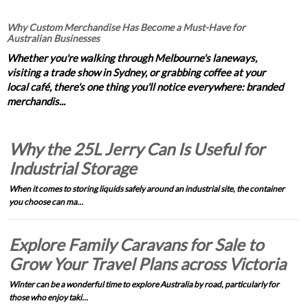
Why Custom Merchandise Has Become a Must-Have for
Australian Businesses
Whether you're walking through Melbourne's laneways,
visiting a trade show in Sydney, or grabbing coffee at your
local café, there's one thing you'll notice everywhere: branded
merchandis...
Why the 25L Jerry Can Is Useful for
Industrial Storage
When it comes to storing liquids safely around an industrial site, the container
you choose can ma…
Explore Family Caravans for Sale to
Grow Your Travel Plans across Victoria
Winter can be a wonderful time to explore Australia by road, particularly for
those who enjoy taki…