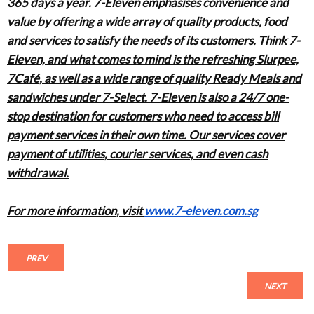
365 days a year. 7-Eleven emphasises convenience and
value by offering a wide array of quality products, food
and services to satisfy the needs of its customers. Think 7-
Eleven, and what comes to mind is the refreshing Slurpee,
7Café, as well as a wide range of quality Ready Meals and
sandwiches under 7-Select. 7-Eleven is also a 24/7 one-
stop destination for customers who need to access bill
payment services in their own time. Our services cover
payment of utilities, courier services, and even cash
withdrawal.
For more information, visit
www.7-eleven.com.sg
PREV
NEXT