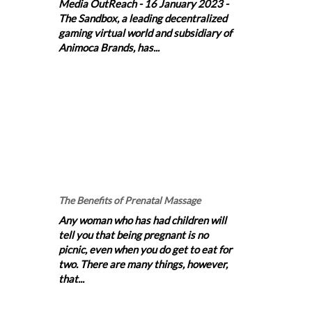
Media OutReach - 16 January 2023 -
The Sandbox, a leading decentralized
gaming virtual world and subsidiary of
Animoca Brands, has...
The Benefits of Prenatal Massage
Any woman who has had children will
tell you that being pregnant is no
picnic, even when you do get to eat for
two. There are many things, however,
that...