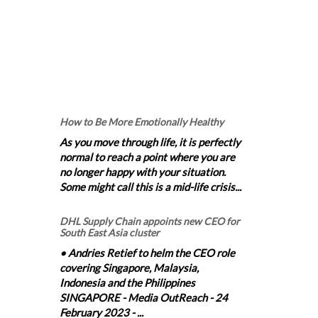
How to Be More Emotionally Healthy
As you move through life, it is perfectly
normal to reach a point where you are
no longer happy with your situation.
Some might call this is a mid-life crisis...
DHL Supply Chain appoints new CEO for
South East Asia cluster
• Andries Retief to helm the CEO role
covering Singapore, Malaysia,
Indonesia and the Philippines
SINGAPORE - Media OutReach - 24
February 2023 - ...