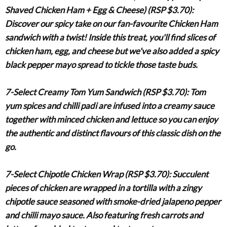
Shaved Chicken Ham + Egg & Cheese) (RSP $3.70)
:
Discover our spicy take on our fan-favourite Chicken Ham
sandwich with a twist! Inside this treat, you'll find slices of
chicken ham, egg, and cheese but we've also added a spicy
black pepper mayo spread to tickle those taste buds.
7-Select Creamy Tom Yum Sandwich (RSP $3.70)
:
Tom
yum spices and chilli padi are infused into a creamy sauce
together with minced chicken and lettuce so you can enjoy
the authentic and distinct flavours of this classic dish on the
go.
7-Select Chipotle Chicken Wrap (RSP $3.70)
:
Succulent
pieces of chicken are wrapped in a tortilla with a zingy
chipotle sauce seasoned with smoke-dried jalapeno pepper
and chilli mayo sauce. Also featuring fresh carrots and