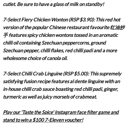
cutlet. Be sure to have a glass of milk on standby!
7-Select Fiery Chicken Wonton (RSP $3.90)
: This red hot
version of the popular Chinese restaurant favourite
红油抄
手
features spicy chicken wontons tossed in an aromatic
chilli oil containing Szechuan peppercorns, ground
Szechuan pepper, chilli flakes, red chilli padi and a more
wholesome choice of canola oil.
7-Select Chilli Crab Linguine (RSP $5.00)
: This supremely
satisfying fusion recipe features al dente linguine with an
in-house chilli crab sauce boasting red chilli padi, ginger,
turmeric as well as juicy morsels of crabmeat.
Play our 'Taste the Spice' Instagram face filter game and
stand to win a $100 7-Eleven voucher!