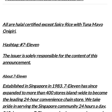
All are halal certified except Spicy Rice with Tuna Mayo
Onigiri.
Hashtag: #7-Eleven
The issuer is solely responsible for the content of this
announcement.
About 7-Eleven
Established in Singapore in 1983, 7-Eleven has since
expanded to more than 400 stores island-wide to become
the leading 24-hour convenience chain store. We take
pride in serving the Singapore community 24 hours a day,