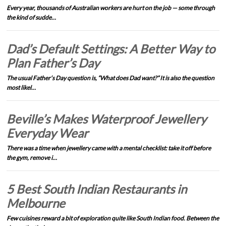
Every year, thousands of Australian workers are hurt on the job — some through
the kind of sudde…
Dad’s Default Settings: A Better Way to
Plan Father’s Day
The usual Father’s Day question is, “What does Dad want?” It is also the question
most likel…
Beville’s Makes Waterproof Jewellery
Everyday Wear
There was a time when jewellery came with a mental checklist: take it off before
the gym, remove i…
5 Best South Indian Restaurants in
Melbourne
Few cuisines reward a bit of exploration quite like South Indian food. Between the