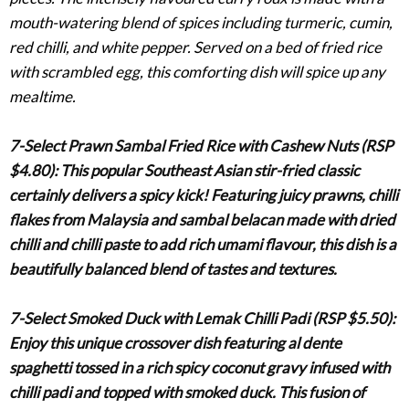
mouth-watering blend of spices including turmeric, cumin,
red chilli, and white pepper. Served on a bed of fried rice
with scrambled egg, this comforting dish will spice up any
mealtime.
7-Select Prawn Sambal Fried Rice with Cashew Nuts (RSP
$4.80)
: This popular Southeast Asian stir-fried classic
certainly delivers a spicy kick! Featuring juicy prawns, chilli
flakes from Malaysia and sambal belacan made with dried
chilli and chilli paste to add rich umami flavour, this dish is a
beautifully balanced blend of tastes and textures.
7-Select Smoked Duck with Lemak Chilli Padi (RSP $5.50)
:
Enjoy this unique crossover dish featuring
al dente
spaghetti tossed in a rich spicy coconut gravy infused with
chilli padi and topped with smoked duck. This fusion of