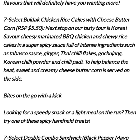
flavours that will definitely have you wanting more!
7-Select Buldak Chicken Rice Cakes with Cheese Butter
Corn (RSP $5.50)
:
Next stop on our tasty tour is Korea!
Savour cheesy marinated BBQ chicken and chewy rice
cakes in a super spicy sauce full of intense ingredients such
as tabasco sauce, ginger, Thai chilli flakes, gochujang,
Korean chilli powder and chilli padi. To help balance the
heat, sweet and creamy cheese butter corn is served on
the side.
Bites on the go with a kick
Looking for a speedy snack or a light meal on the run? Then
try one of these spicy handheld treats!
7-Select Double Combo Sandwich (Black Pepper Mayo