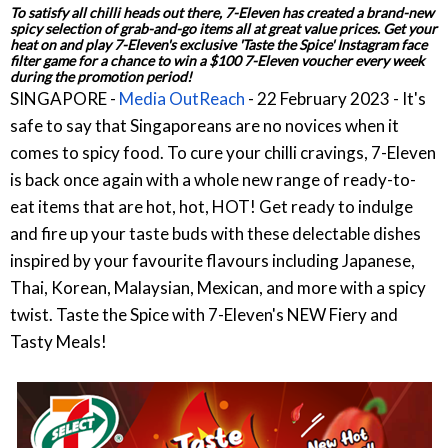
To satisfy all chilli heads out there, 7-Eleven has created a brand-new
spicy selection of grab-and-go items all at great value prices. Get your
heat on and play 7-Eleven's exclusive 'Taste the Spice' Instagram face
filter game for a chance to win a $100 7-Eleven voucher every week
during the promotion period!
SINGAPORE -
Media OutReach
- 22 February 2023 - It's
safe to say that Singaporeans are no novices when it
comes to spicy food. To cure your chilli cravings, 7-Eleven
is back once again with a whole new range of ready-to-
eat items that are hot, hot, HOT! Get ready to indulge
and fire up your taste buds with these delectable dishes
inspired by your favourite flavours including Japanese,
Thai, Korean, Malaysian, Mexican, and more with a spicy
twist. Taste the Spice with 7-Eleven's NEW Fiery and
Tasty Meals!