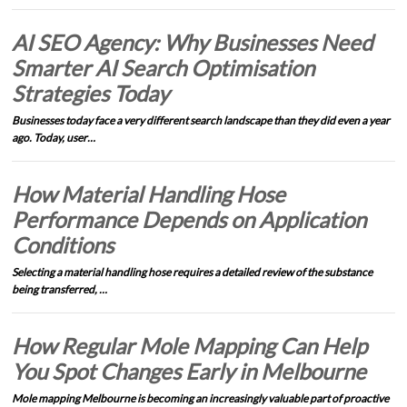
AI SEO Agency: Why Businesses Need
Smarter AI Search Optimisation
Strategies Today
Businesses today face a very different search landscape than they did even a year
ago. Today, user…
How Material Handling Hose
Performance Depends on Application
Conditions
Selecting a material handling hose requires a detailed review of the substance
being transferred, …
How Regular Mole Mapping Can Help
You Spot Changes Early in Melbourne
Mole mapping Melbourne is becoming an increasingly valuable part of proactive