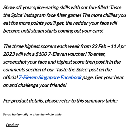
Show off your spice-eating skills with our fun-filled 'Taste
the Spice' Instagram face filter game! The more chillies you
eat the more points you'll get, the redder your face will
become until steam starts coming out your ears!
The three highest scorers each week from
22 Feb – 11 Apr
2023
will win a $100 7-Eleven voucher! To enter,
screenshot your face and highest score then post it in the
comments section of our
'Taste the Spice'
post on the
official
7-Eleven Singapore Facebook
page. Get your heat
on and challenge your friends!
For product details, please refer to this summary table:
Product