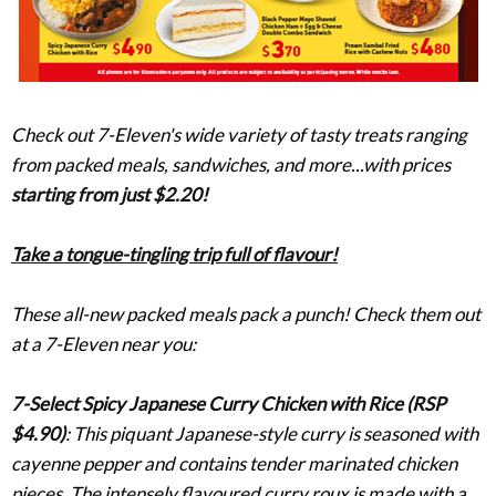
Check out 7-Eleven's wide variety of tasty treats ranging
from packed meals, sandwiches, and more...with prices
starting from just $2.20!
Take a tongue-tingling trip full of flavour!
These all-new packed meals
pack
a punch! Check them out
at a 7-Eleven near you:
7-Select Spicy Japanese Curry Chicken with Rice (RSP
$4.90)
:
This piquant Japanese-style curry is seasoned with
cayenne pepper and contains tender marinated chicken
pieces. The intensely flavoured curry roux is made with a