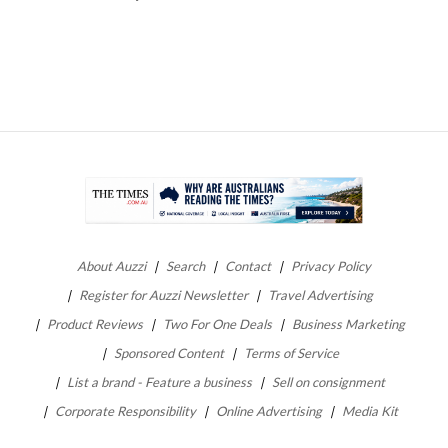
About Auzzi
Search
Contact
Privacy Policy
Register for Auzzi Newsletter
Travel Advertising
Product Reviews
Two For One Deals
Business Marketing
Sponsored Content
Terms of Service
List a brand - Feature a business
Sell on consignment
Corporate Responsibility
Online Advertising
Media Kit