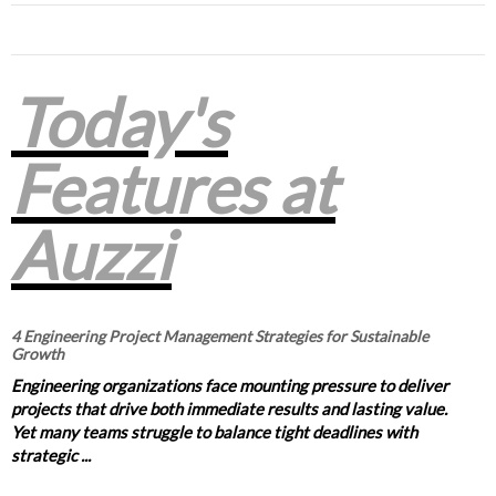
Today's
Features at
Auzzi
4 Engineering Project Management Strategies for Sustainable
Growth
Engineering organizations face mounting pressure to deliver
projects that drive both immediate results and lasting value.
Yet many teams struggle to balance tight deadlines with
strategic ...