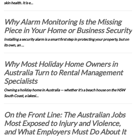
skin health. It is e…
Why Alarm Monitoring Is the Missing
Piece in Your Home or Business Security
Installing a security alarm is a smart first step in protecting your property, but on
its own, an …
Why Most Holiday Home Owners in
Australia Turn to Rental Management
Specialists
Owning a holiday home in Australia — whether it's a beach house on the NSW
South Coast, a lakesi…
On the Front Line: The Australian Jobs
Most Exposed to Injury and Violence,
and What Employers Must Do About It