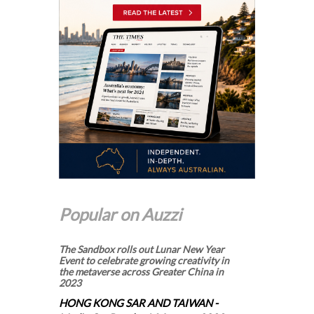
Popular on Auzzi
The Sandbox rolls out Lunar New Year
Event to celebrate growing creativity in
the metaverse across Greater China in
2023
HONG KONG SAR AND TAIWAN -