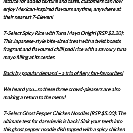
lettuce for added texture and taste, customers can now
enjoy Mexican-inspired flavours anytime, anywhere at
their nearest 7-Eleven!
7-Select Spicy Rice with Tuna Mayo Onigiri (RSP $2.20)
:
This Japanese-style bite-sized treat with a twist boasts
fragrant and flavoured chilli padi rice with a savoury tuna
mayo filling at its center.
Back by popular demand – a trio of fiery fan-favourites!
We heard you...so these three crowd-pleasers are also
making a return to the menu!
7-Select Ghost Pepper Chicken Noodles (RSP $5.00)
: The
ultimate test for daredevils is back! Sink your teeth into
this ghost pepper noodle dish topped with a spicy chicken