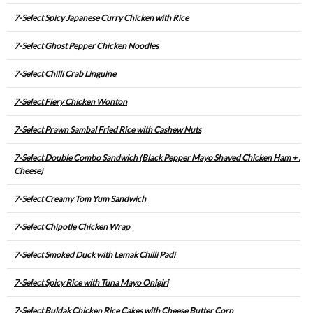
7-Select Spicy Japanese Curry Chicken with Rice
7-Select Ghost Pepper Chicken Noodles
7-Select Chilli Crab Linguine
7-Select Fiery Chicken Wonton
7-Select Prawn Sambal Fried Rice with Cashew Nuts
7-Select Double Combo Sandwich (Black Pepper Mayo Shaved Chicken Ham + Egg
Cheese)
7-Select Creamy Tom Yum Sandwich
7-Select Chipotle Chicken Wrap
7-Select Smoked Duck with Lemak Chilli Padi
7-Select Spicy Rice with Tuna Mayo Onigiri
7-Select Buldak Chicken Rice Cakes with Cheese Butter Corn