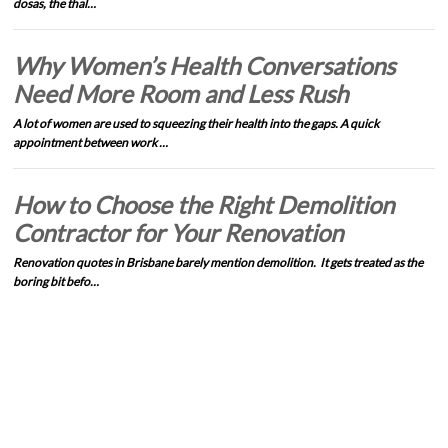
dosas, the thal…
Why Women’s Health Conversations
Need More Room and Less Rush
A lot of women are used to squeezing their health into the gaps. A quick
appointment between work …
How to Choose the Right Demolition
Contractor for Your Renovation
Renovation quotes in Brisbane barely mention demolition. It gets treated as the
boring bit befo…