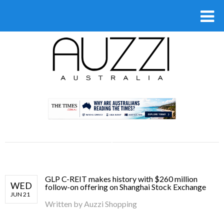
.
GLP C-REIT makes history with $260 million
WED
follow-on offering on Shanghai Stock Exchange
JUN 21
Written by
Auzzi Shopping