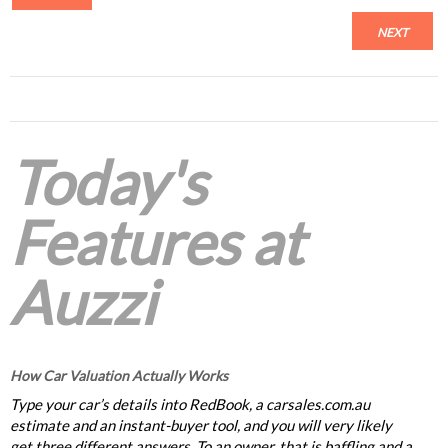
NEXT
Today's
Features at
Auzzi
How Car Valuation Actually Works
Type your car’s details into RedBook, a carsales.com.au
estimate and an instant-buyer tool, and you will very likely
get three different answers. To an owner, that is baffling and a