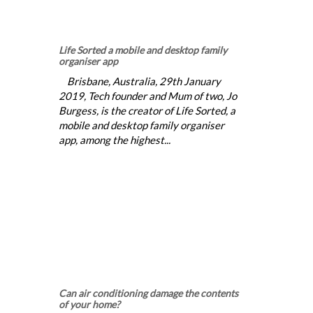
Life Sorted a mobile and desktop family
organiser app
Brisbane, Australia, 29th January
2019, Tech founder and Mum of two, Jo
Burgess, is the creator of Life Sorted, a
mobile and desktop family organiser
app, among the highest...
Can air conditioning damage the contents
of your home?