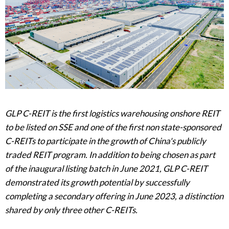
GLP C-REIT is the first logistics warehousing onshore REIT
to be listed on SSE and one of the first non state-sponsored
C-REITs to participate in the growth of China's publicly
traded REIT program. In addition to being chosen as part
of the inaugural listing batch in June 2021, GLP C-REIT
demonstrated its growth potential by successfully
completing a secondary offering in June 2023, a distinction
shared by only three other C-REITs.