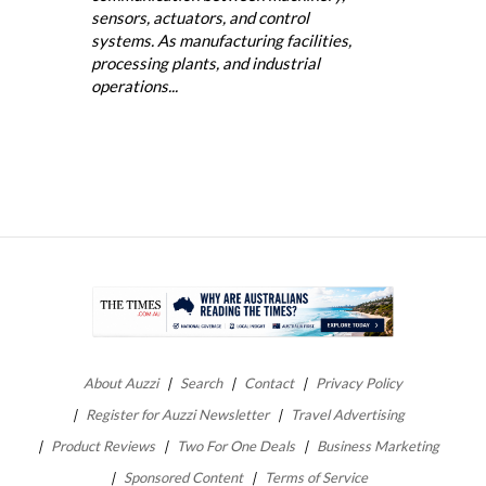
sensors, actuators, and control
systems. As manufacturing facilities,
processing plants, and industrial
operations...
About Auzzi
Search
Contact
Privacy Policy
Register for Auzzi Newsletter
Travel Advertising
Product Reviews
Two For One Deals
Business Marketing
Sponsored Content
Terms of Service