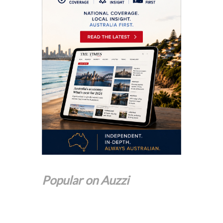
Popular on Auzzi