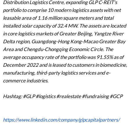
Distribution Logistics Centre, expanding GLP C-REIT's
portfolio to comprise 10 modern logistics assets with net
leasable area of 1.16 million square meters and total
installed solar capacity of 32.4 MW. The assets are located
in core logistics markets of Greater Beijing, Yangtze River
Delta region, Guangdong-Hong Kong-Macao Greater Bay
Area and Chengdu-Chongqing Economic Circle. The
average occupancy rate of the portfolio was 91.55% as of
December 2022 and is leased to customers in biomedicine,
manufacturing, third-party logistics services and e-
commerce industries.
Hashtag: #GLP #logistics #realestate #fundraising #GCP
https://www.linkedin.com/company/glpcapitalpartners/