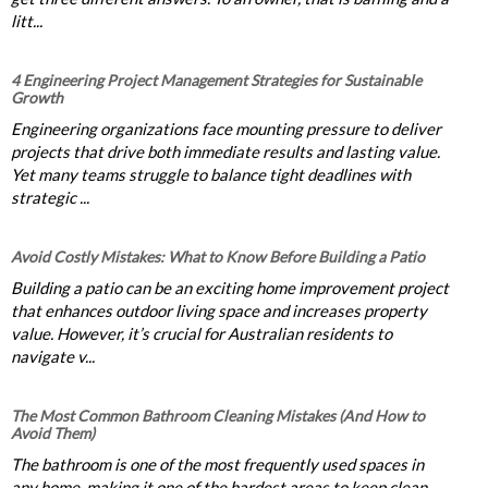
litt...
4 Engineering Project Management Strategies for Sustainable
Growth
Engineering organizations face mounting pressure to deliver
projects that drive both immediate results and lasting value.
Yet many teams struggle to balance tight deadlines with
strategic ...
Avoid Costly Mistakes: What to Know Before Building a Patio
Building a patio can be an exciting home improvement project
that enhances outdoor living space and increases property
value. However, it’s crucial for Australian residents to
navigate v...
The Most Common Bathroom Cleaning Mistakes (And How to
Avoid Them)
The bathroom is one of the most frequently used spaces in
any home, making it one of the hardest areas to keep clean.