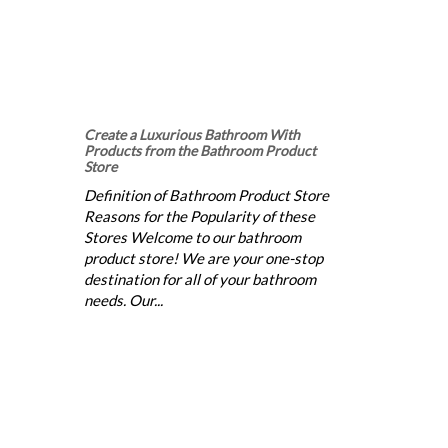
Create a Luxurious Bathroom With
Products from the Bathroom Product
Store
Definition of Bathroom Product Store
Reasons for the Popularity of these
Stores Welcome to our bathroom
product store! We are your one-stop
destination for all of your bathroom
needs. Our...