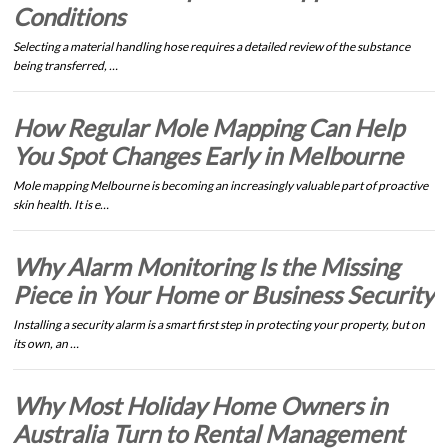
Conditions
Selecting a material handling hose requires a detailed review of the substance
being transferred, …
How Regular Mole Mapping Can Help
You Spot Changes Early in Melbourne
Mole mapping Melbourne is becoming an increasingly valuable part of proactive
skin health. It is e…
Why Alarm Monitoring Is the Missing
Piece in Your Home or Business Security
Installing a security alarm is a smart first step in protecting your property, but on
its own, an …
Why Most Holiday Home Owners in
Australia Turn to Rental Management