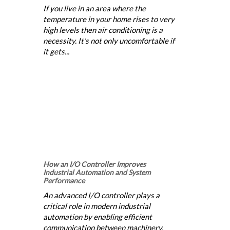
If you live in an area where the
temperature in your home rises to very
high levels then air conditioning is a
necessity. It’s not only uncomfortable if
it gets...
How an I/O Controller Improves
Industrial Automation and System
Performance
An advanced I/O controller plays a
critical role in modern industrial
automation by enabling efficient
communication between machinery,