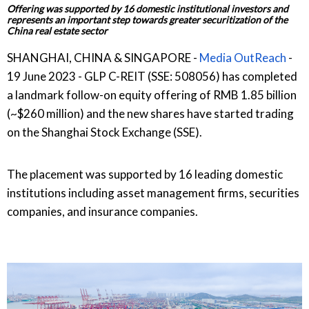
Offering was supported by 16 domestic institutional investors and
represents an important step towards greater securitization of the
China real estate sector
SHANGHAI, CHINA & SINGAPORE -
Media OutReach
-
19 June 2023 - GLP C-REIT (SSE: 508056) has completed
a landmark follow-on equity offering of RMB 1.85 billion
(~$260 million) and the new shares have started trading
on the Shanghai Stock Exchange (SSE).
The placement was supported by 16 leading domestic
institutions including asset management firms, securities
companies, and insurance companies.