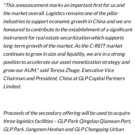
"This announcement marks an important first for us and
the market overall. Logistics remains one of the pillar
industries to support economic growth in China and we are
honoured to contribute to the establishment of a significant
instrument for real estate securitization which supports
long-term growth of the market. As the C-REIT market
continues to grow in size and liquidity, we are in a strong
position to accelerate our asset monetization strategy and
grow our AUM," said Teresa Zhuge, Executive Vice
Chairman and President, China at GLP Capital Partners
Limited.
Proceeds of the secondary offering will be used to acquire
three logistics facilities – GLP Park Qingdao Qianwan Port,
GLP Park Jiangmen Heshan and GLP Chongqing Urban