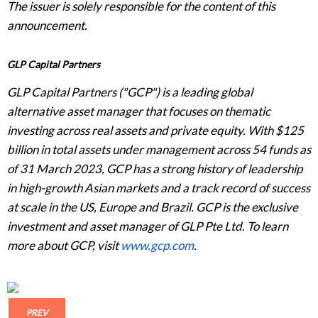
The issuer is solely responsible for the content of this
announcement.
GLP Capital Partners
GLP Capital Partners ("GCP") is a leading global
alternative asset manager that focuses on thematic
investing across real assets and private equity. With $125
billion in total assets under management across 54 funds as
of 31 March 2023, GCP has a strong history of leadership
in high-growth Asian markets and a track record of success
at scale in the US, Europe and Brazil. GCP is the exclusive
investment and asset manager of GLP Pte Ltd. To learn
more about GCP, visit
www.gcp.com
.
PREV