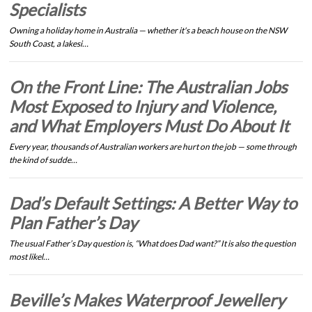
Specialists
Owning a holiday home in Australia — whether it's a beach house on the NSW
South Coast, a lakesi…
On the Front Line: The Australian Jobs
Most Exposed to Injury and Violence,
and What Employers Must Do About It
Every year, thousands of Australian workers are hurt on the job — some through
the kind of sudde…
Dad’s Default Settings: A Better Way to
Plan Father’s Day
The usual Father’s Day question is, “What does Dad want?” It is also the question
most likel…
Beville’s Makes Waterproof Jewellery