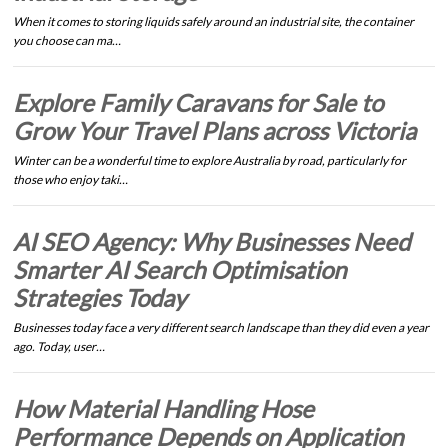
When it comes to storing liquids safely around an industrial site, the container
you choose can ma…
Explore Family Caravans for Sale to
Grow Your Travel Plans across Victoria
Winter can be a wonderful time to explore Australia by road, particularly for
those who enjoy taki…
AI SEO Agency: Why Businesses Need
Smarter AI Search Optimisation
Strategies Today
Businesses today face a very different search landscape than they did even a year
ago. Today, user…
How Material Handling Hose
Performance Depends on Application