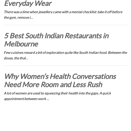
Everyday Wear
There was a time when jewellery came with a mental checklist: take it off before
the gym, remove i…
5 Best South Indian Restaurants in
Melbourne
Few cuisines reward a bit of exploration quite like South Indian food. Between the
dosas, the thal…
Why Women’s Health Conversations
Need More Room and Less Rush
A lot of women are used to squeezing their health into the gaps. A quick
appointment between work …