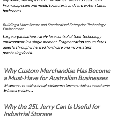
From soap scum and mould to bacteria and hard water stains,
bathrooms ...
Building a More Secure and Standardised Enterprise Technology
Environment
Large organisations rarely lose control of their technology
environment in a single moment. Fragmentation accumulates
quietly, through inherited hardware and inconsistent
purchasing decisi...
Why Custom Merchandise Has Become
a Must-Have for Australian Businesses
Whether you're walking through Melbourne's laneways, visiting a trade show in
Sydney, or grabbing …
Why the 25L Jerry Can Is Useful for
Industrial Storage